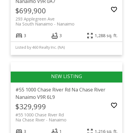
Nanaimo
V9R 0A7
$699,900
293 Applegreen Ave
Na South Nanaimo
Nanaimo
3
3
1,288 sq. ft.
Listed by 460 Realty Inc. (NA)
#55 1000 Chase River Rd
Na Chase River
Nanaimo
V9R 6L9
$329,999
#55 1000 Chase River Rd
Na Chase River
Nanaimo
3
1
1,216 sq. ft.