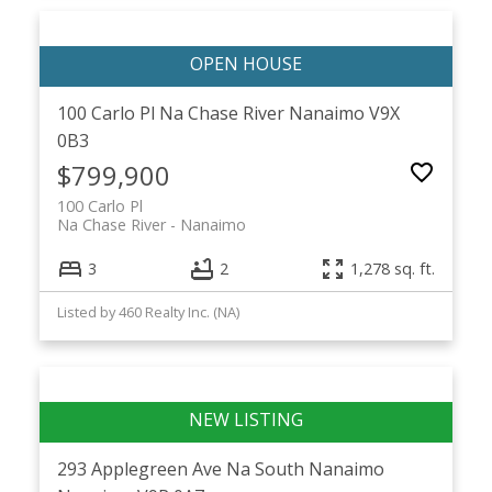
100 Carlo Pl
Na Chase River
Nanaimo
V9X
0B3
$799,900
100 Carlo Pl
Na Chase River
Nanaimo
3
2
1,278 sq. ft.
Listed by 460 Realty Inc. (NA)
293 Applegreen Ave
Na South Nanaimo