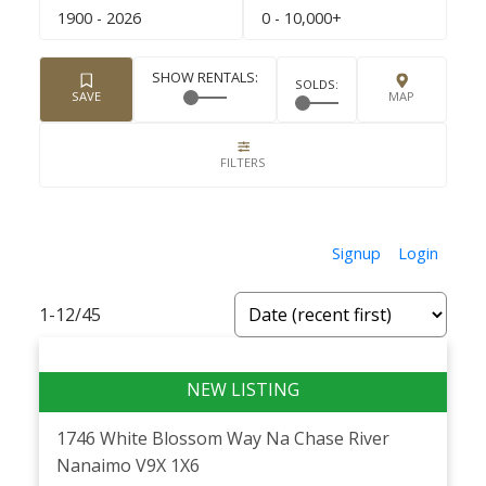
1900 - 2026
0 - 10,000+
Signup
Login
1-12
/
45
1746 White Blossom Way
Na Chase River
Nanaimo
V9X 1X6