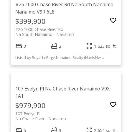
#26 1000 Chase River Rd
Na South Nanaimo
Nanaimo
V9R 6L8
$399,900
#26 1000 Chase River Rd
Na South Nanaimo
Nanaimo
3
2
1,623 sq. ft.
Listed by Royal LePage Nanaimo Realty (NanIsHwyN)
107 Evelyn Pl
Na Chase River
Nanaimo
V9X
1A1
$979,900
107 Evelyn Pl
Na Chase River
Nanaimo
5
3
2,654 sq. ft.