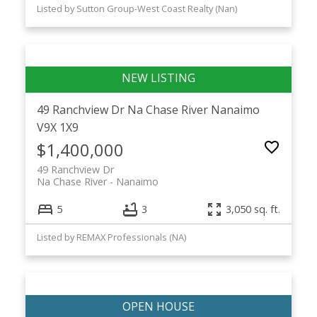
Listed by Sutton Group-West Coast Realty (Nan)
49 Ranchview Dr
Na Chase River
Nanaimo
V9X 1X9
$1,400,000
49 Ranchview Dr
Na Chase River
Nanaimo
5
3
3,050 sq. ft.
Listed by REMAX Professionals (NA)