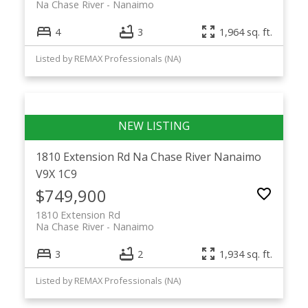
Na Chase River
Nanaimo
4
3
1,964 sq. ft.
Listed by REMAX Professionals (NA)
1810 Extension Rd
Na Chase River
Nanaimo
V9X 1C9
$749,900
1810 Extension Rd
Na Chase River
Nanaimo
3
2
1,934 sq. ft.
Listed by REMAX Professionals (NA)