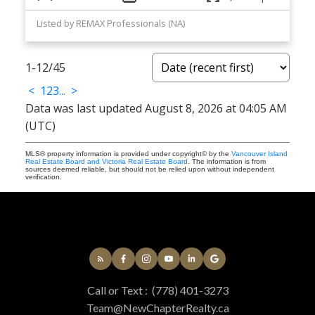
Listed by REMAX Professionals (NA)
1-12
/
45
<
1
2
3
...
>
Data was last updated August 8, 2026 at 04:05 AM
(UTC)
MLS® property information is provided under copyright© by the
Vancouver Island
Real Estate Board and Victoria Real Estate Board
. The information is from
sources deemed reliable, but should not be relied upon without independent
verification.
Call or Text :
(778) 401-3273
Team@NewChapterRealty.ca