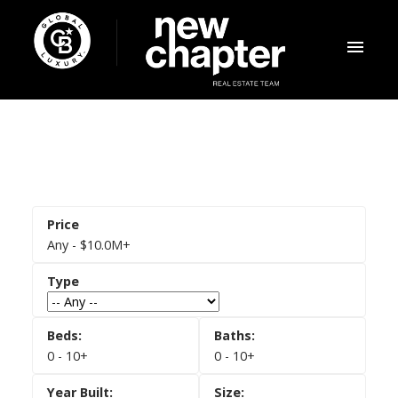
Any - $10.0M+
0 - 10+
0 - 10+