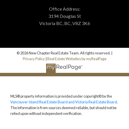
Office Address:
3194 Douglas St
Victoria BC, BC, V8Z 3K6
© 2026 New Chapter Real Estate Team. All rights reserved. |
Privacy Policy
|
Real Estate Websites by myRealPage
MLS® property information is provided under copyright© by the
Vancouver Island Real Estate Board and Victoria Real Estate Board
.
The information is from sources deemed reliable, but should not be
relied upon without independent verification.