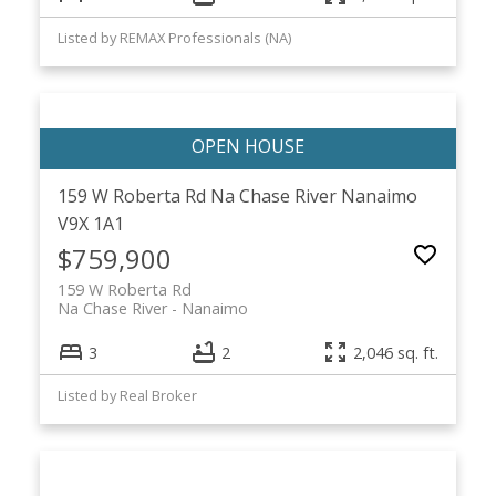
Listed by REMAX Professionals (NA)
159 W Roberta Rd
Na Chase River
Nanaimo
V9X 1A1
$759,900
159 W Roberta Rd
Na Chase River
Nanaimo
3
2
2,046 sq. ft.
Listed by Real Broker