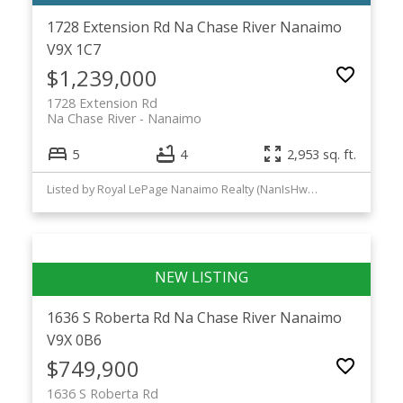
1728 Extension Rd
Na Chase River
Nanaimo
V9X 1C7
$1,239,000
1728 Extension Rd
Na Chase River
Nanaimo
5
4
2,953 sq. ft.
Listed by Royal LePage Nanaimo Realty (NanIsHwyN) and Royal LePage Nanaimo Realty LD
1636 S Roberta Rd
Na Chase River
Nanaimo
V9X 0B6
$749,900
1636 S Roberta Rd