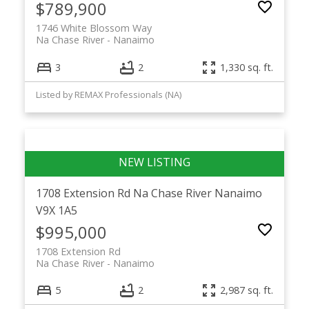
$789,900
1746 White Blossom Way
Na Chase River
Nanaimo
3
2
1,330 sq. ft.
Listed by REMAX Professionals (NA)
1708 Extension Rd
Na Chase River
Nanaimo
V9X 1A5
$995,000
1708 Extension Rd
Na Chase River
Nanaimo
5
2
2,987 sq. ft.