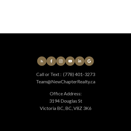
Call or Text :
(778) 401-3273
Team@NewChapterRealty.ca
Office Address:
3194 Douglas St
Victoria BC, BC, V8Z 3K6