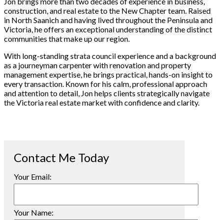
Jon brings more than two decades of experience in business,
construction, and real estate to the New Chapter team. Raised
in North Saanich and having lived throughout the Peninsula and
Victoria, he offers an exceptional understanding of the distinct
communities that make up our region.
With long-standing strata council experience and a background
as a journeyman carpenter with renovation and property
management expertise, he brings practical, hands-on insight to
every transaction. Known for his calm, professional approach
and attention to detail, Jon helps clients strategically navigate
the Victoria real estate market with confidence and clarity.
Your Email:
Your Name: