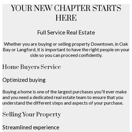
YOUR NEW CHAPTER STARTS
HERE
Full Service Real Estate
Whether you are buying or selling property Downtown, in Oak
Bay or Langford, it is important to have the right people on your
side so you can proceed confidently.
Home Buyers Service
Optimized buying
Buying a home is one of the largest purchases you'll ever make
and you need a dedicated real estate team to ensure that you
understand the different steps and aspects of your purchase.
Selling Your Property
Streamlined experience