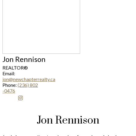
Jon Rennison
REALTOR®
Email:
jon@newchapterrealty.ca
Phone:
(236) 802
-0476
Jon Rennison