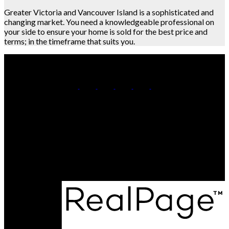
Greater Victoria and Vancouver Island is a sophisticated and
changing market. You need a knowledgeable professional on
your side to ensure your home is sold for the best price and
terms; in the timeframe that suits you.
Call or Text :
(778) 401-3273
Team@NewChapterRealty.ca
Office Address:
3194 Douglas St
Victoria BC, BC, V8Z 3K6