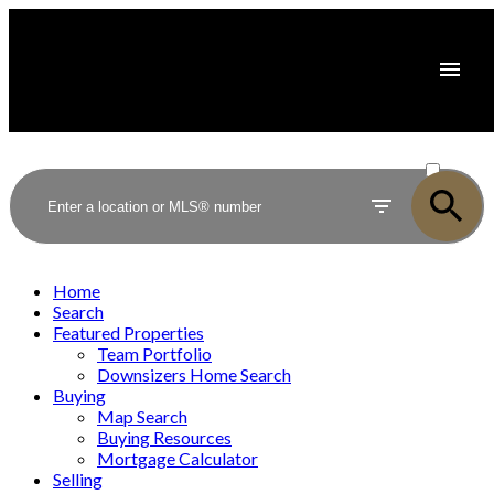
ACTIVE
SOLD
Home
Search
Featured Properties
Team Portfolio
Downsizers Home Search
Buying
Map Search
Buying Resources
Mortgage Calculator
Selling