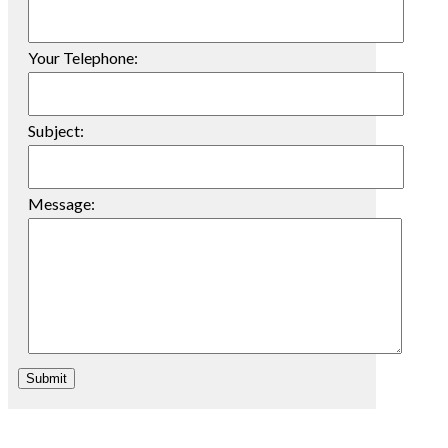
Your Telephone:
Subject:
Message:
Submit