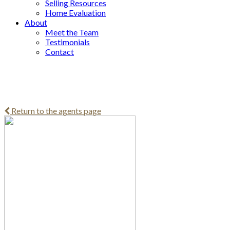
Selling Resources
Home Evaluation
About
Meet the Team
Testimonials
Contact
Return to the agents page