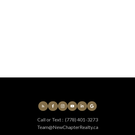
not produced by the MLS® system.
Sarah Vidalin
Coldwell Banker Oceanside Real Estate
250-383-1500
Contact by Email
MLS® property information is provided under copyright© by the
Vancouver Island
Real Estate Board and Victoria Real Estate Board
. The information is from
sources deemed reliable, but should not be relied upon without independent
verification.
Call or Text :
(778) 401-3273
Team@NewChapterRealty.ca