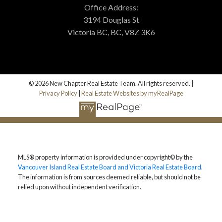
Office Address:
3194 Douglas St
Victoria BC, BC, V8Z 3K6
© 2026 New Chapter Real Estate Team. All rights reserved. |
Privacy Policy
|
Real Estate Websites by myRealPage
MLS® property information is provided under copyright© by the
Vancouver Island Real Estate Board and Victoria Real Estate Board
.
The information is from sources deemed reliable, but should not be
relied upon without independent verification.