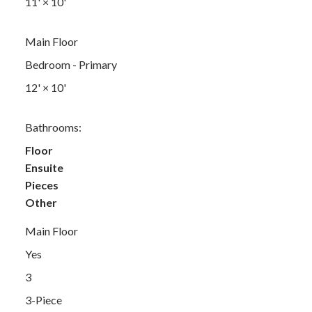
11'
×
10'
Main Floor
Bedroom - Primary
12'
×
10'
Bathrooms:
Floor
Ensuite
Pieces
Other
Main Floor
Yes
3
3-Piece