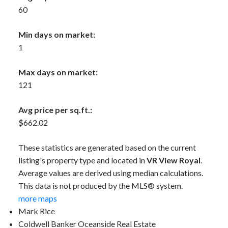
60
Min days on market:
1
Max days on market:
121
Avg price per sq.ft.:
$662.02
These statistics are generated based on the current
listing's property type and located in
VR View Royal
.
Average values are derived using median calculations.
This data is not produced by the MLS® system.
more maps
Mark Rice
Coldwell Banker Oceanside Real Estate