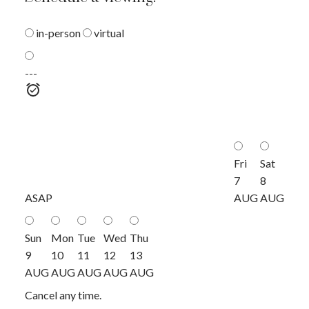
in-person
virtual
---
Fri
Sat
7
8
ASAP
AUG
AUG
Sun
Mon
Tue
Wed
Thu
9
10
11
12
13
AUG
AUG
AUG
AUG
AUG
Cancel any time.