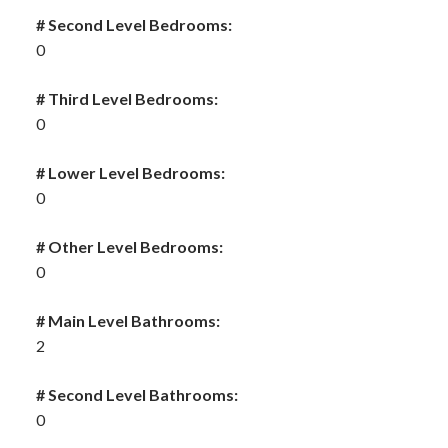
# Second Level Bedrooms:
0
# Third Level Bedrooms:
0
# Lower Level Bedrooms:
0
# Other Level Bedrooms:
0
# Main Level Bathrooms:
2
# Second Level Bathrooms:
0