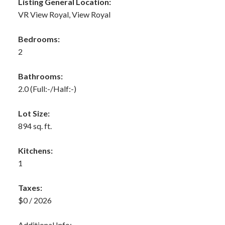
Listing General Location:
VR View Royal, View Royal
Bedrooms:
2
Bathrooms:
2.0
(Full:-/Half:-)
Lot Size:
894 sq. ft.
Kitchens:
1
Taxes:
$0 / 2026
Additional Info: