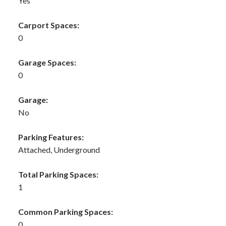
Yes
Carport Spaces:
0
Garage Spaces:
0
Garage:
No
Parking Features:
Attached, Underground
Total Parking Spaces:
1
Common Parking Spaces:
0