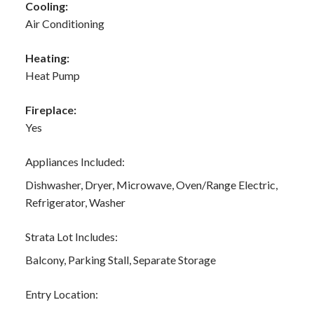
Cooling:
Air Conditioning
Heating:
Heat Pump
Fireplace:
Yes
Appliances Included:
Dishwasher, Dryer, Microwave, Oven/Range Electric,
Refrigerator, Washer
Strata Lot Includes:
Balcony, Parking Stall, Separate Storage
Entry Location: