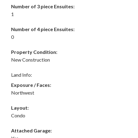
Number of 3 piece Ensuites:
1
Number of 4 piece Ensuites:
0
Property Condition:
New Construction
Land Info:
Exposure / Faces:
Northwest
Layout:
Condo
Attached Garage: