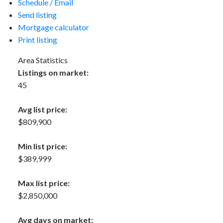
Schedule / Email
Send listing
Mortgage calculator
Print listing
Area Statistics
Listings on market:
45
Avg list price:
$809,900
Min list price:
$389,999
Max list price:
$2,850,000
Avg days on market: