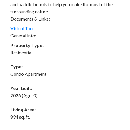
and paddle boards to help you make the most of the
surrounding nature.
Documents & Links:
Virtual Tour
General Info:
Property Type:
Residential
Type:
Condo Apartment
Year built:
2026
(Age: 0)
Living Area:
894 sq. ft.