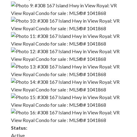
ACTIVE
SOLD
Status:
Active