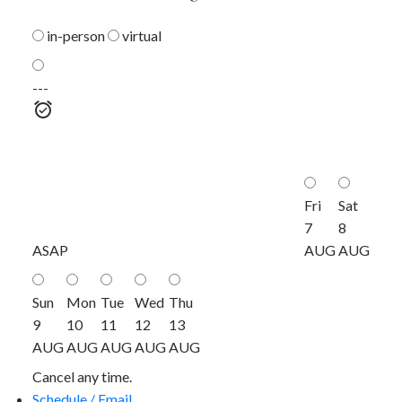
in-person
virtual
---
Fri
Sat
7
8
ASAP
AUG
AUG
Sun
Mon
Tue
Wed
Thu
9
10
11
12
13
AUG
AUG
AUG
AUG
AUG
Cancel any time.
Schedule / Email