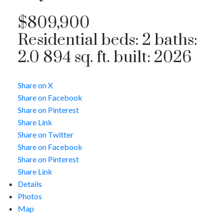
$809,900
Residential
beds:
2
baths:
2.0
894 sq. ft.
built:
2026
Share on X
Share on Facebook
Share on Pinterest
Share Link
Share on Twitter
Share on Facebook
Share on Pinterest
Share Link
Details
Photos
Map