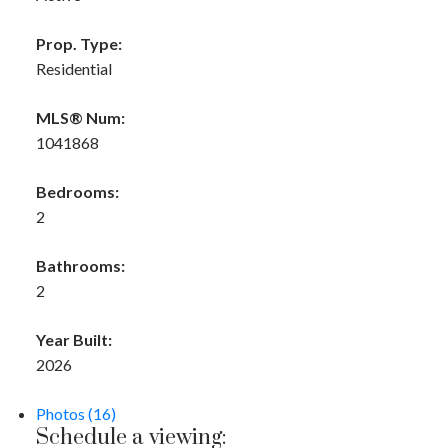
Prop. Type:
Residential
MLS® Num:
1041868
Bedrooms:
2
Bathrooms:
2
Year Built:
2026
Photos (16)
Schedule a viewing: