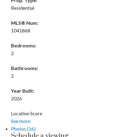
Prop. Type:
Residential
MLS® Num:
1041868
Bedrooms:
2
Bathrooms:
2
Year Built:
2026
Location Score
See more
Photos (16)
Schedule a viewing: