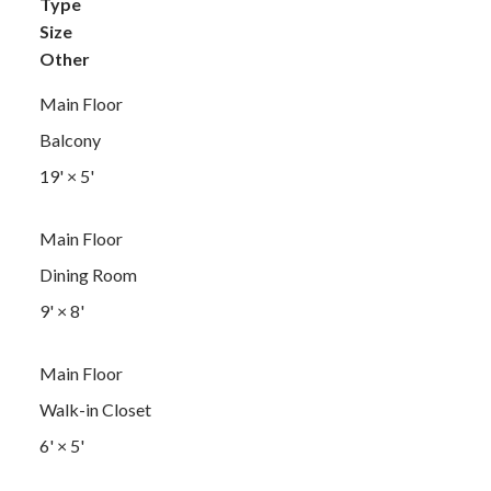
Type
Size
Other
Main Floor
Balcony
19'
×
5'
Main Floor
Dining Room
9'
×
8'
Main Floor
Walk-in Closet
6'
×
5'