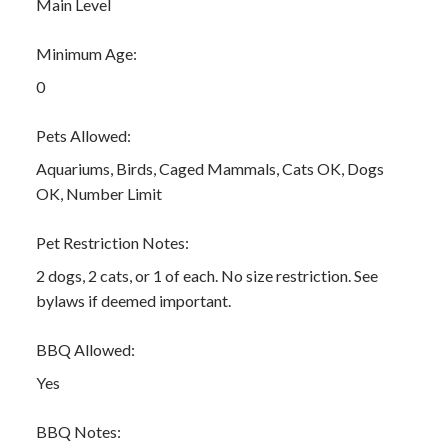
Main Level
Minimum Age:
0
Pets Allowed:
Aquariums, Birds, Caged Mammals, Cats OK, Dogs
OK, Number Limit
Pet Restriction Notes:
2 dogs, 2 cats, or 1 of each. No size restriction. See
bylaws if deemed important.
BBQ Allowed:
Yes
BBQ Notes: