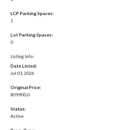
LCP Parking Spaces:
1
Lot Parking Spaces:
0
Listing Info:
Date Listed:
Jul 03, 2026
Original Price:
809900.0
Status:
Active