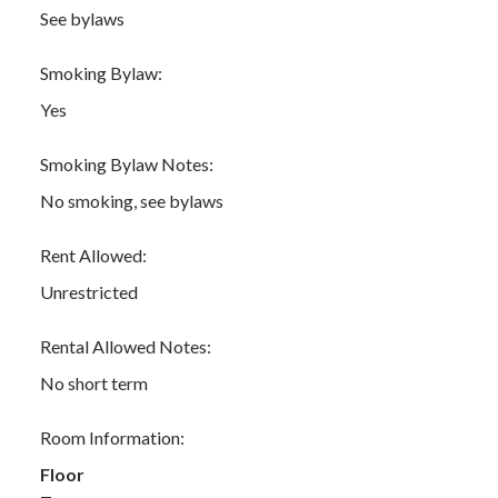
See bylaws
Smoking Bylaw:
Yes
Smoking Bylaw Notes:
No smoking, see bylaws
Rent Allowed:
Unrestricted
Rental Allowed Notes:
No short term
Room Information:
Floor