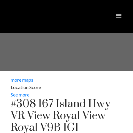
more maps
Location Score
See more
#308 167 Island Hwy
VR View Royal
View
Royal
V9B 1G1