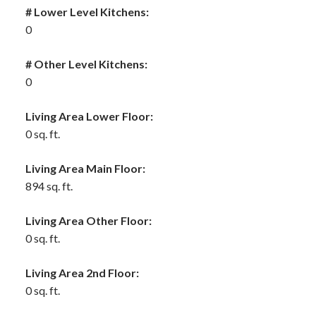
# Lower Level Kitchens:
0
# Other Level Kitchens:
0
Living Area Lower Floor:
0 sq. ft.
Living Area Main Floor:
894 sq. ft.
Living Area Other Floor:
0 sq. ft.
Living Area 2nd Floor:
0 sq. ft.