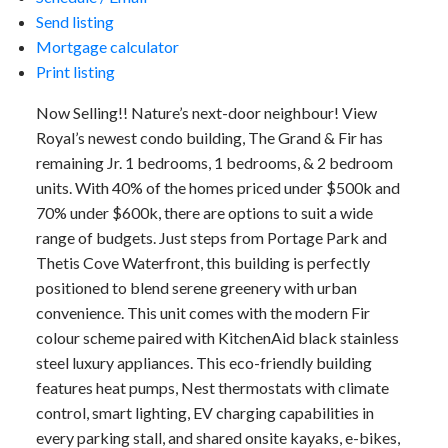
Send listing
Mortgage calculator
Print listing
Now Selling!! Nature’s next-door neighbour! View
Royal’s newest condo building, The Grand & Fir has
remaining Jr. 1 bedrooms, 1 bedrooms, & 2 bedroom
units. With 40% of the homes priced under $500k and
70% under $600k, there are options to suit a wide
range of budgets. Just steps from Portage Park and
Thetis Cove Waterfront, this building is perfectly
positioned to blend serene greenery with urban
convenience. This unit comes with the modern Fir
colour scheme paired with KitchenAid black stainless
steel luxury appliances. This eco-friendly building
features heat pumps, Nest thermostats with climate
control, smart lighting, EV charging capabilities in
every parking stall, and shared onsite kayaks, e-bikes,