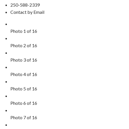
250-588-2339
Contact by Email
Photo 1 of 16
Photo 2 of 16
Photo 3 of 16
Photo 4 of 16
Photo 5 of 16
Photo 6 of 16
Photo 7 of 16