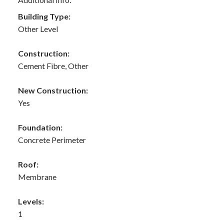
Building Type:
Other Level
Construction:
Cement Fibre, Other
New Construction:
Yes
Foundation:
Concrete Perimeter
Roof:
Membrane
Levels:
1