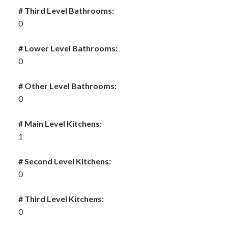
# Third Level Bathrooms:
0
# Lower Level Bathrooms:
0
# Other Level Bathrooms:
0
# Main Level Kitchens:
1
# Second Level Kitchens:
0
# Third Level Kitchens:
0