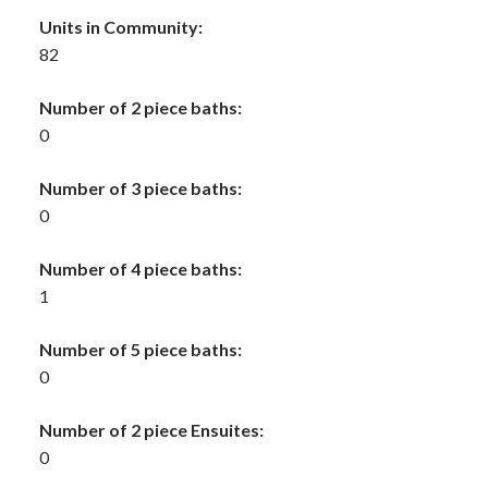
Units in Community:
82
Number of 2 piece baths:
0
Number of 3 piece baths:
0
Number of 4 piece baths:
1
Number of 5 piece baths:
0
Number of 2 piece Ensuites:
0