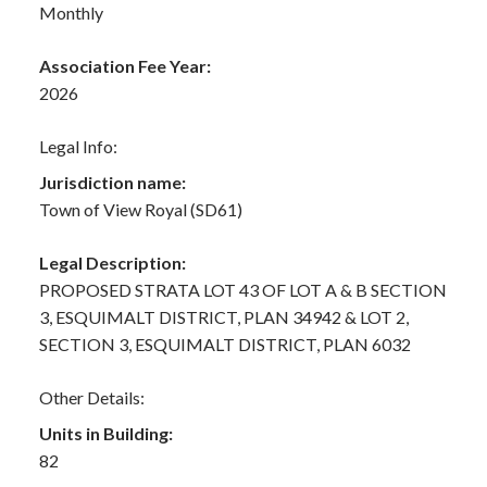
Monthly
Association Fee Year:
2026
Legal Info:
Jurisdiction name:
Town of View Royal (SD61)
Legal Description:
PROPOSED STRATA LOT 43 OF LOT A & B SECTION
3, ESQUIMALT DISTRICT, PLAN 34942 & LOT 2,
SECTION 3, ESQUIMALT DISTRICT, PLAN 6032
Other Details:
Units in Building:
82