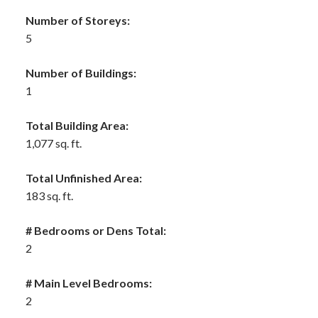
Number of Storeys:
5
Number of Buildings:
1
Total Building Area:
1,077 sq. ft.
Total Unfinished Area:
183 sq. ft.
# Bedrooms or Dens Total:
2
# Main Level Bedrooms:
2