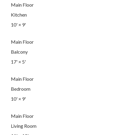
Main Floor
Kitchen
10'
×
9'
Main Floor
Balcony
17'
×
5'
Main Floor
Bedroom
10'
×
9'
Main Floor
Living Room