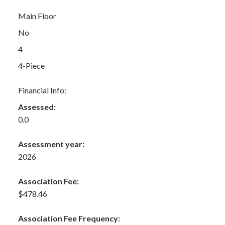
Main Floor
No
4
4-Piece
Financial Info:
Assessed:
0.0
Assessment year:
2026
Association Fee:
$478.46
Association Fee Frequency: