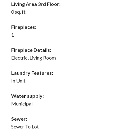
Living Area 3rd Floor:
0 sq. ft.
Fireplaces:
1
Fireplace Details:
Electric, Living Room
Laundry Features:
In Unit
Water supply:
Municipal
Sewer:
Sewer To Lot