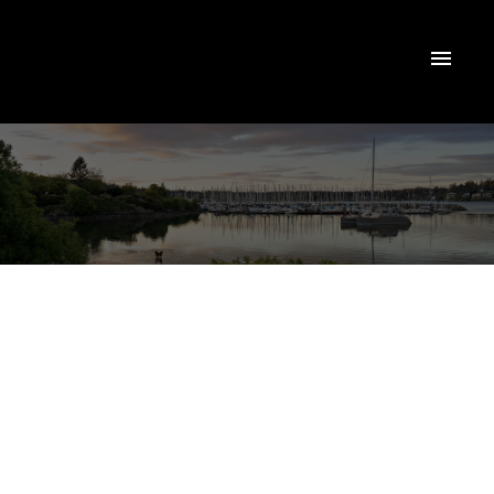
NEXT
OPEN HOUSE
DETAILS
Aug 09, 2026
01:00 PM
-
02:00 PM
PDT
Add to calendar
$339,900
#404 834 Johnson St