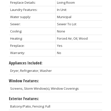
Fireplace Details:
Living Room
Laundry Features:
In Unit
Water supply:
Municipal
Sewer:
Sewer To Lot
Cooling:
None
Heating:
Forced Air, Oil, Wood
Fireplace:
Yes
Warranty:
No
Appliances Included:
Dryer, Refrigerator, Washer
Window Features:
Screens, Storm Window(s), Window Coverings
Exterior Features:
Balcony/Patio, Fencing: Full