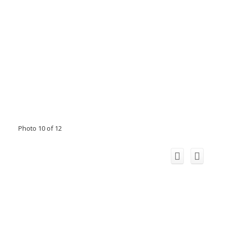
Photo 10 of 12