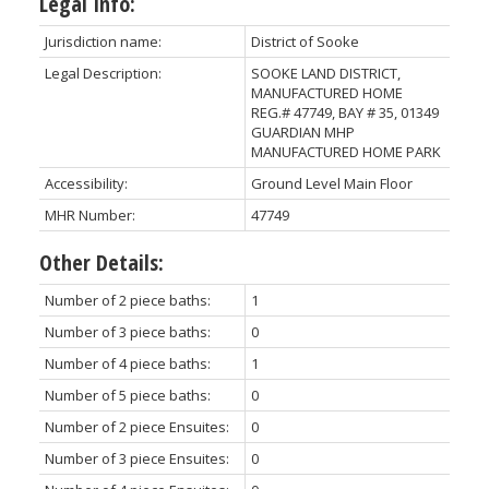
Legal Info:
Jurisdiction name:
District of Sooke
Legal Description:
SOOKE LAND DISTRICT,
MANUFACTURED HOME
REG.# 47749, BAY # 35, 01349
GUARDIAN MHP
MANUFACTURED HOME PARK
Accessibility:
Ground Level Main Floor
MHR Number:
47749
Other Details:
Number of 2 piece baths:
1
Number of 3 piece baths:
0
Number of 4 piece baths:
1
Number of 5 piece baths:
0
Number of 2 piece Ensuites:
0
Number of 3 piece Ensuites:
0