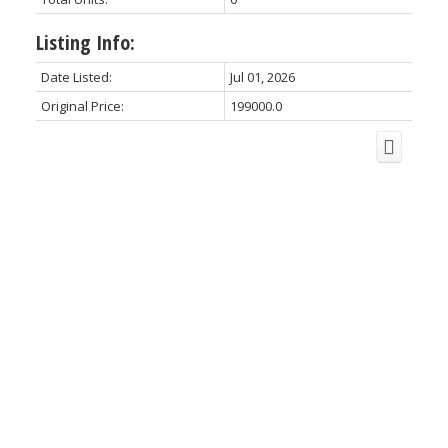
Listing Info:
Date Listed:
Jul 01, 2026
Original Price:
199000.0