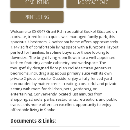
SEND LISTING
PRINT LISTING
Welcome to 35-6947 Grant Rd in beautiful Sooke! Situated on
a private, treed lot in a quiet, well-managed family park, this
spacious 3-bedroom, 2-bathroom home offers approximately
1,147 sq ft of comfortable living space with a functional layout
perfect for families, first-time buyers, or those looking to
downsize. The bright living room flows into a well-appointed
kitchen featuring ample cabinetry and workspace. The
thoughtfully designed floor plan includes three generous
bedrooms, including a spacious primary suite with its own
private 2-piece ensuite. Outside, enjoy a fully fenced yard
surrounded by mature trees, creating a peaceful and private
setting with room for children, pets, gardening, or
entertaining. Conveniently located just minutes from
shopping, schools, parks, restaurants, recreation, and public
transit, this home offers an excellent opportunity to enjoy
affordable living in Sooke.
Documents & Links: