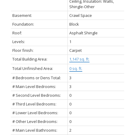
Ceiling, Insulation: Walls,
Shingle-Other
Basement:
Crawl Space
Foundation:
Block
Roof:
Asphalt Shingle
Levels:
1
Floor finish:
Carpet
Total Building Area:
1,147 sq. ft.
Total Unfinished Area:
0 sq. ft.
# Bedrooms or Dens Total:
3
# Main Level Bedrooms:
3
# Second Level Bedrooms:
0
# Third Level Bedrooms:
0
# Lower Level Bedrooms:
0
# Other Level Bedrooms:
0
# Main Level Bathrooms:
2