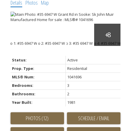
Details
Photos
Map
Status:
Active
Prop. Type:
Residential
MLS® Num:
1041696
Bedrooms:
3
Bathrooms:
2
Year Built:
1981
PHOTOS (12)
SCHEDULE / EMAIL