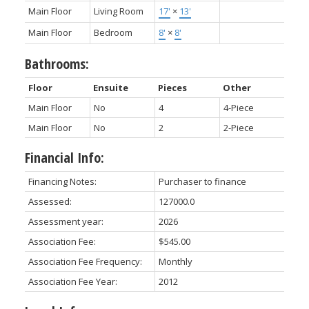
Main Floor
Living Room
17'
×
13'
Main Floor
Bedroom
8'
×
8'
Bathrooms:
Floor
Ensuite
Pieces
Other
Main Floor
No
4
4-Piece
Main Floor
No
2
2-Piece
Financial Info:
Financing Notes:
Purchaser to finance
Assessed:
127000.0
Assessment year:
2026
Association Fee:
$545.00
Association Fee Frequency:
Monthly
Association Fee Year:
2012