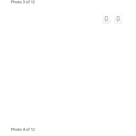
Photo 3 of 12
Photo 4 of 12