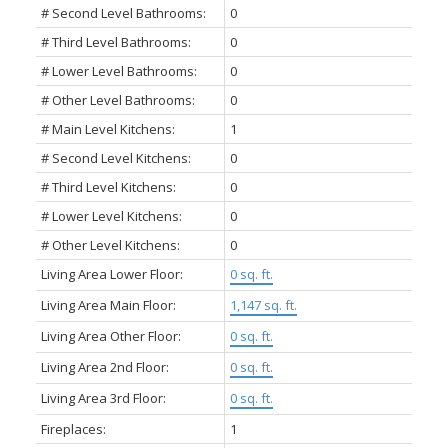
# Second Level Bathrooms:
0
# Third Level Bathrooms:
0
# Lower Level Bathrooms:
0
# Other Level Bathrooms:
0
# Main Level Kitchens:
1
# Second Level Kitchens:
0
# Third Level Kitchens:
0
# Lower Level Kitchens:
0
# Other Level Kitchens:
0
Living Area Lower Floor:
0 sq. ft.
Living Area Main Floor:
1,147 sq. ft.
Living Area Other Floor:
0 sq. ft.
Living Area 2nd Floor:
0 sq. ft.
Living Area 3rd Floor:
0 sq. ft.
Fireplaces:
1