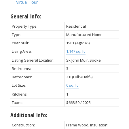
Virtual Tour
General Info:
Property Type:
Residential
Type:
Manufactured Home
Year built:
1981
(Age: 45)
ACTIVE
SOLD
Living Area:
1,147 sq. ft.
Listing General Location:
Sk John Muir, Sooke
Bedrooms:
3
Bathrooms:
2.0
(Full:-/Half:-)
Lot Size:
0 sq. ft.
Kitchens:
1
Taxes:
$668.59 / 2025
Additional Info:
Construction:
Frame Wood, Insulation: