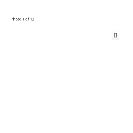
Photo 1 of 12