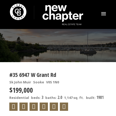
#35 6947 W Grant Rd
Sk John Muir
Sooke
V0S 1N0
$199,000
3
2.0
1981
Residential
beds:
baths:
1,147 sq. ft.
built: