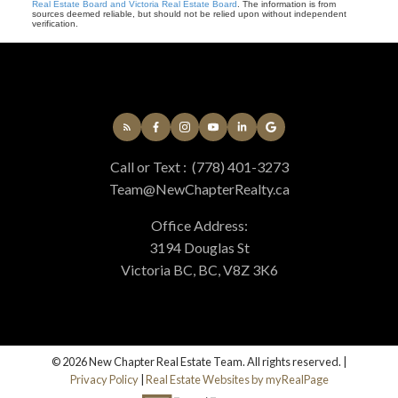
Real Estate Board and Victoria Real Estate Board
. The information is from
sources deemed reliable, but should not be relied upon without independent
verification.
Call or Text :
(778) 401-3273
Team@NewChapterRealty.ca
Office Address:
3194 Douglas St
Victoria BC, BC, V8Z 3K6
© 2026 New Chapter Real Estate Team. All rights reserved. |
Privacy Policy
|
Real Estate Websites by myRealPage