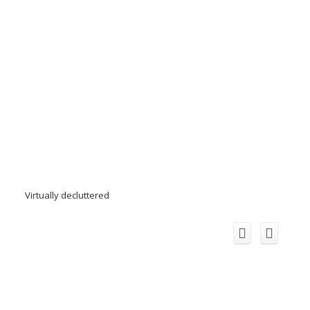
Virtually decluttered