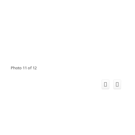
Photo 11 of 12