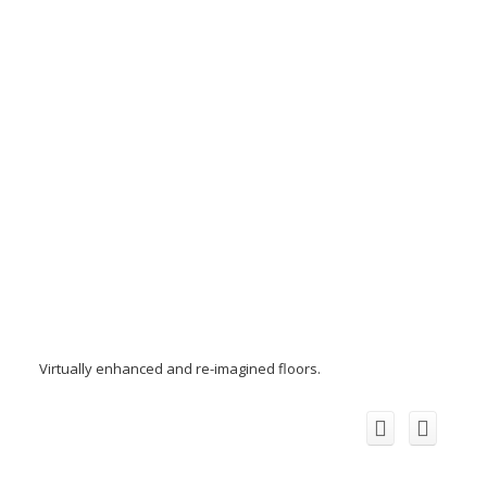
Virtually enhanced and re-imagined floors.