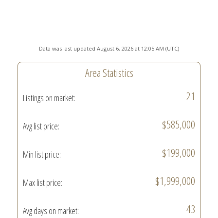
Data was last updated August 6, 2026 at 12:05 AM (UTC)
Area Statistics
21
Listings on market:
$585,000
Avg list price:
$199,000
Min list price:
$1,999,000
Max list price:
43
Avg days on market: