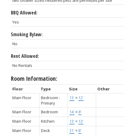
two smaller sized neutered pets are permitted per site
BBQ Allowed:
Yes
Smoking Bylaw:
No
Rent Allowed:
No Rentals
Room Information:
Floor
Type
Size
Other
Main Floor
Bedroom -
13'
×
12'
Primary
Main Floor
Bedroom
14'
×
8'
Main Floor
Kitchen
13'
×
13'
Main Floor
Deck
31'
×
8'