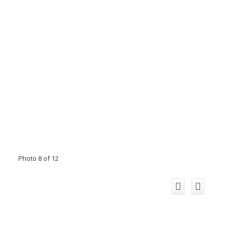
Photo 8 of 12