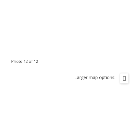
Photo 12 of 12
Larger map options: