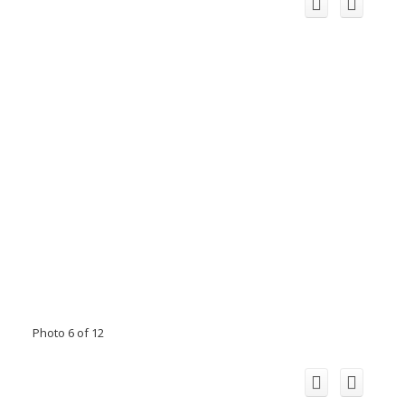
Photo 6 of 12