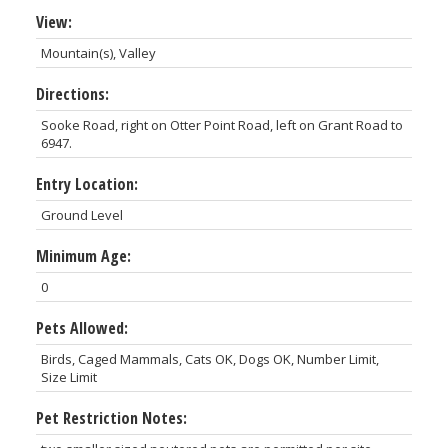
View:
Mountain(s), Valley
Directions:
Sooke Road, right on Otter Point Road, left on Grant Road to
6947.
Entry Location:
Ground Level
Minimum Age:
0
Pets Allowed:
Birds, Caged Mammals, Cats OK, Dogs OK, Number Limit,
Size Limit
Pet Restriction Notes: