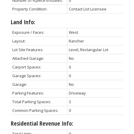
Number of 4 piece Ensuites:
0
Property Condition:
Contact List Licensee
Land Info:
Exposure / Faces:
West
Layout:
Rancher
Lot Site Features:
Level, Rectangular Lot
Attached Garage:
No
Carport Spaces:
0
Garage Spaces:
0
Garage:
No
Parking Features:
Driveway
Total Parking Spaces:
3
Common Parking Spaces:
0
Residential Revenue Info:
Total Units:
0