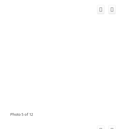
Photo 5 of 12