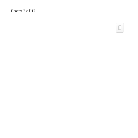
Photo 2 of 12