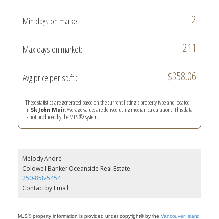
2
Min days on market:
211
Max days on market:
$358.06
Avg price per sq.ft.:
These statistics are generated based on the current listing's property type and located
in
Sk John Muir
. Average values are derived using median calculations. This data
is not produced by the MLS® system.
Mélody André
Coldwell Banker Oceanside Real Estate
250-858-5454
Contact by Email
MLS® property information is provided under copyright© by the
Vancouver Island