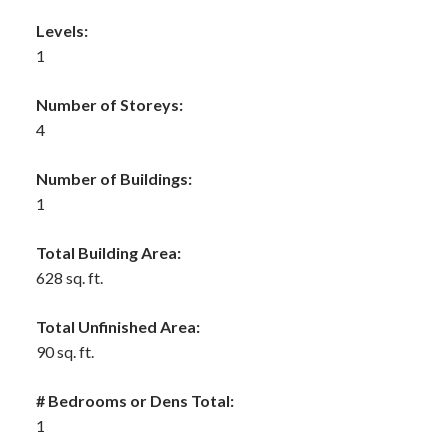
Levels:
1
Number of Storeys:
4
Number of Buildings:
1
Total Building Area:
628 sq. ft.
Total Unfinished Area:
90 sq. ft.
# Bedrooms or Dens Total:
1