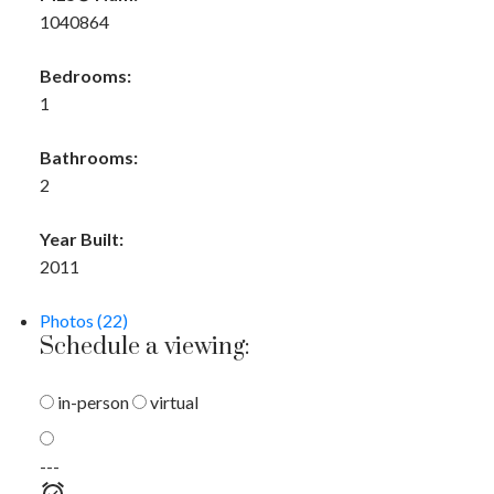
1040864
Bedrooms:
1
Bathrooms:
2
Year Built:
2011
Photos (22)
Schedule a viewing:
in-person
virtual
---