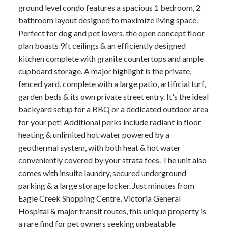
ground level condo features a spacious 1 bedroom, 2
bathroom layout designed to maximize living space.
Perfect for dog and pet lovers, the open concept floor
plan boasts 9ft ceilings & an efficiently designed
kitchen complete with granite countertops and ample
cupboard storage. A major highlight is the private,
fenced yard, complete with a large patio, artificial turf,
garden beds & its own private street entry. It's the ideal
backyard setup for a BBQ or a dedicated outdoor area
for your pet! Additional perks include radiant in floor
heating & unlimited hot water powered by a
geothermal system, with both heat & hot water
conveniently covered by your strata fees. The unit also
comes with insuite laundry, secured underground
parking & a large storage locker. Just minutes from
Eagle Creek Shopping Centre, Victoria General
Hospital & major transit routes, this unique property is
a rare find for pet owners seeking unbeatable