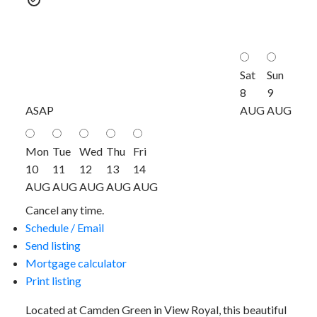
Sat
Sun
8
9
ASAP
AUG
AUG
Mon
Tue
Wed
Thu
Fri
10
11
12
13
14
AUG
AUG
AUG
AUG
AUG
Cancel any time.
Schedule / Email
Send listing
Mortgage calculator
Print listing
Located at Camden Green in View Royal, this beautiful