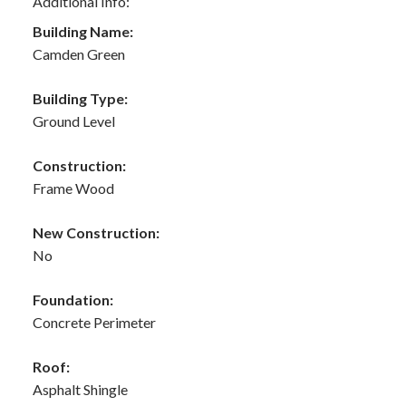
Additional Info:
Building Name:
Camden Green
Building Type:
Ground Level
Construction:
Frame Wood
New Construction:
No
Foundation:
Concrete Perimeter
Roof:
Asphalt Shingle