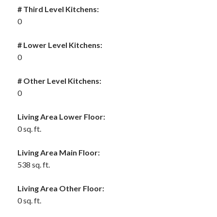
# Third Level Kitchens:
0
# Lower Level Kitchens:
0
# Other Level Kitchens:
0
Living Area Lower Floor:
0 sq. ft.
Living Area Main Floor:
538 sq. ft.
Living Area Other Floor:
0 sq. ft.