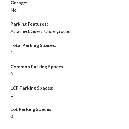
Garage:
No
Parking Features:
Attached, Guest, Underground
Total Parking Spaces:
1
Common Parking Spaces:
0
LCP Parking Spaces:
1
Lot Parking Spaces:
0