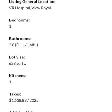
Listing General Location:
VR Hospital, View Royal
Bedrooms:
1
Bathrooms:
2.0
(Full:-/Half:-)
Lot Size:
628 sq. ft.
Kitchens:
1
Taxes:
$1,638.83 / 2025