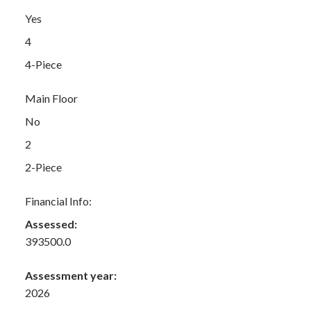
Yes
4
4-Piece
Main Floor
No
2
2-Piece
Financial Info:
Assessed:
393500.0
Assessment year:
2026