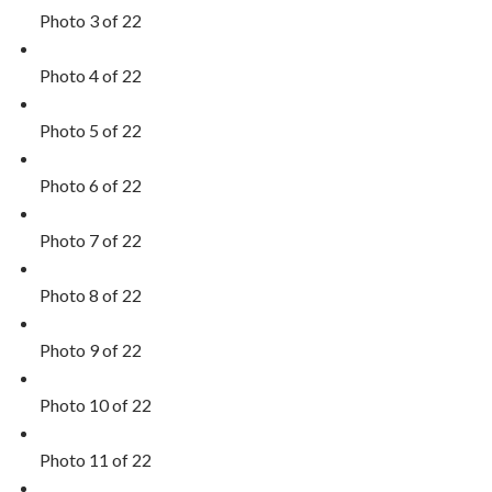
Photo 3 of 22
Photo 4 of 22
Photo 5 of 22
Photo 6 of 22
Photo 7 of 22
Photo 8 of 22
Photo 9 of 22
Photo 10 of 22
Photo 11 of 22