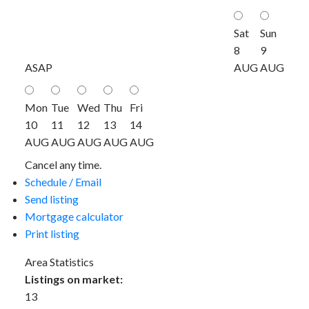
Sat
Sun
8
9
ASAP
AUG
AUG
Mon
Tue
Wed
Thu
Fri
10
11
12
13
14
AUG
AUG
AUG
AUG
AUG
Cancel any time.
Schedule / Email
Send listing
Mortgage calculator
Print listing
Area Statistics
Listings on market:
13