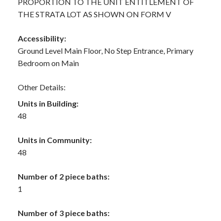
PROPORTION TO THE UNIT ENTITLEMENT OF
THE STRATA LOT AS SHOWN ON FORM V
Accessibility:
Ground Level Main Floor, No Step Entrance, Primary
Bedroom on Main
Other Details:
Units in Building:
48
Units in Community:
48
Number of 2 piece baths:
1
Number of 3 piece baths: