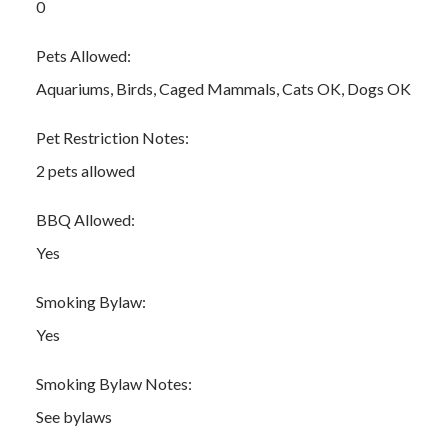
0
Pets Allowed:
Aquariums, Birds, Caged Mammals, Cats OK, Dogs OK
Pet Restriction Notes:
2 pets allowed
BBQ Allowed:
Yes
Smoking Bylaw:
Yes
Smoking Bylaw Notes:
See bylaws