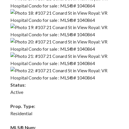
Status:
Active
Prop. Type:
Residential
MLS® Num: