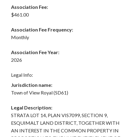
Association Fee:
$461.00
Association Fee Frequency:
Monthly
Association Fee Year:
2026
Legal Info:
Jurisdiction name:
Town of View Royal (SD61)
Legal Description:
STRATA LOT 14, PLAN VIS7099, SECTION 9,
ESQUIMALT LAND DISTRICT, TOGETHER WITH
AN INTEREST IN THE COMMON PROPERTY IN