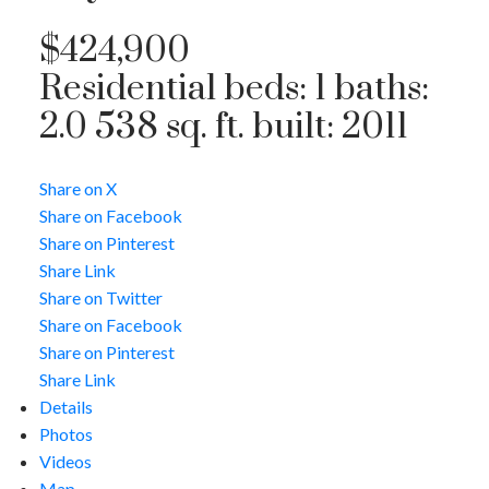
$424,900
Residential
beds:
1
baths:
2.0
538 sq. ft.
built:
2011
Share on X
Share on Facebook
Share on Pinterest
Share Link
Share on Twitter
Share on Facebook
Share on Pinterest
Share Link
Details
Photos
Videos
Map