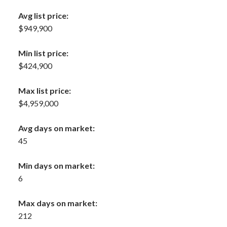
Avg list price:
$949,900
Min list price:
$424,900
Max list price:
$4,959,000
Avg days on market:
45
Min days on market:
6
Max days on market:
212