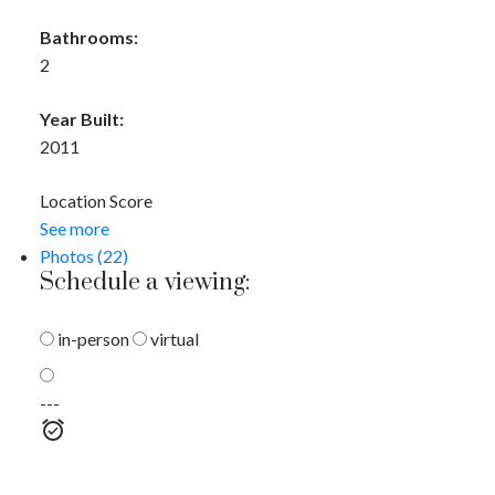
Bathrooms:
2
Year Built:
2011
Location Score
See more
Photos (22)
Schedule a viewing:
in-person
virtual
---