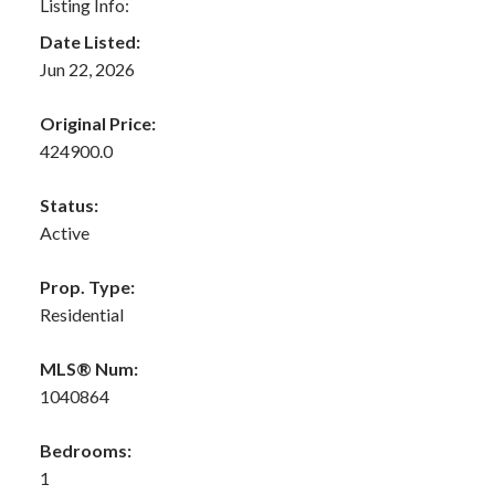
Listing Info:
Date Listed:
Jun 22, 2026
Original Price:
424900.0
Status:
Active
Prop. Type:
Residential
MLS® Num:
1040864
Bedrooms:
1