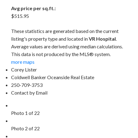
Avg price per sq.ft.:
$515.95
These statistics are generated based on the current
listing's property type and located in
VR Hospital
.
Average values are derived using median calculations.
This data is not produced by the MLS® system.
more maps
Corey Lister
Coldwell Banker Oceanside Real Estate
250-709-3753
Contact by Email
Photo 1 of 22
Photo 2 of 22