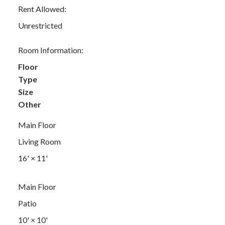
Rent Allowed:
Unrestricted
Room Information:
Floor
Type
Size
Other
Main Floor
Living Room
16'
×
11'
Main Floor
Patio
10'
×
10'