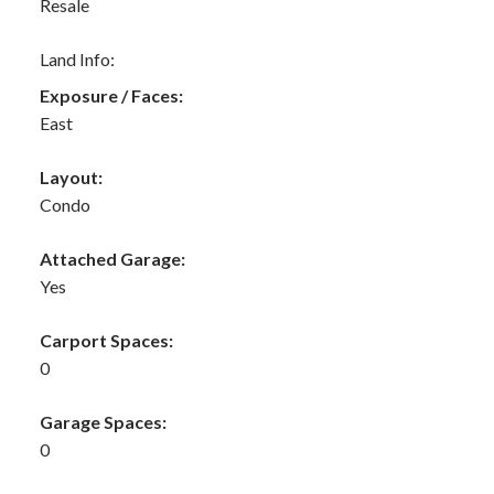
Resale
Land Info:
Exposure / Faces:
East
Layout:
Condo
Attached Garage:
Yes
Carport Spaces:
0
Garage Spaces:
0