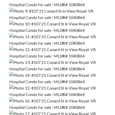
ACTIVE
SOLD