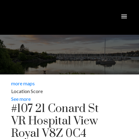
more maps
Location Score
See more
#107 21 Conard St
VR Hospital
View
Royal
V8Z 0C4