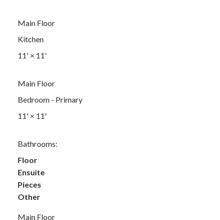
Main Floor
Kitchen
11'
×
11'
Main Floor
Bedroom - Primary
11'
×
11'
Bathrooms:
Floor
Ensuite
Pieces
Other
Main Floor