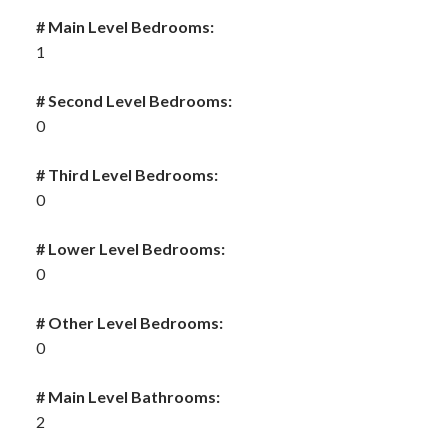
# Main Level Bedrooms:
1
# Second Level Bedrooms:
0
# Third Level Bedrooms:
0
# Lower Level Bedrooms:
0
# Other Level Bedrooms:
0
# Main Level Bathrooms:
2