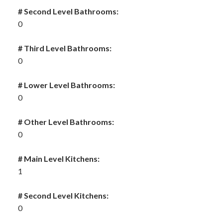
# Second Level Bathrooms:
0
# Third Level Bathrooms:
0
# Lower Level Bathrooms:
0
# Other Level Bathrooms:
0
# Main Level Kitchens:
1
# Second Level Kitchens:
0