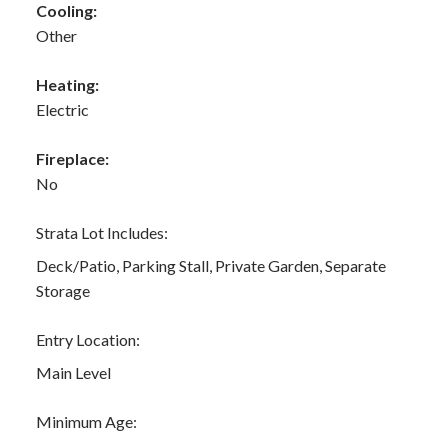
Cooling:
Other
Heating:
Electric
Fireplace:
No
Strata Lot Includes:
Deck/Patio, Parking Stall, Private Garden, Separate
Storage
Entry Location:
Main Level
Minimum Age: