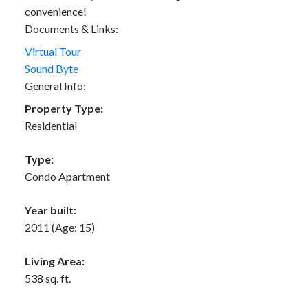
convenience!
Documents & Links:
Virtual Tour
Sound Byte
General Info:
Property Type:
Residential
Type:
Condo Apartment
Year built:
2011
(Age: 15)
Living Area:
538 sq. ft.