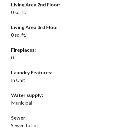
Living Area 2nd Floor:
0 sq. ft.
Living Area 3rd Floor:
0 sq. ft.
Fireplaces:
0
Laundry Features:
In Unit
Water supply:
Municipal
Sewer:
Sewer To Lot