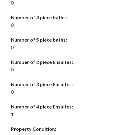
0
Number of 4 piece baths:
0
Number of 5 piece baths:
0
Number of 2 piece Ensuites:
0
Number of 3 piece Ensuites:
0
Number of 4 piece Ensuites:
1
Property Condition: