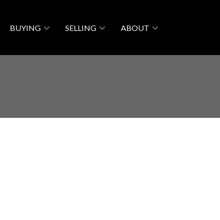
BUYING
SELLING
ABOUT
$2,395,000
5
5.0
1964
esidential
beds:
baths:
2,964 sq. ft.
built: