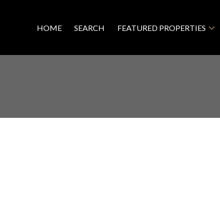
HOME
SEARCH
FEATURED PROPERTIES
R