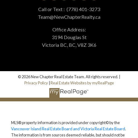
Call or Text :
(778) 401-3273
Team@NewChapterRealty.ca
Office Address:
3194 Douglas St
Victoria BC, BC, V8Z 3K6
© 2026 New Chapter Real Estate Team. All rights reserved. |
Privacy Policy
|
Real Estate Websites by myRealPage
MLS® property information is provided under copyright© by the
Vancouver Island Real Estate Board and Victoria Real Estate Board
.
The information is from sources deemed reliable, but should not be