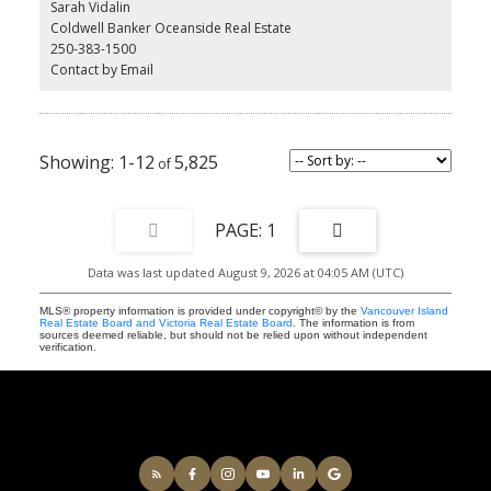
Sarah Vidalin
stainless steel appliances, custom cabinetry, and a chef-inspired
Coldwell Banker Oceanside Real Estate
kitchen perfect for entertaining. Additional perks include secure
250-383-1500
underground parking, EV charging, and a separate storage locker
Contact by Email
for added convenience. All this just steps from shops, cafes, and
everything Saanichton has to offer. Experience easy, elegant living
at The Cento—where modern comfort meets village charm.
Construction is underway now.
1-12
5,825
1
Data was last updated August 9, 2026 at 04:05 AM (UTC)
MLS® property information is provided under copyright© by the
Vancouver Island
Real Estate Board and Victoria Real Estate Board
. The information is from
sources deemed reliable, but should not be relied upon without independent
verification.