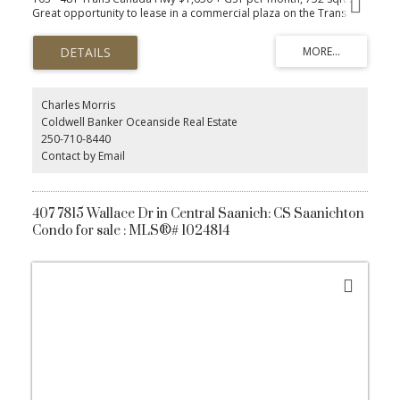
Great opportunity to lease in a commercial plaza on the Trans
Canada Hwy! This 752 sqft ground floor unit is zoned HCC
(Highway Corridor Commercial), offering flexibility for a wide
range of businesses, including Personal Services, Accountants,
Legal, Engineering, Financial Services, Insurance, Destination Retail,
and General Offices. This space is part of a vibrant building with
other established tenants. Perfect for businesses looking to
Charles Morris
benefit from high exposure and convenient ground floor access.
Coldwell Banker Oceanside Real Estate
Free 120 sqft onsite, unheated storage unit included. Secure this
250-710-8440
prime location for your business today!
Contact by Email
407 7815 Wallace Dr in Central Saanich: CS Saanichton
Condo for sale : MLS®# 1024814