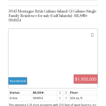
3045 Montague Rd in Galiano Island: GI Galiano Single
Family Residence for sale (Gulf Islands) : MLS®#
994954
ACTIVE
SOLD
$1,950,000
Residential
Active
994954
1
1
604 sq. ft.
This stunning 2.25 Acre property with 375 feet of west facing water