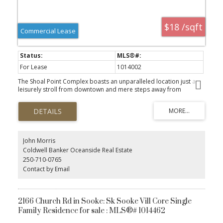
$18 /sqft
Commercial Lease
For Lease
1014002
The Shoal Point Complex boasts an unparalleled location just a
leisurely stroll from downtown and mere steps away from
Fisherman's Wharf, vibrant coffee shops, delectable restaurants,
and the picturesque marina. This expansive 2,541 sq. ft. unit is
thoughtfully designed with 7 versatile offices/rooms that encircle a
spacious open area, complemented by additional unimproved
space perfect for storage. Enhancing functionality, the convenient
rear loading bay facilitates a variety of business operations. The
John Morris
flexible zoning permits a range of uses, including retail,
Coldwell Banker Oceanside Real Estate
professional offices, restaurants, marine commercial,
250-710-0765
environmental or information technology, and research. All sizes
Contact by Email
approximate and should be verified by tenant. This unit is also
listed for sale - please see mls #1023178.
2166 Church Rd in Sooke: Sk Sooke Vill Core Single
Family Residence for sale : MLS®# 1014462