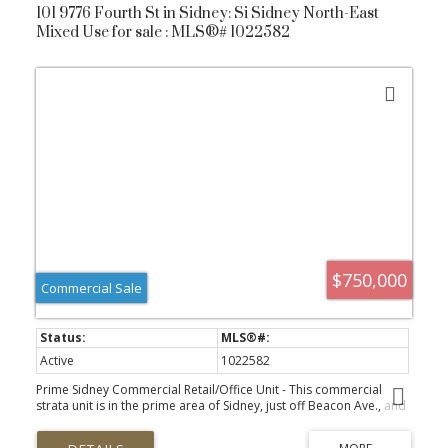
101 9776 Fourth St in Sidney: Si Sidney North-East
understand the moment you arrive.
Mixed Use for sale : MLS®# 1022582
$750,000
Commercial Sale
Active
1022582
Prime Sidney Commercial Retail/Office Unit - This commercial
strata unit is in the prime area of Sidney, just off Beacon Ave., and
is surrounded by amenities and high pedestrian traffic. The
property is well-maintained and boasts a professional