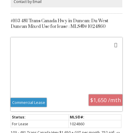
Contact by Email
for added convenience. All this just steps from shops, cafes, and
everything Saanichton has to offer. Experience easy, elegant living
at The Cento—where modern comfort meets village charm.
Construction is underway now.
#103 481 Trans Canada Hwy in Duncan: Du West
Duncan Mixed Use for lease : MLS®# 1024860
$1,650 /mth
Commercial Lease
For Lease
1024860
103 - 481 Trans Canada Hwy $1,650 + GST per month, 752 sqft .