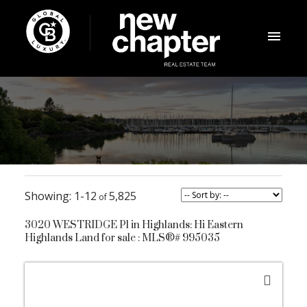
1-12
5,825
3020 WESTRIDGE Pl in Highlands: Hi Eastern
Highlands Land for sale : MLS®# 995035