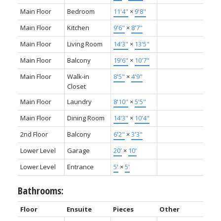
Main Floor
Bedroom
11'4"
×
9'8"
Main Floor
Kitchen
9'6"
×
8'7"
Main Floor
Living Room
14'3"
×
13'5"
Main Floor
Balcony
19'6"
×
10'7"
Main Floor
Walk-in
8'5"
×
4'9"
Closet
Main Floor
Laundry
8'10"
×
5'5"
Main Floor
Dining Room
14'3"
×
10'4"
2nd Floor
Balcony
6'2"
×
3'3"
Lower Level
Garage
20'
×
10'
Lower Level
Entrance
5'
×
5'
Bathrooms:
Floor
Ensuite
Pieces
Other