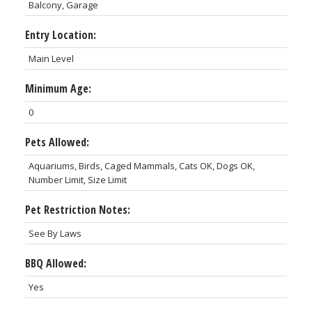
Balcony, Garage
Entry Location:
Main Level
Minimum Age:
0
Pets Allowed:
Aquariums, Birds, Caged Mammals, Cats OK, Dogs OK,
Number Limit, Size Limit
Pet Restriction Notes:
See By Laws
BBQ Allowed:
Yes