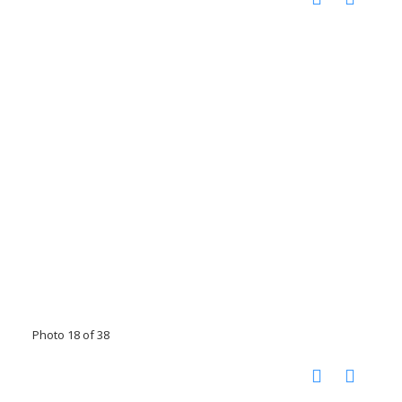
Photo 18 of 38