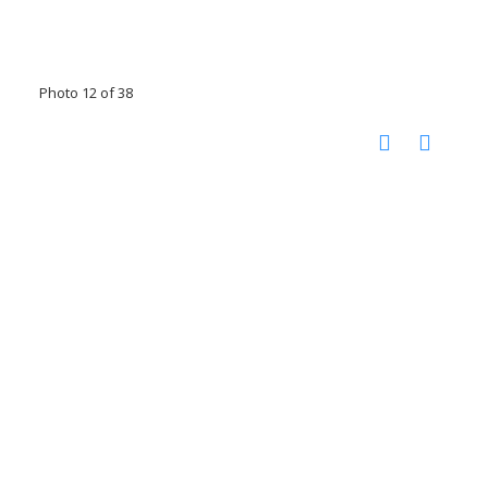
Photo 12 of 38