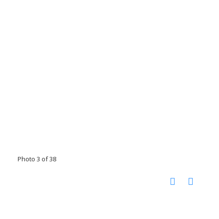
Photo 3 of 38