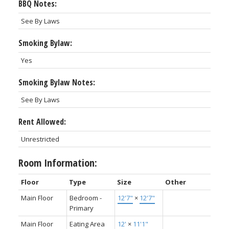
BBQ Notes:
See By Laws
Smoking Bylaw:
Yes
Smoking Bylaw Notes:
See By Laws
Rent Allowed:
Unrestricted
Room Information:
Floor
Type
Size
Other
Main Floor
Bedroom -
12'7"
×
12'7"
Primary
Main Floor
Eating Area
12'
×
11'1"