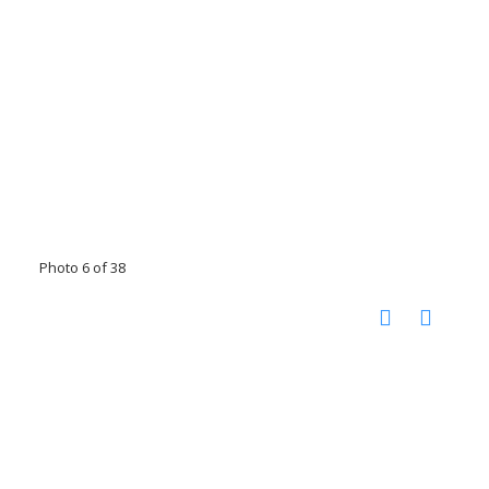
Photo 6 of 38