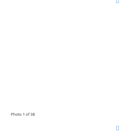
Photo 1 of 38