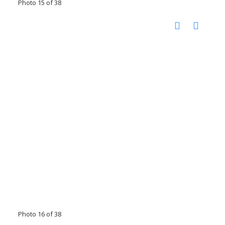
Photo 15 of 38
Photo 16 of 38