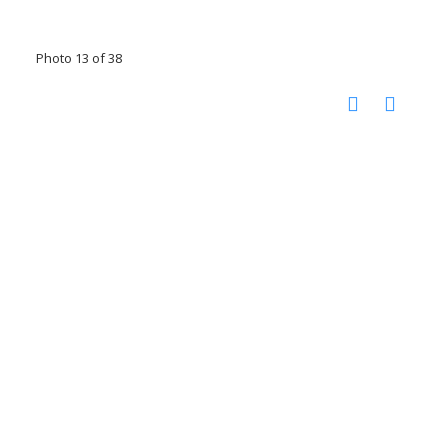
Photo 13 of 38