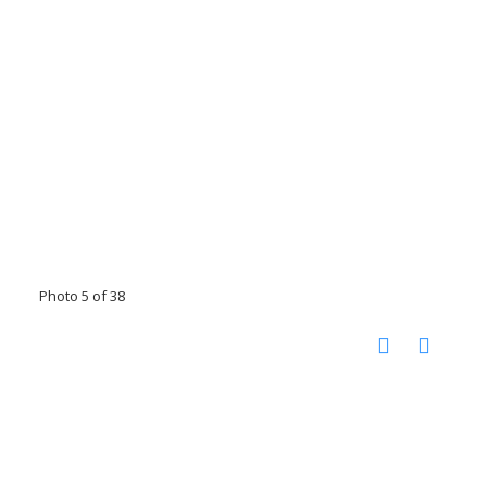
Photo 5 of 38