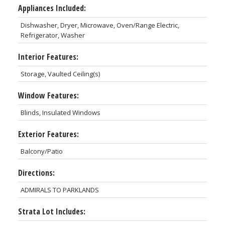
Appliances Included:
Dishwasher, Dryer, Microwave, Oven/Range Electric,
Refrigerator, Washer
Interior Features:
Storage, Vaulted Ceiling(s)
Window Features:
Blinds, Insulated Windows
Exterior Features:
Balcony/Patio
Directions:
ADMIRALS TO PARKLANDS
Strata Lot Includes: