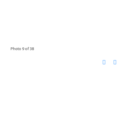
Photo 9 of 38