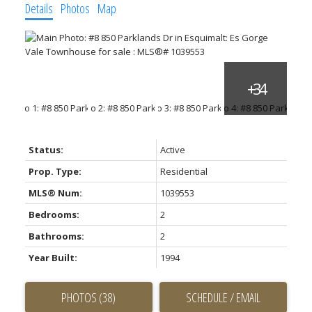
Details
Photos
Map
Status:
Active
Prop. Type:
Residential
MLS® Num:
1039553
Bedrooms:
2
Bathrooms:
2
Year Built:
1994
PHOTOS (38)
SCHEDULE / EMAIL