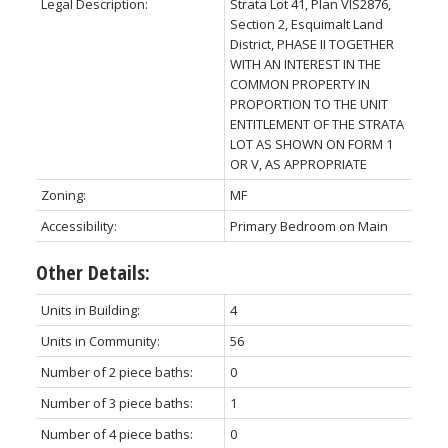
Legal Description:
Strata Lot 41, Plan VIS2876,
Section 2, Esquimalt Land
District, PHASE II TOGETHER
WITH AN INTEREST IN THE
COMMON PROPERTY IN
PROPORTION TO THE UNIT
ENTITLEMENT OF THE STRATA
LOT AS SHOWN ON FORM 1
OR V, AS APPROPRIATE
Zoning:
MF
Accessibility:
Primary Bedroom on Main
Other Details:
Units in Building:
4
Units in Community:
56
Number of 2 piece baths:
0
Number of 3 piece baths:
1
Number of 4 piece baths:
0