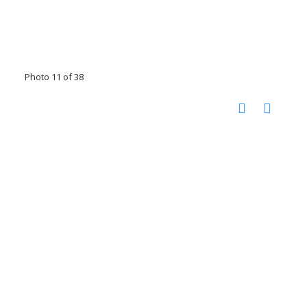
Photo 11 of 38