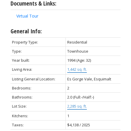
Documents & Links:
Virtual Tour
General Info:
Property Type:
Residential
Type:
Townhouse
Year built:
1994
(Age: 32)
ACTIVE
SOLD
Living Area:
1,442 sq. ft.
Listing General Location:
Es Gorge Vale, Esquimalt
Bedrooms:
2
Bathrooms:
2.0
(Full:-/Half:-)
Lot Size:
2,285 sq. ft.
Kitchens:
1
Taxes:
$4,138 / 2025