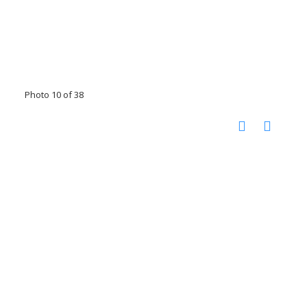
Photo 10 of 38