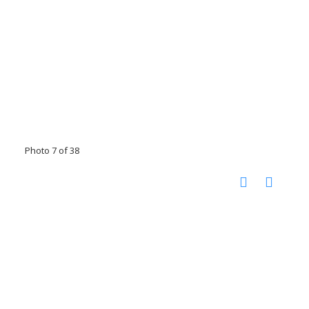
Photo 7 of 38