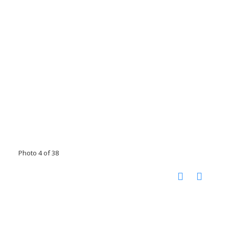
Photo 4 of 38