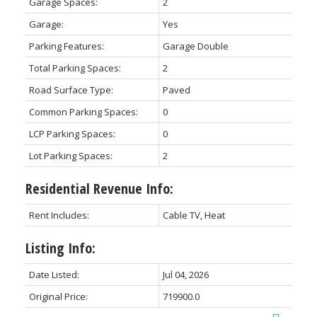
Garage Spaces:
2
Garage:
Yes
Parking Features:
Garage Double
Total Parking Spaces:
2
Road Surface Type:
Paved
Common Parking Spaces:
0
LCP Parking Spaces:
0
Lot Parking Spaces:
2
Residential Revenue Info:
Rent Includes:
Cable TV, Heat
Listing Info:
Date Listed:
Jul 04, 2026
Original Price:
719900.0