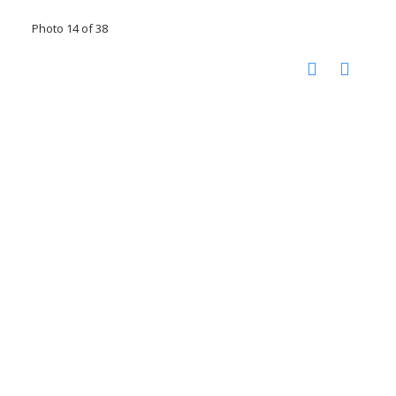
Photo 14 of 38