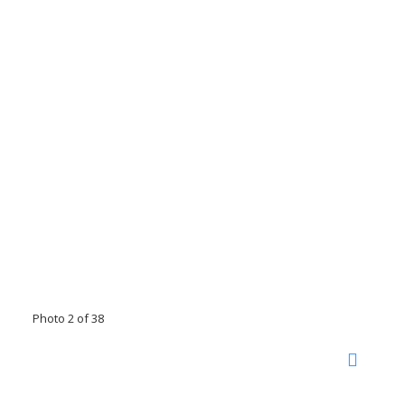
Photo 2 of 38