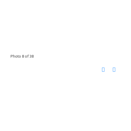
Photo 8 of 38