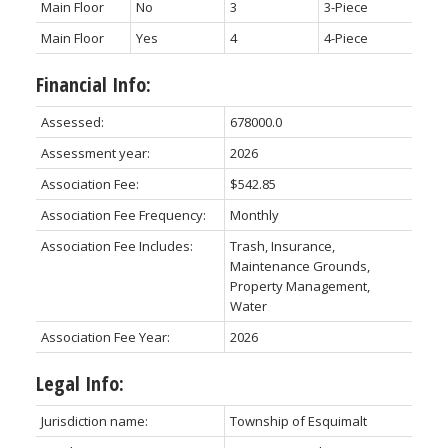
Main Floor
No
3
3-Piece
Main Floor
Yes
4
4-Piece
Financial Info:
Assessed:
678000.0
Assessment year:
2026
Association Fee:
$542.85
Association Fee Frequency:
Monthly
Association Fee Includes:
Trash, Insurance,
Maintenance Grounds,
Property Management,
Water
Association Fee Year:
2026
Legal Info:
Jurisdiction name:
Township of Esquimalt