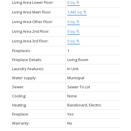
Living Area Lower Floor:
0 sq. ft.
Living Area Main Floor:
1,442 sq. ft.
Living Area Other Floor:
0 sq. ft.
Living Area 2nd Floor:
0 sq. ft.
Living Area 3rd Floor:
0 sq. ft.
Fireplaces:
1
Fireplace Details:
Living Room
Laundry Features:
In Unit
Water supply:
Municipal
Sewer:
Sewer To Lot
Cooling:
None
Heating:
Baseboard, Electric
Fireplace:
Yes
Warranty:
No