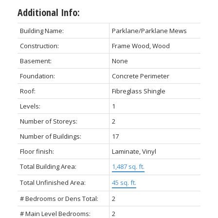
Additional Info:
Building Name:
Parklane/Parklane Mews
Construction:
Frame Wood, Wood
Basement:
None
Foundation:
Concrete Perimeter
Roof:
Fibreglass Shingle
Levels:
1
Number of Storeys:
2
Number of Buildings:
17
Floor finish:
Laminate, Vinyl
Total Building Area:
1,487 sq. ft.
Total Unfinished Area:
45 sq. ft.
# Bedrooms or Dens Total:
2
# Main Level Bedrooms:
2