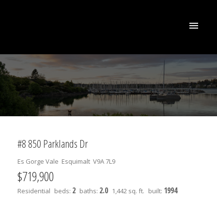
#8 850 Parklands Dr
Es Gorge Vale
Esquimalt
V9A 7L9
$719,900
2
2.0
1994
Residential
beds:
baths:
1,442 sq. ft.
built: