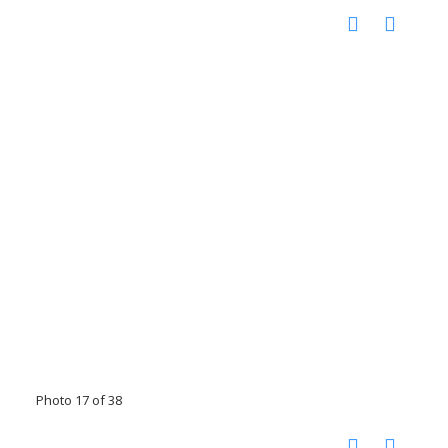
Photo 17 of 38