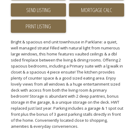
SEND LISTING
PRINT LISTING
Bright & spacious end unit townhouse in Parklane: a quiet,
well managed strata! Filled with natural light from numerous
large windows, this home features vaulted ceilings & a dbl
sided fireplace between the living & dining rooms. Offering 2
spacious bedrooms, including a Primary suite with a lg walk in
closet & a spacious 4 piece ensuite! The kitchen provides
plenty of counter space & a good sized eating area. Enjoy
lovely views from all windows & a huge entertainment sized
deck with access from both the living room & primary
bedroom! Storage is abundant with 2 deep pantries, bonus
storage in the garage, & a unique storage on the deck. HWT
replaced just last year. Parking includes a garage & 1 spot out
front plus the bonus of 3 guest parking stalls directly in front
of the home. Conveniently located close to shopping,
amenities & everyday conveniences.