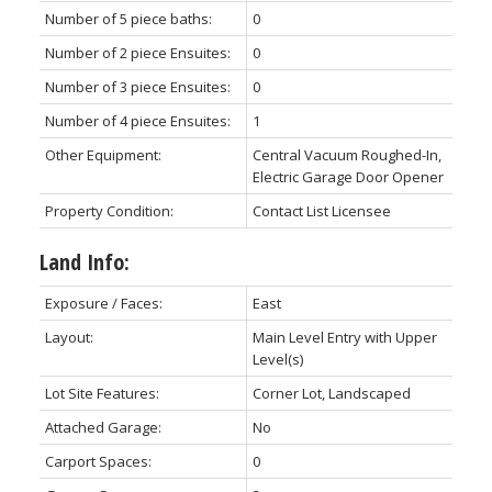
Number of 5 piece baths:
0
Number of 2 piece Ensuites:
0
Number of 3 piece Ensuites:
0
Number of 4 piece Ensuites:
1
Other Equipment:
Central Vacuum Roughed-In,
Electric Garage Door Opener
Property Condition:
Contact List Licensee
Land Info:
Exposure / Faces:
East
Layout:
Main Level Entry with Upper
Level(s)
Lot Site Features:
Corner Lot, Landscaped
Attached Garage:
No
Carport Spaces:
0