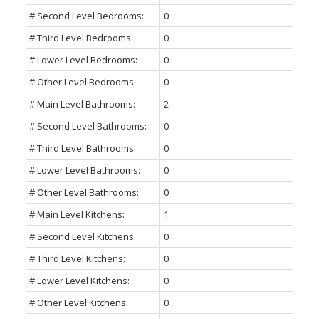
# Second Level Bedrooms:
0
# Third Level Bedrooms:
0
# Lower Level Bedrooms:
0
# Other Level Bedrooms:
0
# Main Level Bathrooms:
2
# Second Level Bathrooms:
0
# Third Level Bathrooms:
0
# Lower Level Bathrooms:
0
# Other Level Bathrooms:
0
# Main Level Kitchens:
1
# Second Level Kitchens:
0
# Third Level Kitchens:
0
# Lower Level Kitchens:
0
# Other Level Kitchens:
0