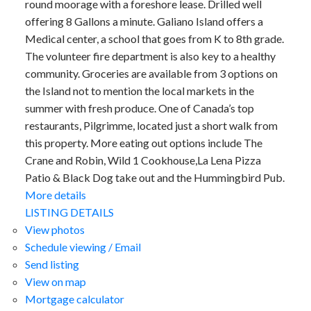
round moorage with a foreshore lease. Drilled well
offering 8 Gallons a minute. Galiano Island offers a
Medical center, a school that goes from K to 8th grade.
The volunteer fire department is also key to a healthy
community. Groceries are available from 3 options on
the Island not to mention the local markets in the
summer with fresh produce. One of Canada’s top
restaurants, Pilgrimme, located just a short walk from
this property. More eating out options include The
Crane and Robin, Wild 1 Cookhouse,La Lena Pizza
Patio & Black Dog take out and the Hummingbird Pub.
More details
LISTING DETAILS
View photos
Schedule viewing / Email
Send listing
View on map
Mortgage calculator