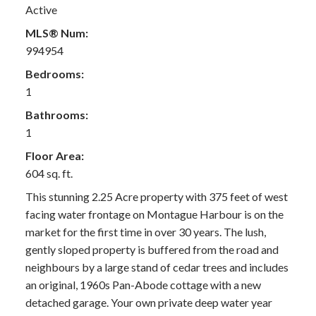
Active
MLS® Num:
994954
Bedrooms:
1
Bathrooms:
1
Floor Area:
604 sq. ft.
This stunning 2.25 Acre property with 375 feet of west
facing water frontage on Montague Harbour is on the
market for the first time in over 30 years. The lush,
gently sloped property is buffered from the road and
neighbours by a large stand of cedar trees and includes
an original, 1960s Pan-Abode cottage with a new
detached garage. Your own private deep water year