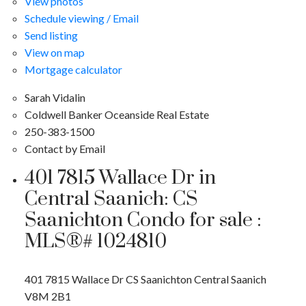
View photos
Schedule viewing / Email
Send listing
View on map
Mortgage calculator
Sarah Vidalin
Coldwell Banker Oceanside Real Estate
250-383-1500
Contact by Email
401 7815 Wallace Dr in
Central Saanich: CS
Saanichton Condo for sale :
MLS®# 1024810
401 7815 Wallace Dr
CS Saanichton
Central Saanich
V8M 2B1