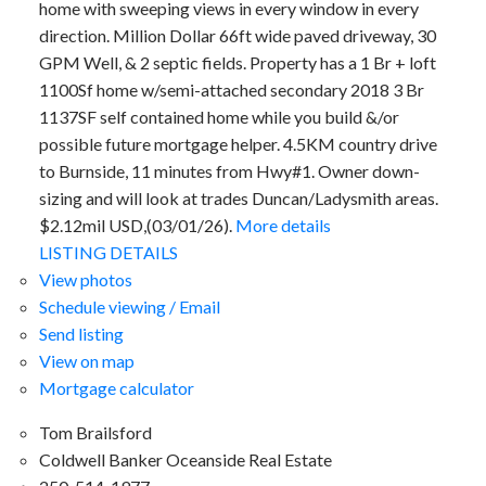
home with sweeping views in every window in every
direction. Million Dollar 66ft wide paved driveway, 30
GPM Well, & 2 septic fields. Property has a 1 Br + loft
1100Sf home w/semi-attached secondary 2018 3 Br
1137SF self contained home while you build &/or
possible future mortgage helper. 4.5KM country drive
to Burnside, 11 minutes from Hwy#1. Owner down-
sizing and will look at trades Duncan/Ladysmith areas.
$2.12mil USD,(03/01/26).
More details
LISTING DETAILS
View photos
Schedule viewing / Email
Send listing
View on map
Mortgage calculator
Tom Brailsford
Coldwell Banker Oceanside Real Estate