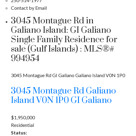
250-514-1977
Contact by Email
3045 Montague Rd in
Galiano Island: GI Galiano
Single Family Residence for
sale (Gulf Islands) : MLS®#
994954
ACTIVE
SOLD
3045 Montague Rd
GI Galiano
Galiano Island
V0N 1P0
3045 Montague Rd
Galiano
Island
V0N 1P0
GI Galiano
$1,950,000
Residential
Status: