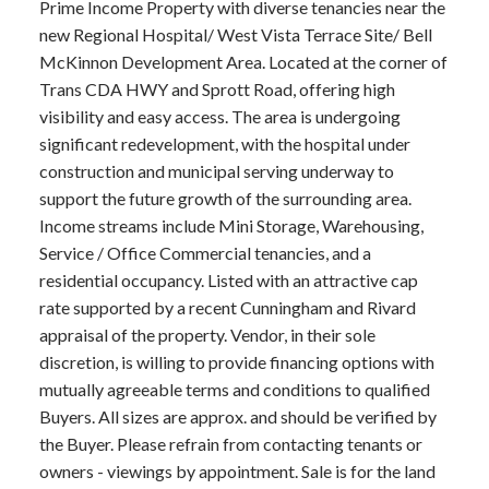
Prime Income Property with diverse tenancies near the
new Regional Hospital/ West Vista Terrace Site/ Bell
McKinnon Development Area. Located at the corner of
Trans CDA HWY and Sprott Road, offering high
visibility and easy access. The area is undergoing
significant redevelopment, with the hospital under
construction and municipal serving underway to
support the future growth of the surrounding area.
Income streams include Mini Storage, Warehousing,
Service / Office Commercial tenancies, and a
residential occupancy. Listed with an attractive cap
rate supported by a recent Cunningham and Rivard
appraisal of the property. Vendor, in their sole
discretion, is willing to provide financing options with
mutually agreeable terms and conditions to qualified
Buyers. All sizes are approx. and should be verified by
the Buyer. Please refrain from contacting tenants or
owners - viewings by appointment. Sale is for the land