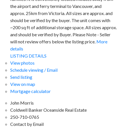
the airport and ferry terminal to Vancouver, and
approx. 25km from Victoria. All sizes are approx. and
should be verified by the buyer. The unit comes with
~200 sq ft of additional storage space. All sizes approx.
and should be verified by Buyer. Please Note - Seller
will not review offers below the listing price.
More
details
LISTING DETAILS
View photos
Schedule viewing / Email
Send listing
View on map
Mortgage calculator
John Morris
Coldwell Banker Oceanside Real Estate
250-710-0765
Contact by Email