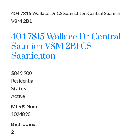
404 7815 Wallace Dr
CS Saanichton
Central Saanich
V8M 2B1
404 7815 Wallace Dr
Central
Saanich
V8M 2B1
CS
Saanichton
$849,900
Residential
Status:
Active
MLS® Num:
1024890
Bedrooms:
2