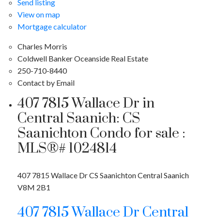
Send listing
View on map
Mortgage calculator
Charles Morris
Coldwell Banker Oceanside Real Estate
250-710-8440
Contact by Email
407 7815 Wallace Dr in
Central Saanich: CS
Saanichton Condo for sale :
MLS®# 1024814
407 7815 Wallace Dr
CS Saanichton
Central Saanich
V8M 2B1
407 7815 Wallace Dr
Central