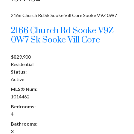
2166 Church Rd
Sk Sooke Vill Core
Sooke
V9Z 0W7
2166 Church Rd
Sooke
V9Z
0W7
Sk Sooke Vill Core
$829,900
Residential
Status:
Active
MLS® Num:
1014462
Bedrooms:
4
Bathrooms:
3