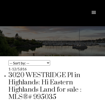
1-12
/
5,816
3020 WESTRIDGE Pl in
Highlands: Hi Eastern
Highlands Land for sale :
MLS®# 995035