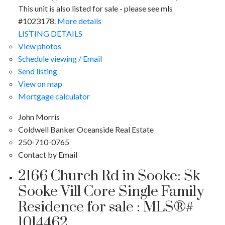
This unit is also listed for sale - please see mls
#1023178.
More details
LISTING DETAILS
View photos
Schedule viewing / Email
Send listing
View on map
Mortgage calculator
John Morris
Coldwell Banker Oceanside Real Estate
250-710-0765
Contact by Email
2166 Church Rd in Sooke: Sk
Sooke Vill Core Single Family
Residence for sale : MLS®#
1014462