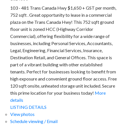
103 - 481 Trans Canada Hwy $1,650 + GST per month,
752 sqft . Great opportunity to lease in a commercial
plaza on the Trans Canada Hwy! This 752 sqft ground
floor unit is zoned HCC (Highway Corridor
Commercial), offering flexibility for a wide range of
businesses, including Personal Services, Accountants,
Legal, Engineering, Financial Services, Insurance,
Destination Retail, and General Offices. This space is
part of a vibrant building with other established
tenants. Perfect for businesses looking to benefit from
high exposure and convenient ground floor access. Free
120 sqft onsite, unheated storage unit included. Secure
this prime location for your business today!
More
details
LISTING DETAILS
View photos
Schedule viewing / Email