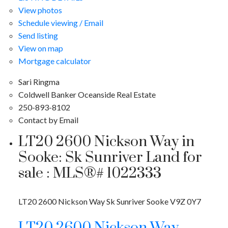
View photos
Schedule viewing / Email
Send listing
View on map
Mortgage calculator
Sari Ringma
Coldwell Banker Oceanside Real Estate
250-893-8102
Contact by Email
LT20 2600 Nickson Way in
Sooke: Sk Sunriver Land for
sale : MLS®# 1022333
LT20 2600 Nickson Way
Sk Sunriver
Sooke
V9Z 0Y7