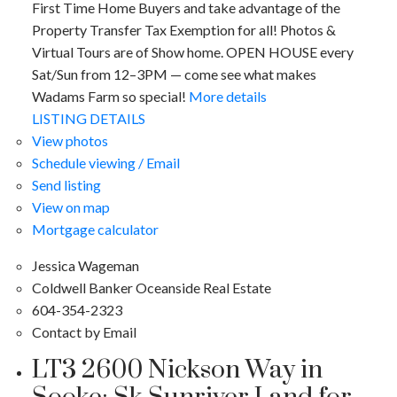
First Time Home Buyers and take advantage of the
Property Transfer Tax Exemption for all! Photos &
Virtual Tours are of Show home. OPEN HOUSE every
Sat/Sun from 12–3PM — come see what makes
Wadams Farm so special!
More details
LISTING DETAILS
View photos
Schedule viewing / Email
Send listing
View on map
Mortgage calculator
Jessica Wageman
Coldwell Banker Oceanside Real Estate
604-354-2323
Contact by Email
LT3 2600 Nickson Way in