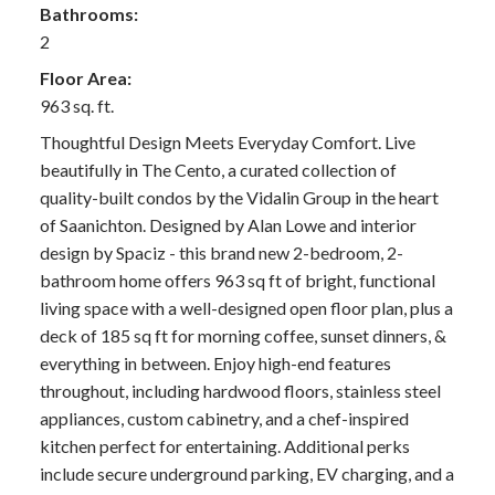
Bathrooms:
2
Floor Area:
963 sq. ft.
Thoughtful Design Meets Everyday Comfort. Live
beautifully in The Cento, a curated collection of
quality-built condos by the Vidalin Group in the heart
of Saanichton. Designed by Alan Lowe and interior
design by Spaciz - this brand new 2-bedroom, 2-
bathroom home offers 963 sq ft of bright, functional
living space with a well-designed open floor plan, plus a
deck of 185 sq ft for morning coffee, sunset dinners, &
everything in between. Enjoy high-end features
throughout, including hardwood floors, stainless steel
appliances, custom cabinetry, and a chef-inspired
kitchen perfect for entertaining. Additional perks
include secure underground parking, EV charging, and a