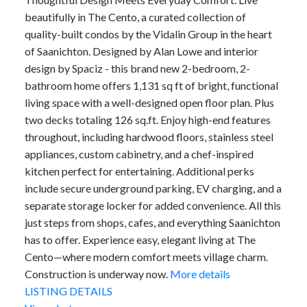
beautifully in The Cento, a curated collection of
quality-built condos by the Vidalin Group in the heart
of Saanichton. Designed by Alan Lowe and interior
design by Spaciz - this brand new 2-bedroom, 2-
bathroom home offers 1,131 sq ft of bright, functional
living space with a well-designed open floor plan. Plus
two decks totaling 126 sq.ft. Enjoy high-end features
throughout, including hardwood floors, stainless steel
appliances, custom cabinetry, and a chef-inspired
kitchen perfect for entertaining. Additional perks
include secure underground parking, EV charging, and a
separate storage locker for added convenience. All this
just steps from shops, cafes, and everything Saanichton
has to offer. Experience easy, elegant living at The
Cento—where modern comfort meets village charm.
Construction is underway now.
More details
LISTING DETAILS