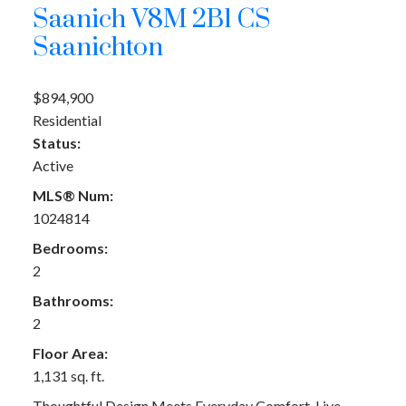
Saanich
V8M 2B1
CS
Saanichton
$894,900
Residential
Status:
Active
MLS® Num:
1024814
Bedrooms:
2
Bathrooms:
2
Floor Area:
1,131 sq. ft.
Thoughtful Design Meets Everyday Comfort. Live