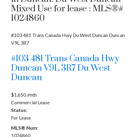
Mixed Use for lease : MLS®#
1024860
#103 481 Trans Canada Hwy
Du West Duncan
Duncan
V9L 3R7
#103 481 Trans Canada Hwy
Duncan
V9L 3R7
Du West
Duncan
$1,650 /mth
Commercial Lease
Status:
For Lease
MLS® Num:
1024860