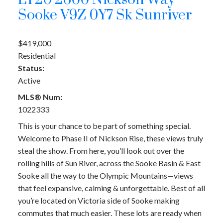
LT20 2600 Nickson Way
Sooke
V9Z 0Y7
Sk Sunriver
$419,000
Residential
Status:
Active
MLS® Num:
1022333
This is your chance to be part of something special.
Welcome to Phase II of Nickson Rise, these views truly
steal the show. From here, you’ll look out over the
rolling hills of Sun River, across the Sooke Basin & East
Sooke all the way to the Olympic Mountains—views
that feel expansive, calming & unforgettable. Best of all
you’re located on Victoria side of Sooke making
commutes that much easier. These lots are ready when