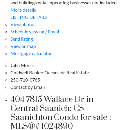
and buildings only - operating businesses not included.
More details
LISTING DETAILS
View photos
Schedule viewing / Email
Send listing
View on map
Mortgage calculator
John Morris
Coldwell Banker Oceanside Real Estate
250-710-0765
Contact by Email
404 7815 Wallace Dr in
Central Saanich: CS
Saanichton Condo for sale :
MLS®# 1024890