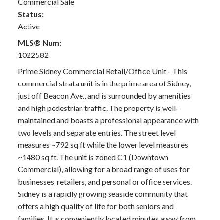
Commercial Sale
Status:
Active
MLS® Num:
1022582
Prime Sidney Commercial Retail/Office Unit - This
commercial strata unit is in the prime area of Sidney,
just off Beacon Ave., and is surrounded by amenities
and high pedestrian traffic. The property is well-
maintained and boasts a professional appearance with
two levels and separate entries. The street level
measures ~792 sq ft while the lower level measures
~1480 sq ft. The unit is zoned C1 (Downtown
Commercial), allowing for a broad range of uses for
businesses, retailers, and personal or office services.
Sidney is a rapidly growing seaside community that
offers a high quality of life for both seniors and
families. It is conveniently located minutes away from