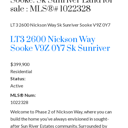
Sooke: Sk Sunriver Land for
sale : MLS®# 1022328
LT3 2600 Nickson Way
Sk Sunriver
Sooke
V9Z 0Y7
LT3 2600 Nickson Way
Sooke
V9Z 0Y7
Sk Sunriver
$399,900
Residential
Status:
Active
MLS® Num:
1022328
Welcome to Phase 2 of Nickson Way, where you can
build the home you’ve always envisioned in sought-
after Sun River Estates community. Surrounded by