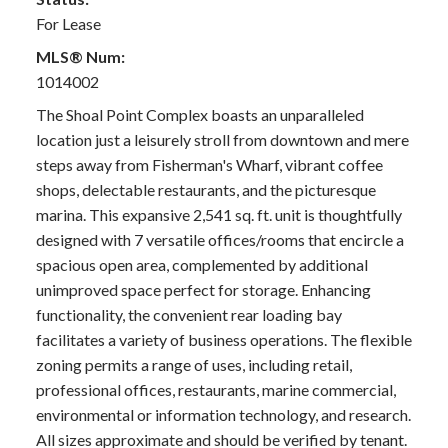
For Lease
MLS® Num:
1014002
The Shoal Point Complex boasts an unparalleled
location just a leisurely stroll from downtown and mere
steps away from Fisherman's Wharf, vibrant coffee
shops, delectable restaurants, and the picturesque
marina. This expansive 2,541 sq. ft. unit is thoughtfully
designed with 7 versatile offices/rooms that encircle a
spacious open area, complemented by additional
unimproved space perfect for storage. Enhancing
functionality, the convenient rear loading bay
facilitates a variety of business operations. The flexible
zoning permits a range of uses, including retail,
professional offices, restaurants, marine commercial,
environmental or information technology, and research.
All sizes approximate and should be verified by tenant.