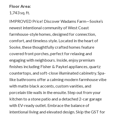
Floor Area:
1,743 sq. ft.
IMPROVED Price! Discover Wadams Farm—Sooke’s
newest intentional community of West Coast
farmhouse-style homes, designed for connection,
comfort, and timeless style. Located in the heart of
Sooke, these thoughtfully crafted homes feature
covered front porches, perfect for relaxing and
engaging with neighbours. Inside, enjoy premium
finishes including Fisher & Paykel appliances, quartz
countertops, and soft-close illuminated cabinetry. Spa-
like bathrooms offer a calming modern farmhouse vibe
with matte black accents, custom vanities, and
porcelain tile walls in the ensuite. Step out from your
kitchen to a stone patio and a detached 2-car garage
with EV-ready outlet. Embrace the balance of
intentional living and elevated design. Skip the GST for