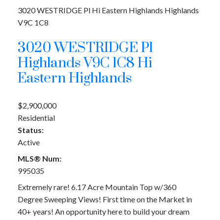
3020 WESTRIDGE Pl
Hi Eastern Highlands
Highlands
V9C 1C8
3020 WESTRIDGE Pl
Highlands
V9C 1C8
Hi
Eastern Highlands
$2,900,000
Residential
Status:
Active
MLS® Num:
995035
Extremely rare! 6.17 Acre Mountain Top w/360
Degree Sweeping Views! First time on the Market in
40+ years! An opportunity here to build your dream