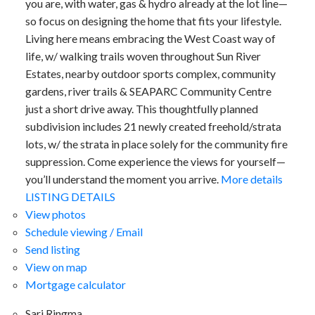
you are, with water, gas & hydro already at the lot line—
so focus on designing the home that fits your lifestyle.
Living here means embracing the West Coast way of
life, w/ walking trails woven throughout Sun River
Estates, nearby outdoor sports complex, community
gardens, river trails & SEAPARC Community Centre
just a short drive away. This thoughtfully planned
subdivision includes 21 newly created freehold/strata
lots, w/ the strata in place solely for the community fire
suppression. Come experience the views for yourself—
you’ll understand the moment you arrive.
More details
LISTING DETAILS
View photos
Schedule viewing / Email
Send listing
View on map
Mortgage calculator
Sari Ringma