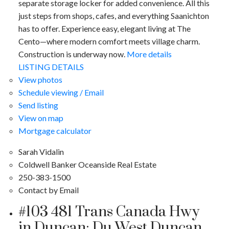
separate storage locker for added convenience. All this
just steps from shops, cafes, and everything Saanichton
has to offer. Experience easy, elegant living at The
Cento—where modern comfort meets village charm.
Construction is underway now.
More details
LISTING DETAILS
View photos
Schedule viewing / Email
Send listing
View on map
Mortgage calculator
Sarah Vidalin
Coldwell Banker Oceanside Real Estate
250-383-1500
Contact by Email
#103 481 Trans Canada Hwy
in Duncan: Du West Duncan