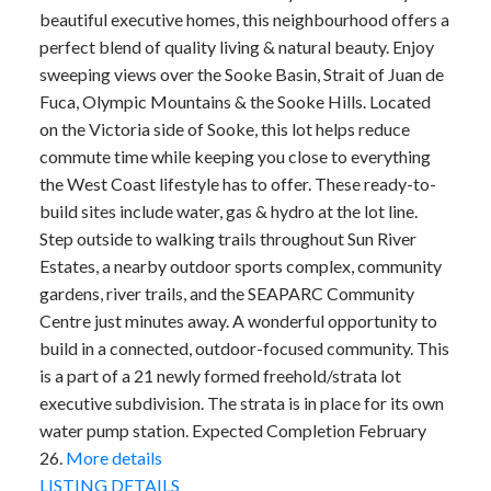
beautiful executive homes, this neighbourhood offers a
perfect blend of quality living & natural beauty. Enjoy
sweeping views over the Sooke Basin, Strait of Juan de
Fuca, Olympic Mountains & the Sooke Hills. Located
on the Victoria side of Sooke, this lot helps reduce
commute time while keeping you close to everything
the West Coast lifestyle has to offer. These ready-to-
build sites include water, gas & hydro at the lot line.
Step outside to walking trails throughout Sun River
Estates, a nearby outdoor sports complex, community
gardens, river trails, and the SEAPARC Community
Centre just minutes away. A wonderful opportunity to
build in a connected, outdoor-focused community. This
is a part of a 21 newly formed freehold/strata lot
executive subdivision. The strata is in place for its own
water pump station. Expected Completion February
26.
More details
LISTING DETAILS