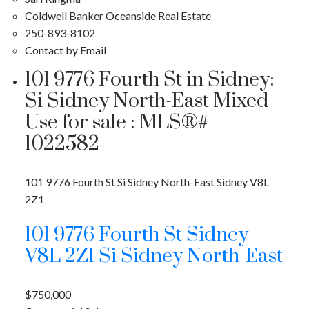
Coldwell Banker Oceanside Real Estate
250-893-8102
Contact by Email
101 9776 Fourth St in Sidney:
Si Sidney North-East Mixed
Use for sale : MLS®#
1022582
101 9776 Fourth St
Si Sidney North-East
Sidney
V8L
2Z1
101 9776 Fourth St
Sidney
V8L 2Z1
Si Sidney North-East
$750,000