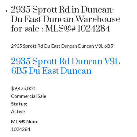
2935 Sprott Rd in Duncan:
Du East Duncan Warehouse
for sale : MLS®# 1024284
2935 Sprott Rd
Du East Duncan
Duncan
V9L 6B5
2935 Sprott Rd
Duncan
V9L
6B5
Du East Duncan
$9,475,000
Commercial Sale
Status:
Active
MLS® Num:
1024284