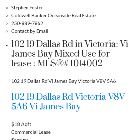
Stephen Foster
Coldwell Banker Oceanside Real Estate
250-889-7862
Contact by Email
102 19 Dallas Rd in Victoria: Vi
James Bay Mixed Use for
lease : MLS®# 1014002
102 19 Dallas Rd
Vi James Bay
Victoria
V8V 5A6
102 19 Dallas Rd
Victoria
V8V
5A6
Vi James Bay
$18 /sqft
Commercial Lease
Status: