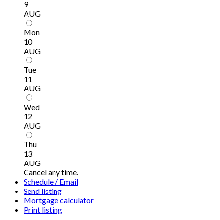
9
AUG
Mon
10
AUG
Tue
11
AUG
Wed
12
AUG
Thu
13
AUG
Cancel any time.
Schedule / Email
Send listing
Mortgage calculator
Print listing