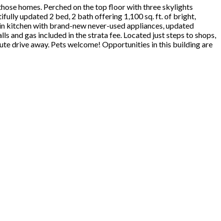
f those homes. Perched on the top floor with three skylights
fully updated 2 bed, 2 bath offering 1,100 sq. ft. of bright,
at-in kitchen with brand-new never-used appliances, updated
s and gas included in the strata fee. Located just steps to shops,
nute drive away. Pets welcome! Opportunities in this building are