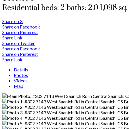
Residential
beds:
2
baths:
2.0
1,098 sq. 
Share on X
Share on Facebook
Share on Pinterest
Share Link
Share on Twitter
Share on Facebook
Share on Pinterest
Share Link
Details
Photos
Videos
Map