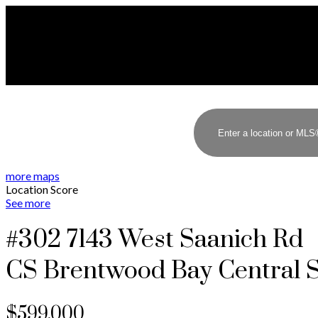
more maps
Location Score
See more
#302 7143 West Saanich Rd
CS Brentwood Bay
Central 
$599,000