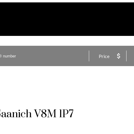
Price
Saanich
V8M 1P7