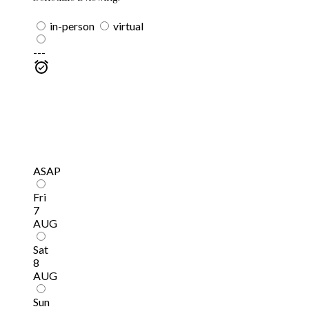
in-person
virtual
---
ASAP
Fri
7
AUG
Sat
8
AUG
Sun