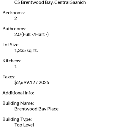
CS Brentwood Bay, Central Saanich
Bedrooms:
2
Bathrooms:
2.0
(Full:-/Half:-)
Lot Size:
1,335 sq. ft.
Kitchens:
1
Taxes:
$2,699.12 / 2025
Additional Info:
Building Name:
Brentwood Bay Place
Building Type:
Top Level