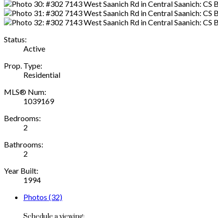
Status:
Active
Prop. Type:
Residential
MLS® Num:
1039169
Bedrooms:
2
Bathrooms:
2
Year Built:
1994
Photos (32)
Schedule a viewing: