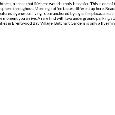
tness, a sense that life here would simply be easier. This is one o
mosphere throughout. Morning coffee tastes different up here. Beauti
 features a generous living room anchored by a gas fireplace, an e
e moment you arrive. A rare find with two underground parking stall
ities in Brentwood Bay Village. Butchart Gardens is only a five mi