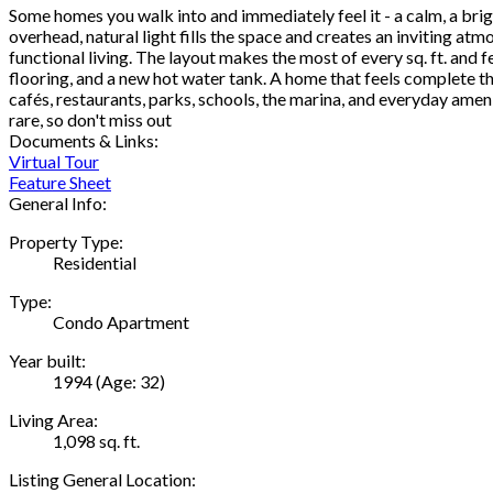
Some homes you walk into and immediately feel it - a calm, a brigh
overhead, natural light fills the space and creates an inviting at
functional living. The layout makes the most of every sq. ft. and
flooring, and a new hot water tank. A home that feels complete th
cafés, restaurants, parks, schools, the marina, and everyday amen
rare, so don't miss out
Documents & Links:
Virtual Tour
Feature Sheet
General Info:
Property Type:
Residential
Type:
Condo Apartment
Year built:
1994
(Age: 32)
Living Area:
1,098 sq. ft.
Listing General Location: