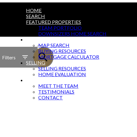
HOME
SEARCH
FEATURED PROPERTIES
TEAM PORTFOLIO
DOWNSIZERS HOME SEARCH
BUYING
ACTIVE
MAP SEARCH
BUYING RESOURCES
SOLD
MORTGAGE CALCULATOR
Filters
SELLING
SELLING RESOURCES
HOME EVALUATION
ABOUT
MEET THE TEAM
TESTIMONIALS
CONTACT