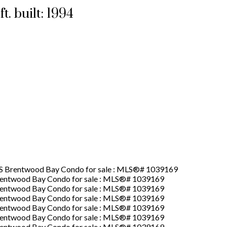
ft.
built:
1994