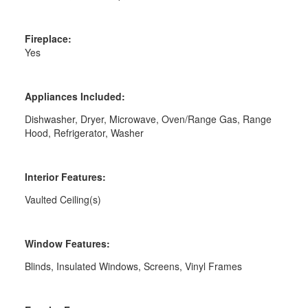
Fireplace:
Yes
Appliances Included:
Dishwasher, Dryer, Microwave, Oven/Range Gas, Range
Hood, Refrigerator, Washer
Interior Features:
Vaulted Ceiling(s)
Window Features:
Blinds, Insulated Windows, Screens, Vinyl Frames