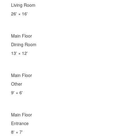
Living Room
26'
×
16'
Main Floor
Dining Room
13'
×
12'
Main Floor
Other
9'
×
6'
Main Floor
Entrance
8'
×
7'