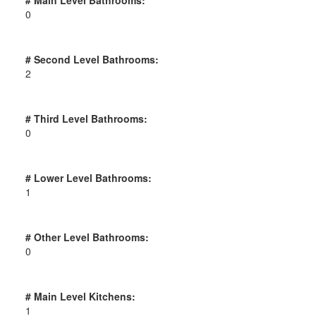
0
# Second Level Bathrooms:
2
# Third Level Bathrooms:
0
# Lower Level Bathrooms:
1
# Other Level Bathrooms:
0
# Main Level Kitchens:
1