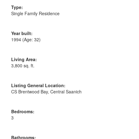
Type:
Single Family Residence
Year built:
1994
(Age: 32)
Living Area:
3,800 sq. ft.
Listing General Location:
CS Brentwood Bay, Central Saanich
Bedrooms:
3
Bathrooms: