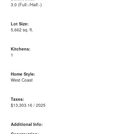
3.0
(Full:-/Half:-)
Lot Size:
5,662 sq. ft.
Kitchens:
1
Home Style:
West Coast
Taxes:
$13,303.16 / 2025
Additional Info:
Construction: