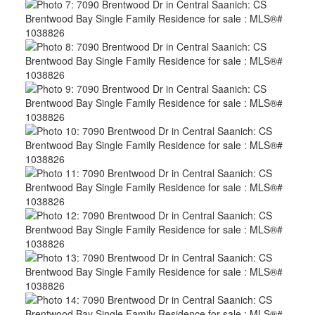
ACTIVE
SOLD