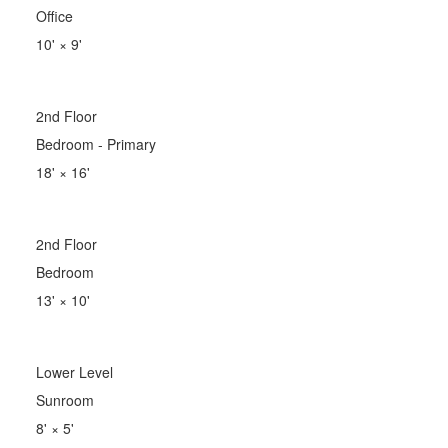
Office
10'
×
9'
2nd Floor
Bedroom - Primary
18'
×
16'
2nd Floor
Bedroom
13'
×
10'
Lower Level
Sunroom
8'
×
5'