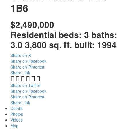
1B6
$2,490,000
Residential
beds:
3
baths:
3.0
3,800 sq. ft.
built:
1994
Share on X
Share on Facebook
Share on Pinterest
Share Link
Share on Twitter
Share on Facebook
Share on Pinterest
Share Link
Details
Photos
Videos
Map