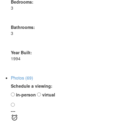
Bedrooms:
3
Bathrooms:
3
Year Built:
1994
Photos (69)
Schedule a viewing:
in-person
virtual
---