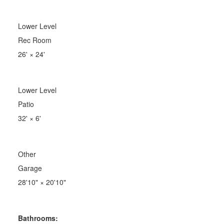
Lower Level
Rec Room
26'
×
24'
Lower Level
Patio
32'
×
6'
Other
Garage
28'10"
×
20'10"
Bathrooms: