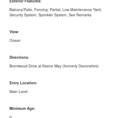
Exterior Features:
Balcony/Patio, Fencing: Partial, Low Maintenance Yard,
Security System, Sprinkler System, See Remarks
View:
Ocean
Directions:
Brentwood Drive at Keene Way (formerly Devonshire)
Entry Location:
Main Level
Minimum Age:
0