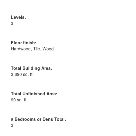
Levels:
3
Floor finish:
Hardwood, Tile, Wood
Total Building Area:
3,890 sq. ft.
Total Unfinished Area:
90 sq. ft.
# Bedrooms or Dens Total:
3