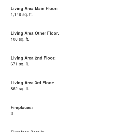
Living Area Main Floor:
1,149 sq. ft.
Living Area Other Floor:
100 sq. ft.
Living Area 2nd Floor:
671 sq. ft.
Living Area 3rd Floor:
862 sq. ft.
Fireplaces:
3
Fireplace Details: