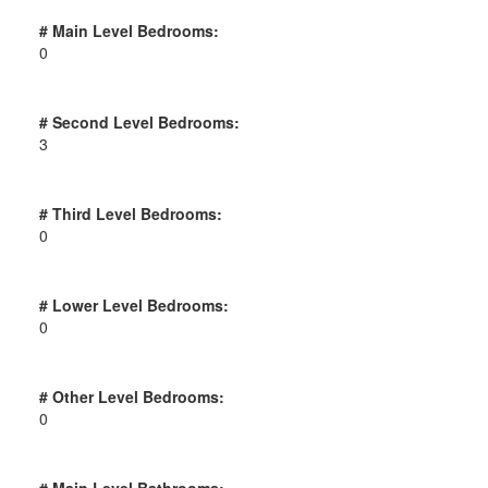
# Main Level Bedrooms:
0
# Second Level Bedrooms:
3
# Third Level Bedrooms:
0
# Lower Level Bedrooms:
0
# Other Level Bedrooms:
0
# Main Level Bathrooms: