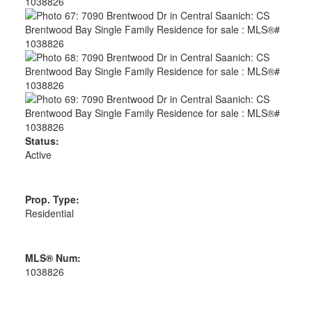
Status:
Active
Prop. Type:
Residential
MLS® Num:
1038826