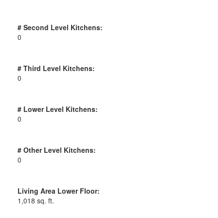
# Second Level Kitchens:
0
# Third Level Kitchens:
0
# Lower Level Kitchens:
0
# Other Level Kitchens:
0
Living Area Lower Floor:
1,018 sq. ft.