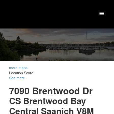
more maps
Location Score
See more
7090 Brentwood Dr
CS Brentwood Bay
Central Saanich
V8M