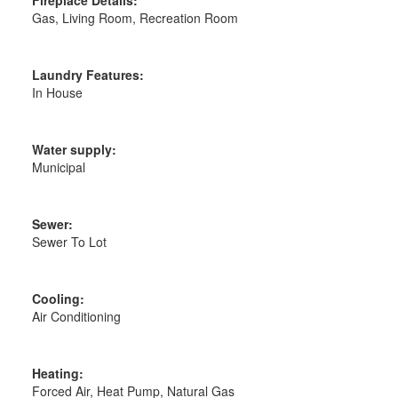
Gas, Living Room, Recreation Room
Laundry Features:
In House
Water supply:
Municipal
Sewer:
Sewer To Lot
Cooling:
Air Conditioning
Heating:
Forced Air, Heat Pump, Natural Gas