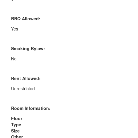
BBQ Allowed:
Yes
Smoking Bylaw:
No
Rent Allowed:
Unrestricted
Room Information:
Floor
Type
Size
Other