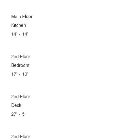
Main Floor
Kitchen
14'
×
14'
2nd Floor
Bedroom
17'
×
10'
2nd Floor
Deck
27'
×
5'
2nd Floor