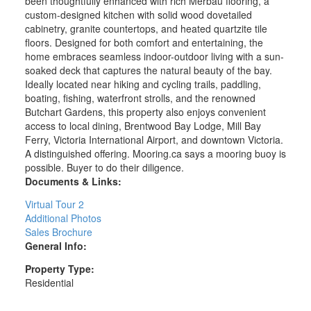
been thoughtfully enhanced with rich Merbau flooring, a
custom-designed kitchen with solid wood dovetailed
cabinetry, granite countertops, and heated quartzite tile
floors. Designed for both comfort and entertaining, the
home embraces seamless indoor-outdoor living with a sun-
soaked deck that captures the natural beauty of the bay.
Ideally located near hiking and cycling trails, paddling,
boating, fishing, waterfront strolls, and the renowned
Butchart Gardens, this property also enjoys convenient
access to local dining, Brentwood Bay Lodge, Mill Bay
Ferry, Victoria International Airport, and downtown Victoria.
A distinguished offering. Mooring.ca says a mooring buoy is
possible. Buyer to do their diligence.
Documents & Links:
Virtual Tour 2
Additional Photos
Sales Brochure
General Info:
Property Type:
Residential