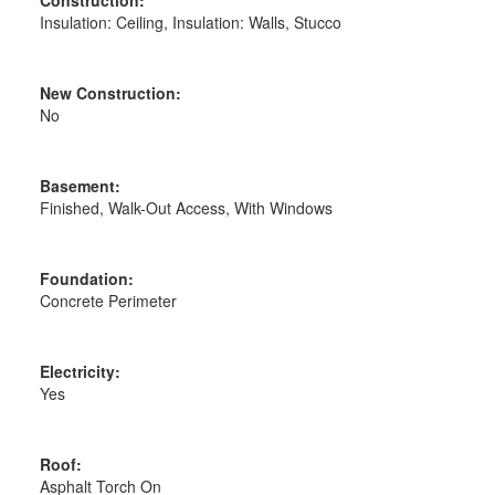
Insulation: Ceiling, Insulation: Walls, Stucco
New Construction:
No
Basement:
Finished, Walk-Out Access, With Windows
Foundation:
Concrete Perimeter
Electricity:
Yes
Roof:
Asphalt Torch On