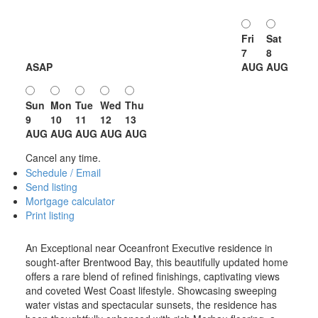
Fri
Sat
7
8
ASAP
AUG
AUG
Sun
Mon
Tue
Wed
Thu
9
10
11
12
13
AUG
AUG
AUG
AUG
AUG
Cancel any time.
Schedule / Email
Send listing
Mortgage calculator
Print listing
An Exceptional near Oceanfront Executive residence in
sought-after Brentwood Bay, this beautifully updated home
offers a rare blend of refined finishings, captivating views
and coveted West Coast lifestyle. Showcasing sweeping
water vistas and spectacular sunsets, the residence has