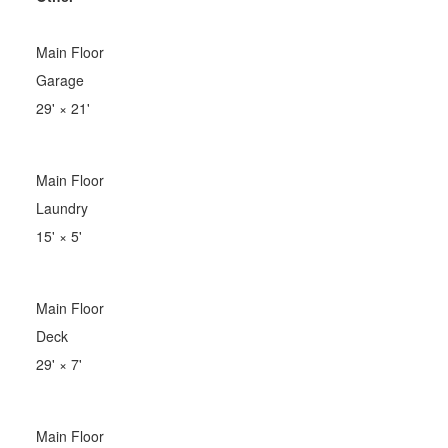
Main Floor
Garage
29'
×
21'
Main Floor
Laundry
15'
×
5'
Main Floor
Deck
29'
×
7'
Main Floor