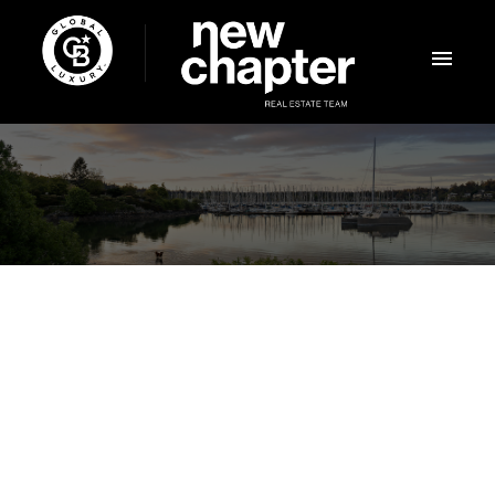
NEXT
OPEN HOUSE
+ MORE
Aug 08, 2026
12:00 PM
-
03:00 PM
PDT
Add to calendar
$869,900
2163 Porcini Grove