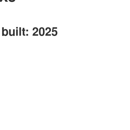
built:
2025
ACTIVE
SOLD
Filters