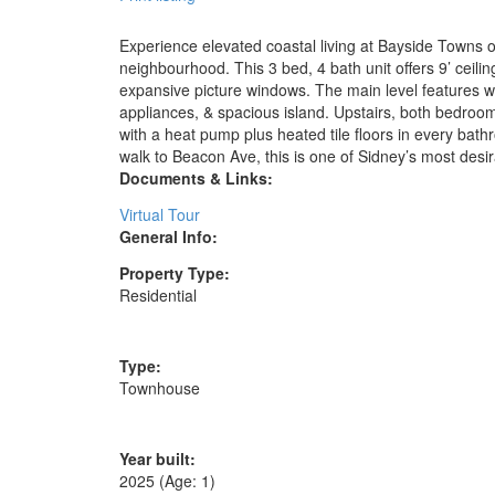
Experience elevated coastal living at Bayside Towns o
neighbourhood. This 3 bed, 4 bath unit offers 9’ ceilin
expansive picture windows. The main level features wi
appliances, & spacious island. Upstairs, both bedroom
with a heat pump plus heated tile floors in every bathr
walk to Beacon Ave, this is one of Sidney’s most desi
Documents & Links:
Virtual Tour
General Info:
Property Type:
Residential
Type:
Townhouse
Year built:
2025
(Age: 1)