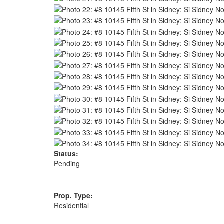
Status:
Pending
Prop. Type:
Residential