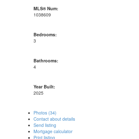
MLS® Num:
1038609
Bedrooms:
3
Bathrooms:
4
Year Built:
2025
Photos (34)
Contact about details
Send listing
Mortgage calculator
Print listing