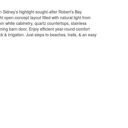
n Sidney’s highlight sought-after Robert’s Bay
t open-concept layout filled with natural light from
m white cabinetry, quartz countertops, stainless
ing barn door. Enjoy efficient year-round comfort
 & irrigation. Just steps to beaches, trails, & an easy