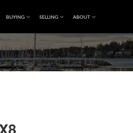
BUYING
SELLING
ABOUT
2X8