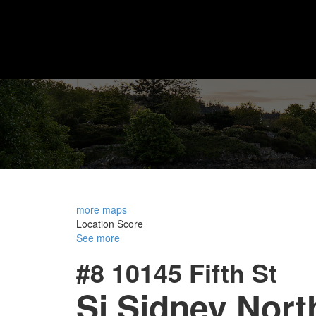
more maps
Location Score
See more
#8 10145 Fifth St
Si Sidney Nort