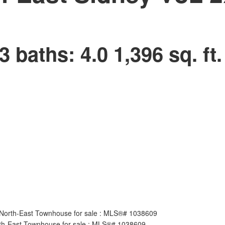
3
baths:
4.0
1,396 sq. ft.
Price