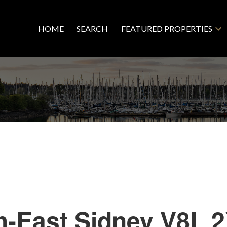
HOME
SEARCH
FEATURED PROPERTIES
h-East
Sidney
V8L 