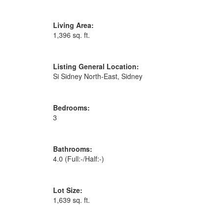
Living Area:
1,396 sq. ft.
Listing General Location:
Si Sidney North-East, Sidney
Bedrooms:
3
Bathrooms:
4.0
(Full:-/Half:-)
Lot Size:
1,639 sq. ft.