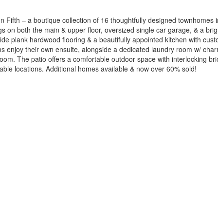
n Fifth – a boutique collection of 16 thoughtfully designed townhomes i
gs on both the main & upper floor, oversized single car garage, & a brigh
de plank hardwood flooring & a beautifully appointed kitchen with custo
s enjoy their own ensuite, alongside a dedicated laundry room w/ charm
oom. The patio offers a comfortable outdoor space with interlocking brick
rable locations. Additional homes available & now over 60% sold!