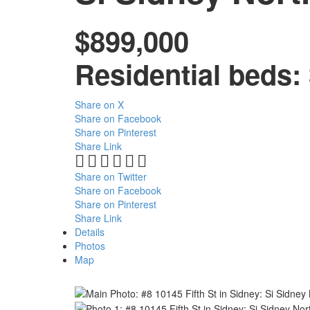
$899,000
Residential
beds:
Share on X
Share on Facebook
Share on Pinterest
Share Link
Share on Twitter
Share on Facebook
Share on Pinterest
Share Link
Details
Photos
Map