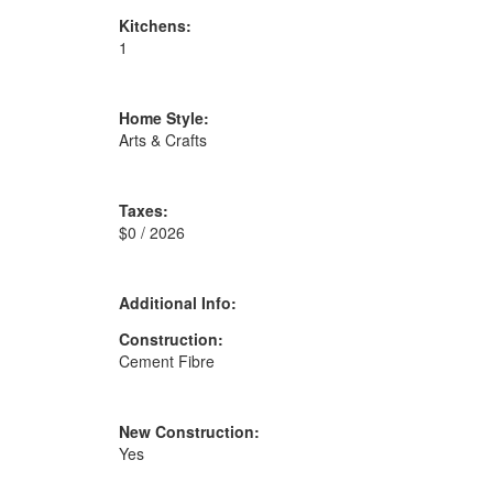
Kitchens:
1
Home Style:
Arts & Crafts
Taxes:
$0 / 2026
Additional Info:
Construction:
Cement Fibre
New Construction:
Yes