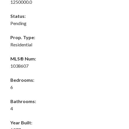
1250000.0
Status:
Pending
Prop. Type:
Residential
MLS® Num:
1038607
Bedrooms:
6
Bathrooms:
4
Year Built: