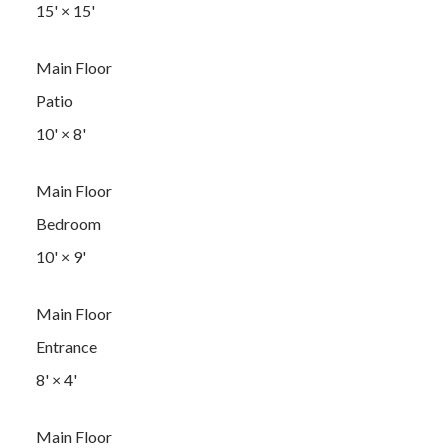
15'
×
15'
Main Floor
Patio
10'
×
8'
Main Floor
Bedroom
10'
×
9'
Main Floor
Entrance
8'
×
4'
Main Floor