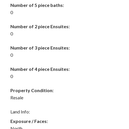
Number of 5 piece baths:
0
Number of 2 piece Ensuites:
0
Number of 3 piece Ensuites:
0
Number of 4 piece Ensuites:
0
Property Condition:
Resale
Land Info:
Exposure / Faces:
North