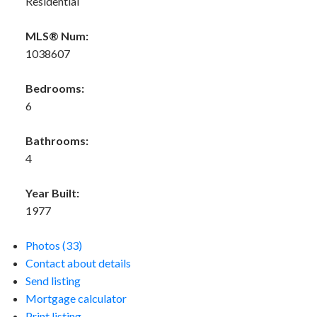
Residential
MLS® Num:
1038607
Bedrooms:
6
Bathrooms:
4
Year Built:
1977
Photos (33)
Contact about details
Send listing
Mortgage calculator
Print listing