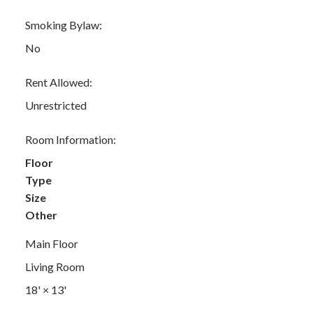
Smoking Bylaw:
No
Rent Allowed:
Unrestricted
Room Information:
Floor
Type
Size
Other
Main Floor
Living Room
18'
×
13'