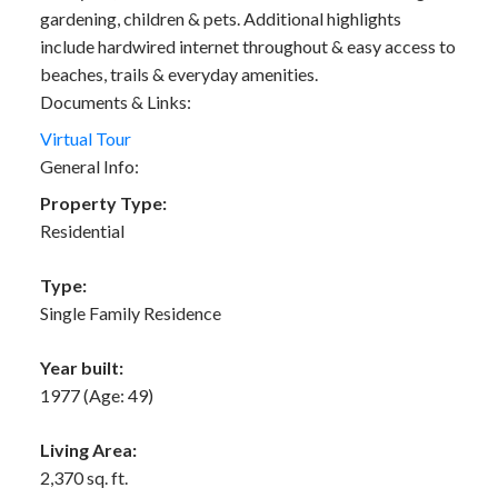
gardening, children & pets. Additional highlights
include hardwired internet throughout & easy access to
beaches, trails & everyday amenities.
Documents & Links:
Virtual Tour
General Info:
Property Type:
Residential
Type:
Single Family Residence
Year built:
1977
(Age: 49)
Living Area:
2,370 sq. ft.