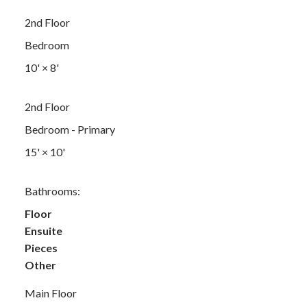
2nd Floor
Bedroom
10'
×
8'
2nd Floor
Bedroom - Primary
15'
×
10'
Bathrooms:
Floor
Ensuite
Pieces
Other
Main Floor