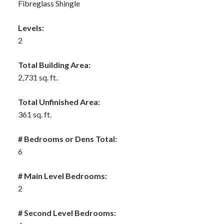
Fibreglass Shingle
Levels:
2
Total Building Area:
2,731 sq. ft.
Total Unfinished Area:
361 sq. ft.
# Bedrooms or Dens Total:
6
# Main Level Bedrooms:
2
# Second Level Bedrooms: