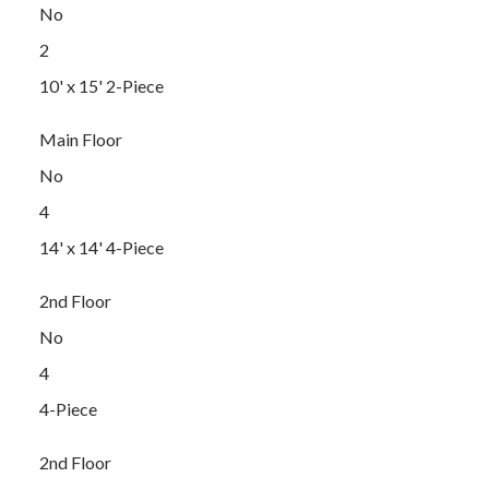
No
2
10' x 15' 2-Piece
Main Floor
No
4
14' x 14' 4-Piece
2nd Floor
No
4
4-Piece
2nd Floor