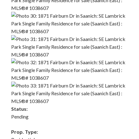
Status:
Pending
Prop. Type: