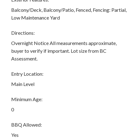
Balcony/Deck, Balcony/Patio, Fenced, Fencing: Partial,
Low Maintenance Yard
Directions:
Overnight Notice All measurements approximate,
buyer to verify if important. Lot size from BC
Assessment.
Entry Location:
Main Level
Minimum Age:
0
BBQ Allowed:
Yes