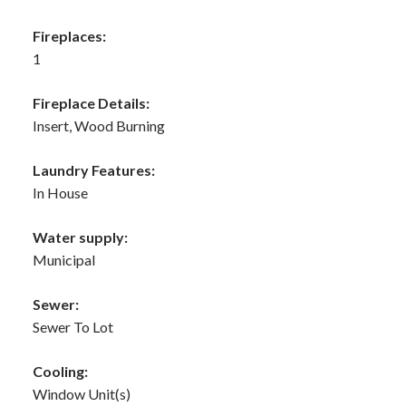
Fireplaces:
1
Fireplace Details:
Insert, Wood Burning
Laundry Features:
In House
Water supply:
Municipal
Sewer:
Sewer To Lot
Cooling:
Window Unit(s)