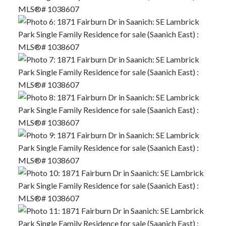
ACTIVE
SOLD