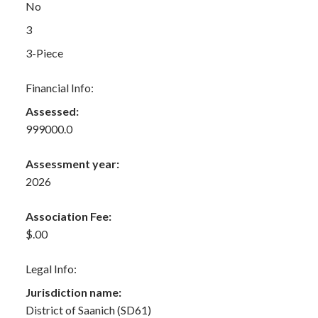
No
3
3-Piece
Financial Info:
Assessed:
999000.0
Assessment year:
2026
Association Fee:
$.00
Legal Info:
Jurisdiction name:
District of Saanich (SD61)