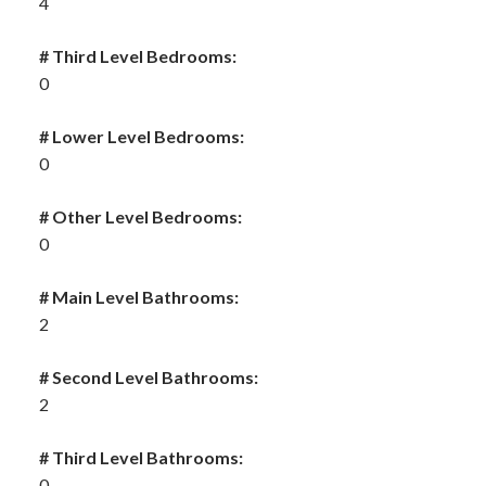
4
# Third Level Bedrooms:
0
# Lower Level Bedrooms:
0
# Other Level Bedrooms:
0
# Main Level Bathrooms:
2
# Second Level Bathrooms:
2
# Third Level Bathrooms:
0