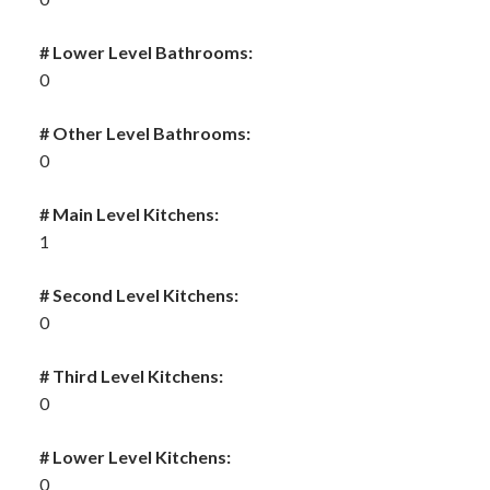
# Lower Level Bathrooms:
0
# Other Level Bathrooms:
0
# Main Level Kitchens:
1
# Second Level Kitchens:
0
# Third Level Kitchens:
0
# Lower Level Kitchens:
0