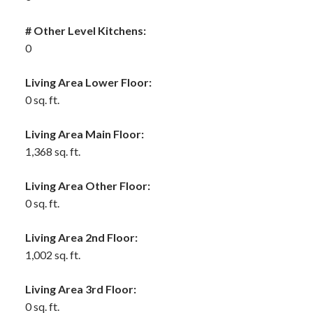
# Other Level Kitchens:
0
Living Area Lower Floor:
0 sq. ft.
Living Area Main Floor:
1,368 sq. ft.
Living Area Other Floor:
0 sq. ft.
Living Area 2nd Floor:
1,002 sq. ft.
Living Area 3rd Floor:
0 sq. ft.