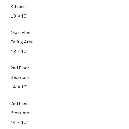
Kitchen
13'
×
10'
Main Floor
Eating Area
13'
×
10'
2nd Floor
Bedroom
14'
×
13'
2nd Floor
Bedroom
14'
×
10'