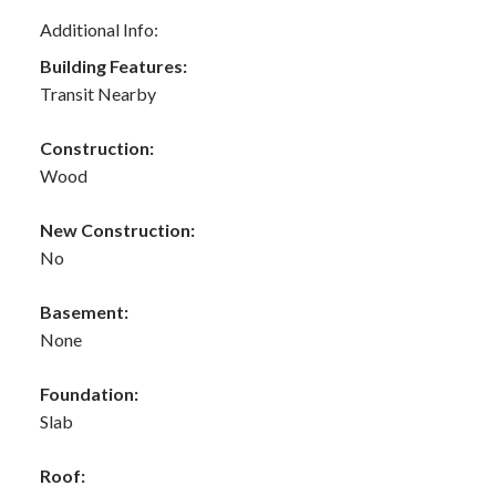
Additional Info:
Building Features:
Transit Nearby
Construction:
Wood
New Construction:
No
Basement:
None
Foundation:
Slab
Roof: