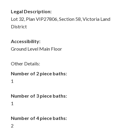
Legal Description:
Lot 32, Plan VIP27806, Section 58, Victoria Land
District
Accessibility:
Ground Level Main Floor
Other Details:
Number of 2 piece baths:
1
Number of 3 piece baths:
1
Number of 4 piece baths:
2