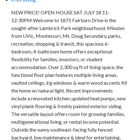
NEW PRICE! OPEN HOUSE SAT JULY 18 11-
12:30PM Welcome to 1871 Fairburn Drive in the
sought-after Lambrick Park neighbourhood. Minutes
from UVic, Montessori, Mt. Doug Secondary, parks,
recreation, shopping & transit, this spacious 6-
bedroom, 4-bathroom home offers exceptional
flexibility for families, investors, or student
accommodation. Over 2,300 sq ft of living space, the
functional floor plan features multiple living areas,
vaulted ceilings, lrg windows & warm wood accents fill
the home w/ natural light. Recent improvements
include a renovated kitchen, updated heat pumps, new
vinyl plank flooring & freshly painted exterior siding.
The versatile layout offers room for growing families,
multigenerational living, or rental income potential.
Outside the sunny southeast-facing fully fenced
backyard, low maintenance & ideal for entertaining,