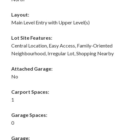
Layout:
Main Level Entry with Upper Level(s)
Lot Site Features:
Central Location, Easy Access, Family-Oriented
Neighbourhood, Irregular Lot, Shopping Nearby
Attached Garage:
No
Carport Spaces:
1
Garage Spaces:
0
Garage: