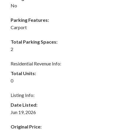
No
Parking Features:
Carport
Total Parking Spaces:
2
Residential Revenue Info:
Total Units:
0
Listing Info:
Date Listed:
Jun 19, 2026
Original Price: