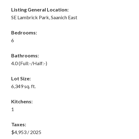
Listing General Location:
SE Lambrick Park, Saanich East
Bedrooms:
6
Bathrooms:
4.0
(Full:-/Half:-)
Lot Size:
6,349 sq. ft.
Kitchens:
1
Taxes:
$4,953 / 2025