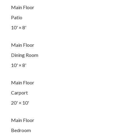
Main Floor
Patio
10'
×
8'
Main Floor
Dining Room
10'
×
8'
Main Floor
Carport
20'
×
10'
Main Floor
Bedroom