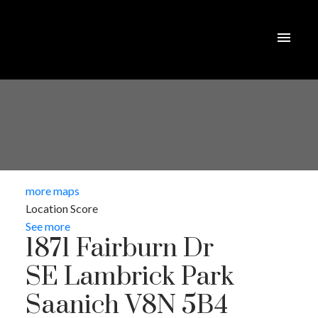
more maps
Location Score
See more
1871 Fairburn Dr
SE Lambrick Park
Saanich
V8N 5B4