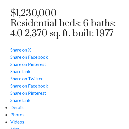
$1,230,000
Residential
beds:
6
baths:
4.0
2,370 sq. ft.
built:
1977
Share on X
Share on Facebook
Share on Pinterest
Share Link
Share on Twitter
Share on Facebook
Share on Pinterest
Share Link
Details
Photos
Videos
Map