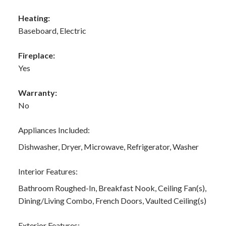
Heating:
Baseboard, Electric
Fireplace:
Yes
Warranty:
No
Appliances Included:
Dishwasher, Dryer, Microwave, Refrigerator, Washer
Interior Features:
Bathroom Roughed-In, Breakfast Nook, Ceiling Fan(s),
Dining/Living Combo, French Doors, Vaulted Ceiling(s)
Exterior Features: