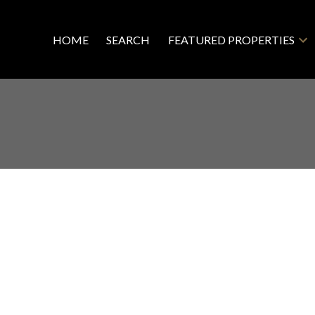
HOME
SEARCH
FEATURED PROPERTIES
ghlands Land for sale : MLS®# 995035