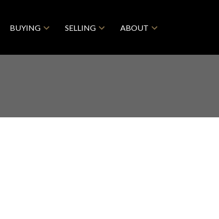
BUYING
SELLING
ABOUT