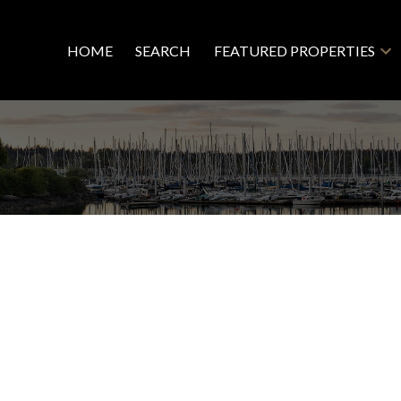
HOME
SEARCH
FEATURED PROPERTIES
R