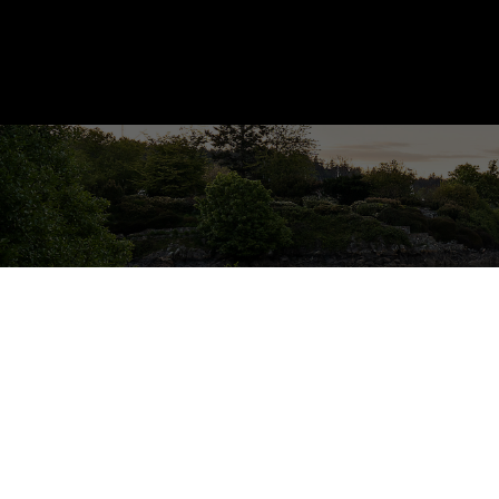
1772 Barrett Dr
NS Dean Park
North Saanich
V8L 4V1