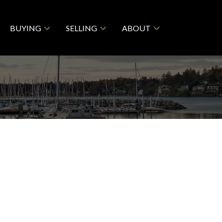
BUYING
SELLING
ABOUT
$1,439,900
4
3.0
1984
esidential
beds:
baths:
2,488 sq. ft.
built: