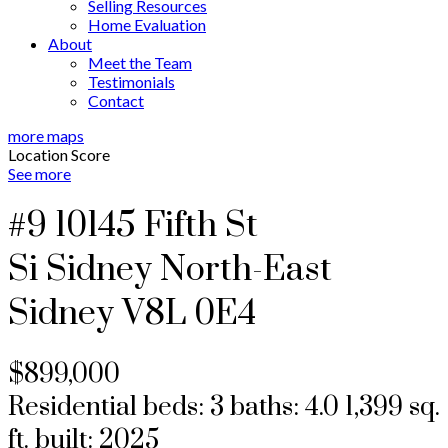
Selling Resources
Home Evaluation
About
Meet the Team
Testimonials
Contact
more maps
Location Score
See more
#9 10145 Fifth St
Si Sidney North-East
Sidney
V8L 0E4
$899,000
Residential
beds:
3
baths:
4.0
1,399 sq.
ft.
built:
2025