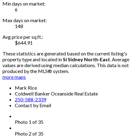
Min days on market:
6
Max days on market:
148
Avg price per sq.ft.:
$644.91
These statistics are generated based on the current listing's
property type and located in
Si Sidney North-East
. Average
values are derived using median calculations. This data is not
produced by the MLS® system.
more maps
Mark Rice
Coldwell Banker Oceanside Real Estate
250-588-2339
Contact by Email
Photo 1 of 35
Photo 2 of 35