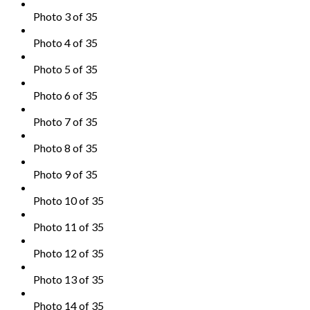
Photo 3 of 35
Photo 4 of 35
Photo 5 of 35
Photo 6 of 35
Photo 7 of 35
Photo 8 of 35
Photo 9 of 35
Photo 10 of 35
Photo 11 of 35
Photo 12 of 35
Photo 13 of 35
Photo 14 of 35