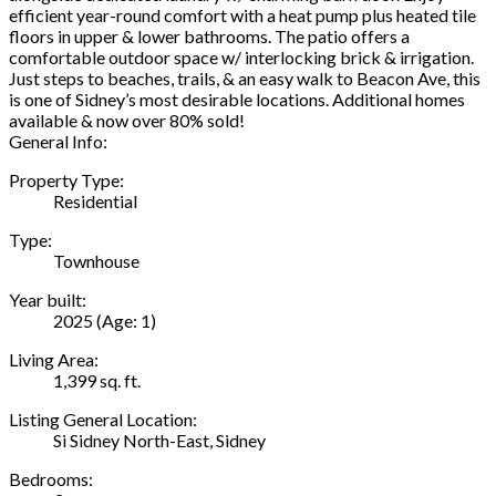
efficient year-round comfort with a heat pump plus heated tile
floors in upper & lower bathrooms. The patio offers a
comfortable outdoor space w/ interlocking brick & irrigation.
Just steps to beaches, trails, & an easy walk to Beacon Ave, this
is one of Sidney’s most desirable locations. Additional homes
available & now over 80% sold!
General Info:
Property Type:
Residential
Type:
Townhouse
Year built:
2025
(Age: 1)
Living Area:
1,399 sq. ft.
Listing General Location:
Si Sidney North-East, Sidney
Bedrooms: