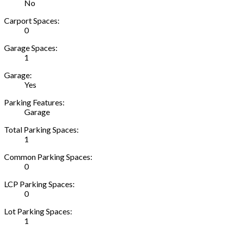
No
Carport Spaces:
0
Garage Spaces:
1
Garage:
Yes
Parking Features:
Garage
Total Parking Spaces:
1
Common Parking Spaces:
0
LCP Parking Spaces:
0
Lot Parking Spaces:
1