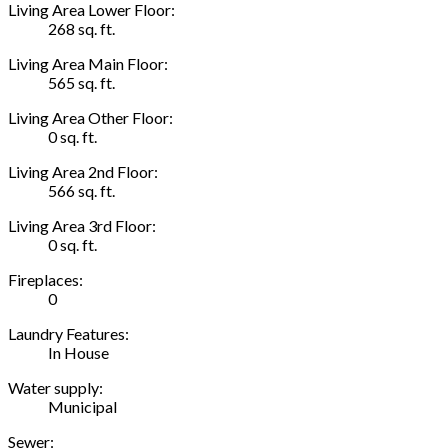
Living Area Lower Floor:
268 sq. ft.
Living Area Main Floor:
565 sq. ft.
Living Area Other Floor:
0 sq. ft.
Living Area 2nd Floor:
566 sq. ft.
Living Area 3rd Floor:
0 sq. ft.
Fireplaces:
0
Laundry Features:
In House
Water supply:
Municipal
Sewer: