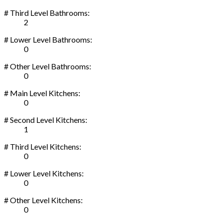
# Third Level Bathrooms:
2
# Lower Level Bathrooms:
0
# Other Level Bathrooms:
0
# Main Level Kitchens:
0
# Second Level Kitchens:
1
# Third Level Kitchens:
0
# Lower Level Kitchens:
0
# Other Level Kitchens:
0