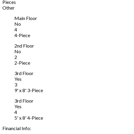
Pieces
Other
Main Floor
No
4
4-Piece
2nd Floor
No
2
2-Piece
3rd Floor
Yes
3
9' x 8' 3-Piece
3rd Floor
Yes
4
5' x 8' 4-Piece
Financial Info: