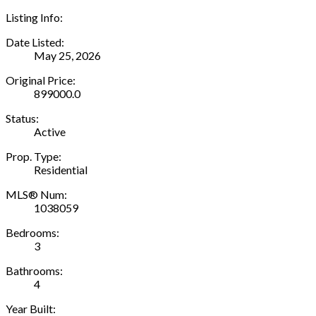
Listing Info:
Date Listed:
May 25, 2026
Original Price:
899000.0
Status:
Active
Prop. Type:
Residential
MLS® Num:
1038059
Bedrooms:
3
Bathrooms:
4
Year Built: