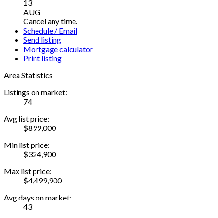
13
AUG
Cancel any time.
Schedule / Email
Send listing
Mortgage calculator
Print listing
Area Statistics
Listings on market:
74
Avg list price:
$899,000
Min list price:
$324,900
Max list price:
$4,499,900
Avg days on market:
43