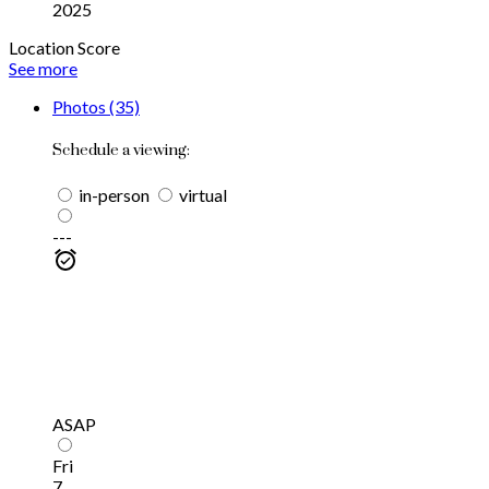
2025
Location Score
See more
Photos (35)
Schedule a viewing:
in-person
virtual
---
ASAP
Fri
7