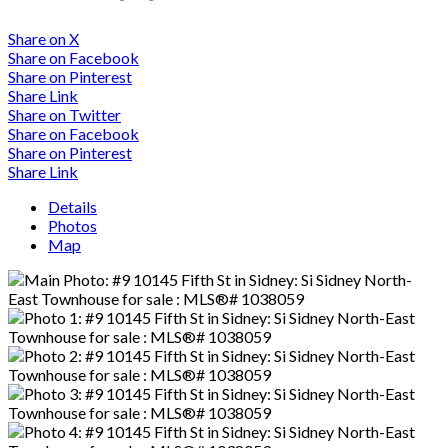
Share on X
Share on Facebook
Share on Pinterest
Share Link
Share on Twitter
Share on Facebook
Share on Pinterest
Share Link
Details
Photos
Map