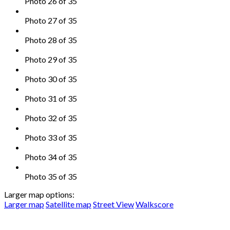
Photo 26 of 35
Photo 27 of 35
Photo 28 of 35
Photo 29 of 35
Photo 30 of 35
Photo 31 of 35
Photo 32 of 35
Photo 33 of 35
Photo 34 of 35
Photo 35 of 35
Larger map options:
Larger map
Satellite map
Street View
Walkscore