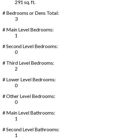
291 sq. ft.
# Bedrooms or Dens Total:
3
# Main Level Bedrooms:
1
# Second Level Bedrooms:
0
# Third Level Bedrooms:
2
# Lower Level Bedrooms:
0
# Other Level Bedrooms:
0
# Main Level Bathrooms:
1
# Second Level Bathrooms:
1