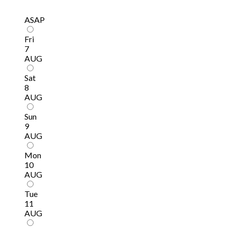
ASAP
Fri
7
AUG
Sat
8
AUG
Sun
9
AUG
Mon
10
AUG
Tue
11
AUG