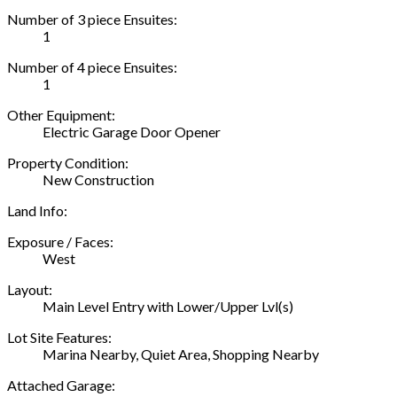
Number of 3 piece Ensuites:
1
Number of 4 piece Ensuites:
1
Other Equipment:
Electric Garage Door Opener
Property Condition:
New Construction
Land Info:
Exposure / Faces:
West
Layout:
Main Level Entry with Lower/Upper Lvl(s)
Lot Site Features:
Marina Nearby, Quiet Area, Shopping Nearby
Attached Garage: