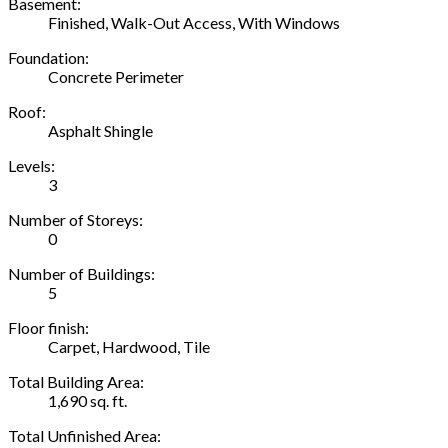
Basement:
Finished, Walk-Out Access, With Windows
Foundation:
Concrete Perimeter
Roof:
Asphalt Shingle
Levels:
3
Number of Storeys:
0
Number of Buildings:
5
Floor finish:
Carpet, Hardwood, Tile
Total Building Area:
1,690 sq. ft.
Total Unfinished Area: