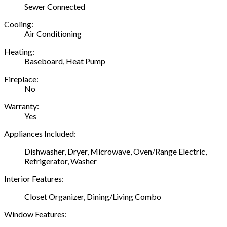
Sewer Connected
Cooling:
Air Conditioning
Heating:
Baseboard, Heat Pump
Fireplace:
No
Warranty:
Yes
Appliances Included:
Dishwasher, Dryer, Microwave, Oven/Range Electric,
Refrigerator, Washer
Interior Features:
Closet Organizer, Dining/Living Combo
Window Features: