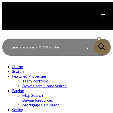
ACTIVE
SOLD
Home
Search
Featured Properties
Team Portfolio
Downsizers Home Search
Buying
Map Search
Buying Resources
Mortgage Calculator
Selling