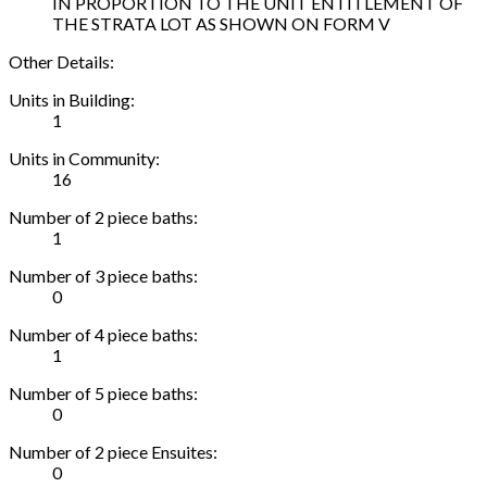
IN PROPORTION TO THE UNIT ENTITLEMENT OF
THE STRATA LOT AS SHOWN ON FORM V
Other Details:
Units in Building:
1
Units in Community:
16
Number of 2 piece baths:
1
Number of 3 piece baths:
0
Number of 4 piece baths:
1
Number of 5 piece baths:
0
Number of 2 piece Ensuites:
0