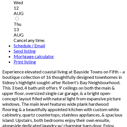
Wed
12
AUG
Thu
13
AUG
Cancel any time.
Schedule / Email
Send listing
Mortgage calculator
Print listing
Experience elevated coastal living at Bayside Towns on Fifth – a
boutique collection of 16 thoughtfully designed townhomes in
Sidney’s highlight sought-after Robert’s Bay Neighbourhood.
This 3 bed, 4 bath unit offers 9’ ceilings on both the main &
upper floor, oversized single car garage, & a bright open-
concept layout filled with natural light from expansive picture
windows. The main level features wide plank hardwood
flooring & a beautifully appointed kitchen with custom white
cabinetry, quartz countertops, stainless appliances, & spacious
island. Upstairs, both bedrooms enjoy their own ensuite,
alongside dedicated laundry w/ charming barn door. Enjoy