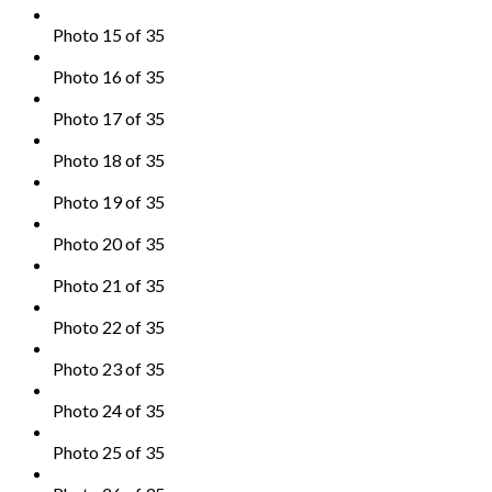
Photo 15 of 35
Photo 16 of 35
Photo 17 of 35
Photo 18 of 35
Photo 19 of 35
Photo 20 of 35
Photo 21 of 35
Photo 22 of 35
Photo 23 of 35
Photo 24 of 35
Photo 25 of 35