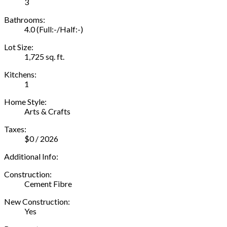
3
Bathrooms:
4.0
(Full:-/Half:-)
Lot Size:
1,725 sq. ft.
Kitchens:
1
Home Style:
Arts & Crafts
Taxes:
$0 / 2026
Additional Info:
Construction:
Cement Fibre
New Construction:
Yes