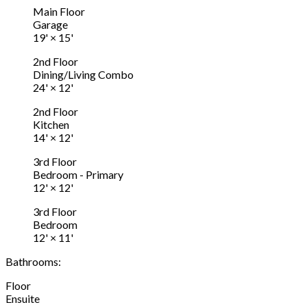
Main Floor
Garage
19'
×
15'
2nd Floor
Dining/Living Combo
24'
×
12'
2nd Floor
Kitchen
14'
×
12'
3rd Floor
Bedroom - Primary
12'
×
12'
3rd Floor
Bedroom
12'
×
11'
Bathrooms:
Floor
Ensuite