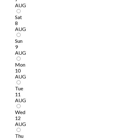
AUG
Sat
8
AUG
Sun
9
AUG
Mon
10
AUG
Tue
11
AUG
Wed
12
AUG
Thu