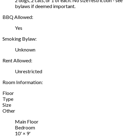
2 dogs, 2 cats, or 1 of each. No size restriction - see
bylaws if deemed important.
BBQ Allowed:
Yes
Smoking Bylaw:
Unknown
Rent Allowed:
Unrestricted
Room Information:
Floor
Type
Size
Other
Main Floor
Bedroom
10'
×
9'