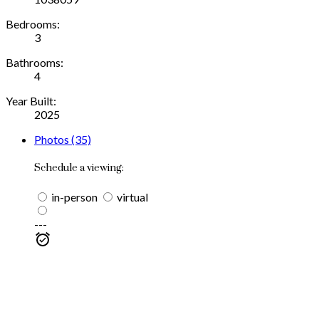
Bedrooms:
3
Bathrooms:
4
Year Built:
2025
Photos (35)
Schedule a viewing:
in-person
virtual
---