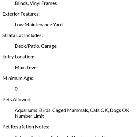
Blinds, Vinyl Frames
Exterior Features:
Low Maintenance Yard
Strata Lot Includes:
Deck/Patio, Garage
Entry Location:
Main Level
Minimum Age:
0
Pets Allowed:
Aquariums, Birds, Caged Mammals, Cats OK, Dogs OK,
Number Limit
Pet Restriction Notes: