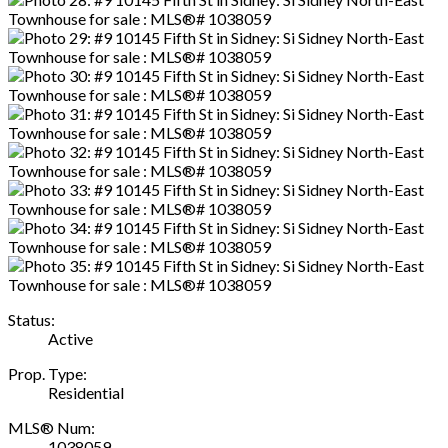
Status:
Active
Prop. Type:
Residential
MLS® Num:
1038059