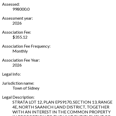
Assessed:
998000.0
Assessment year:
2026
Association Fee:
$355.12
Association Fee Frequency:
Monthly
Association Fee Year:
2026
Legal Info:
Jurisdiction name:
Town of Sidney
Legal Description:
STRATA LOT 12, PLAN EPS9170, SECTION 13, RANGE
4E, NORTH SAANICH LAND DISTRICT, TOGETHER
WITH AN INTEREST IN THE COMMON PROPERTY