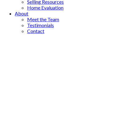
Selling Resources
Home Evaluation
About
Meet the Team
Testimonials
Contact
#710 1114 Samar Cres
$849,000
La Westhills
Langford
V9B
2
2.0
Residential
beds:
baths:
7C5
2024
1,252 sq. ft.
built:
Details
Photos
Map