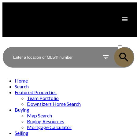
ACTIVE
SOLD
Home
Search
Featured Properties
Team Portfolio
Downsizers Home Search
Buying
Map Search
Buying Resources
Mortgage Calculator
Selling