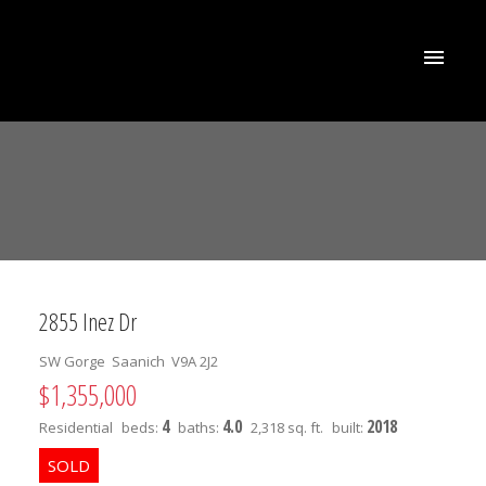
2855 Inez Dr
SW Gorge
Saanich
V9A 2J2
$1,355,000
4
4.0
2018
Residential
beds:
baths:
2,318 sq. ft.
built: