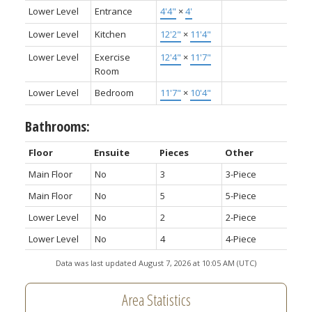
Lower Level
Entrance
4'4"
×
4'
Lower Level
Kitchen
12'2"
×
11'4"
Lower Level
Exercise
12'4"
×
11'7"
Room
Lower Level
Bedroom
11'7"
×
10'4"
Bathrooms:
Floor
Ensuite
Pieces
Other
Main Floor
No
3
3-Piece
Main Floor
No
5
5-Piece
Lower Level
No
2
2-Piece
Lower Level
No
4
4-Piece
Data was last updated August 7, 2026 at 10:05 AM (UTC)
Area Statistics