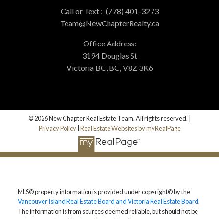
Call or Text :
(778) 401-3273
Team@NewChapterRealty.ca
Office Address:
3194 Douglas St
Victoria BC, BC, V8Z 3K6
© 2026 New Chapter Real Estate Team. All rights reserved. |
Privacy Policy
|
Real Estate Websites by myRealPage
MLS® property information is provided under copyright© by the
Vancouver Island Real Estate Board and Victoria Real Estate Board
.
The information is from sources deemed reliable, but should not be