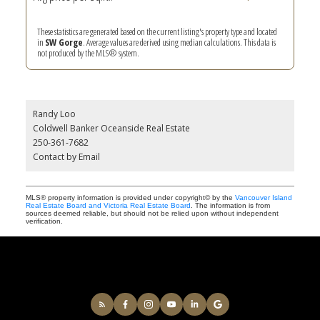
These statistics are generated based on the current listing's property type and located
in
SW Gorge
. Average values are derived using median calculations. This data is
not produced by the MLS® system.
Randy Loo
Coldwell Banker Oceanside Real Estate
250-361-7682
Contact by Email
MLS® property information is provided under copyright© by the
Vancouver Island
Real Estate Board and Victoria Real Estate Board
. The information is from
sources deemed reliable, but should not be relied upon without independent
verification.