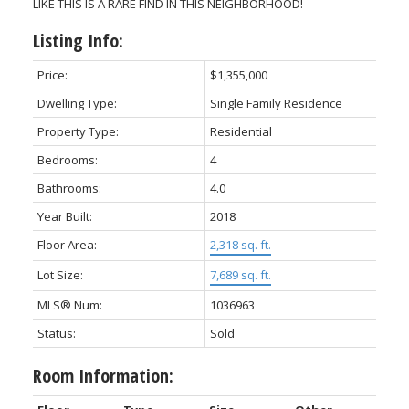
LIKE THIS IS A RARE FIND IN THIS NEIGHBORHOOD!
Listing Info:
Price:
$1,355,000
Dwelling Type:
Single Family Residence
Property Type:
Residential
Bedrooms:
4
Bathrooms:
4.0
Year Built:
2018
Floor Area:
2,318 sq. ft.
Lot Size:
7,689 sq. ft.
MLS® Num:
1036963
Status:
Sold
Room Information: