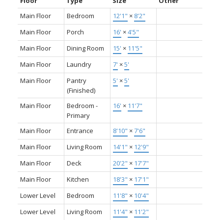
Floor
Type
Size
Other
Main Floor
Bedroom
12'1"
×
8'2"
Main Floor
Porch
16'
×
4'5"
Main Floor
Dining Room
15'
×
11'5"
Main Floor
Laundry
7'
×
5'
Main Floor
Pantry
5'
×
5'
(Finished)
Main Floor
Bedroom -
16'
×
11'7"
Primary
Main Floor
Entrance
8'10"
×
7'6"
Main Floor
Living Room
14'1"
×
12'9"
Main Floor
Deck
20'2"
×
17'7"
Main Floor
Kitchen
18'3"
×
17'1"
Lower Level
Bedroom
11'8"
×
10'4"
Lower Level
Living Room
11'4"
×
11'2"