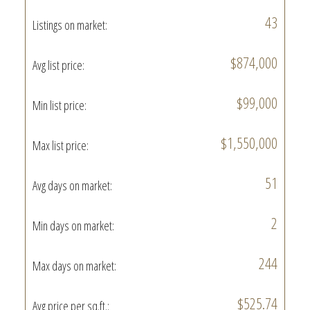
43
Listings on market:
$874,000
Avg list price:
$99,000
Min list price:
$1,550,000
Max list price:
51
Avg days on market:
2
Min days on market:
244
Max days on market:
$525.74
Avg price per sq.ft.: