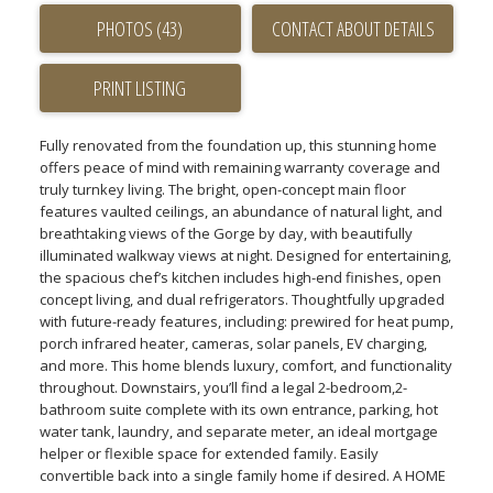
PHOTOS (43)
CONTACT ABOUT DETAILS
PRINT LISTING
Fully renovated from the foundation up, this stunning home
offers peace of mind with remaining warranty coverage and
truly turnkey living. The bright, open-concept main floor
features vaulted ceilings, an abundance of natural light, and
breathtaking views of the Gorge by day, with beautifully
illuminated walkway views at night. Designed for entertaining,
the spacious chef’s kitchen includes high-end finishes, open
concept living, and dual refrigerators. Thoughtfully upgraded
with future-ready features, including: prewired for heat pump,
porch infrared heater, cameras, solar panels, EV charging,
and more. This home blends luxury, comfort, and functionality
throughout. Downstairs, you’ll find a legal 2-bedroom,2-
bathroom suite complete with its own entrance, parking, hot
water tank, laundry, and separate meter, an ideal mortgage
helper or flexible space for extended family. Easily
convertible back into a single family home if desired. A HOME