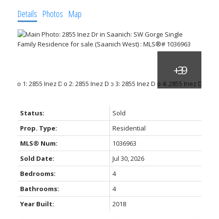
Details
Photos
Map
ACTIVE
SOLD
Status:
Sold
Prop. Type:
Residential
MLS® Num:
1036963
Sold Date:
Jul 30, 2026
Bedrooms:
4
Bathrooms:
4
Year Built:
2018