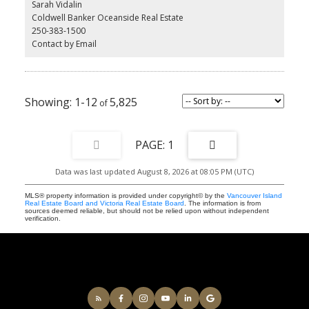
Sarah Vidalin
stainless steel appliances, custom cabinetry, and a chef-inspired
Coldwell Banker Oceanside Real Estate
kitchen perfect for entertaining. Additional perks include secure
250-383-1500
underground parking, EV charging, and a separate storage locker
Contact by Email
for added convenience. All this just steps from shops, cafes, and
everything Saanichton has to offer. Experience easy, elegant living
at The Cento—where modern comfort meets village charm.
Construction is underway now.
1-12
5,825
1
Data was last updated August 8, 2026 at 08:05 PM (UTC)
MLS® property information is provided under copyright© by the
Vancouver Island
Real Estate Board and Victoria Real Estate Board
. The information is from
sources deemed reliable, but should not be relied upon without independent
verification.