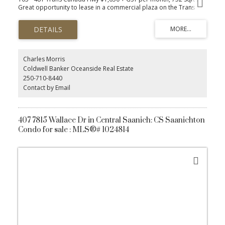
Great opportunity to lease in a commercial plaza on the Trans
Canada Hwy! This 752 sqft ground floor unit is zoned HCC
(Highway Corridor Commercial), offering flexibility for a wide
range of businesses, including Personal Services, Accountants,
Legal, Engineering, Financial Services, Insurance, Destination Retail,
and General Offices. This space is part of a vibrant building with
other established tenants. Perfect for businesses looking to
Charles Morris
benefit from high exposure and convenient ground floor access.
Coldwell Banker Oceanside Real Estate
Free 120 sqft onsite, unheated storage unit included. Secure this
250-710-8440
prime location for your business today!
Contact by Email
407 7815 Wallace Dr in Central Saanich: CS Saanichton
Condo for sale : MLS®# 1024814