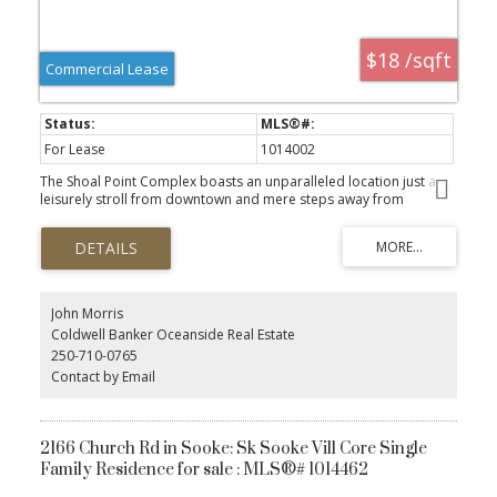
$18 /sqft
Commercial Lease
For Lease
1014002
The Shoal Point Complex boasts an unparalleled location just a
leisurely stroll from downtown and mere steps away from
Fisherman's Wharf, vibrant coffee shops, delectable restaurants,
and the picturesque marina. This expansive 2,541 sq. ft. unit is
thoughtfully designed with 7 versatile offices/rooms that encircle a
spacious open area, complemented by additional unimproved
space perfect for storage. Enhancing functionality, the convenient
rear loading bay facilitates a variety of business operations. The
John Morris
flexible zoning permits a range of uses, including retail,
Coldwell Banker Oceanside Real Estate
professional offices, restaurants, marine commercial,
250-710-0765
environmental or information technology, and research. All sizes
Contact by Email
approximate and should be verified by tenant. This unit is also
listed for sale - please see mls #1023178.
2166 Church Rd in Sooke: Sk Sooke Vill Core Single
Family Residence for sale : MLS®# 1014462