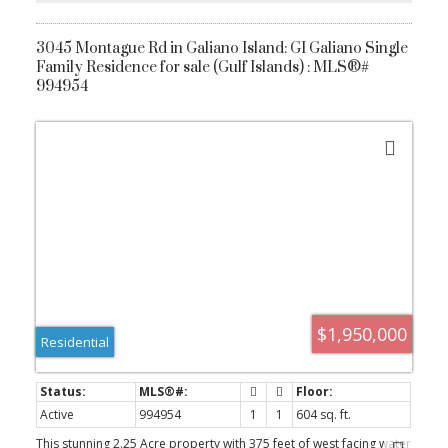
3045 Montague Rd in Galiano Island: GI Galiano Single
Family Residence for sale (Gulf Islands) : MLS®#
994954
ACTIVE
SOLD
$1,950,000
Residential
Active
994954
1
1
604 sq. ft.
This stunning 2.25 Acre property with 375 feet of west facing water