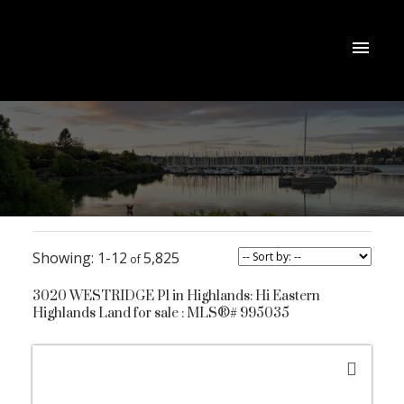
1-12
5,825
3020 WESTRIDGE Pl in Highlands: Hi Eastern
Highlands Land for sale : MLS®# 995035