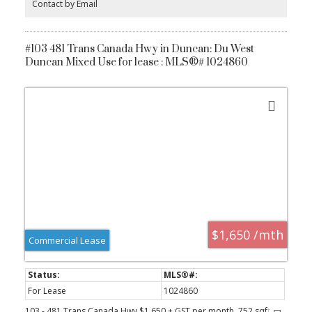
Contact by Email
for added convenience. All this just steps from shops, cafes, and
everything Saanichton has to offer. Experience easy, elegant living
at The Cento—where modern comfort meets village charm.
Construction is underway now.
#103 481 Trans Canada Hwy in Duncan: Du West
Duncan Mixed Use for lease : MLS®# 1024860
$1,650 /mth
Commercial Lease
For Lease
1024860
103 - 481 Trans Canada Hwy $1,650 + GST per month, 752 sqft .