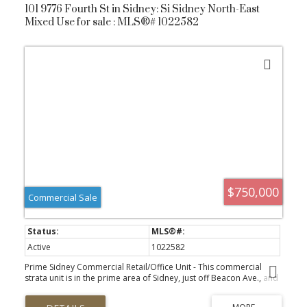
101 9776 Fourth St in Sidney: Si Sidney North-East
understand the moment you arrive.
Mixed Use for sale : MLS®# 1022582
$750,000
Commercial Sale
Active
1022582
Prime Sidney Commercial Retail/Office Unit - This commercial
strata unit is in the prime area of Sidney, just off Beacon Ave., and
is surrounded by amenities and high pedestrian traffic. The
property is well-maintained and boasts a professional