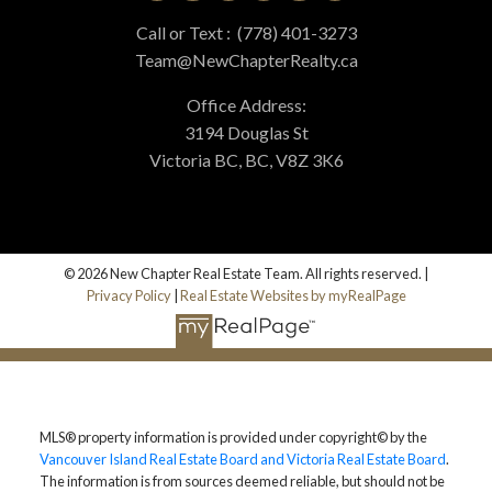
Call or Text :
(778) 401-3273
Team@NewChapterRealty.ca
Office Address:
3194 Douglas St
Victoria BC, BC, V8Z 3K6
© 2026 New Chapter Real Estate Team. All rights reserved. |
Privacy Policy
|
Real Estate Websites by myRealPage
MLS® property information is provided under copyright© by the
Vancouver Island Real Estate Board and Victoria Real Estate Board
.
The information is from sources deemed reliable, but should not be