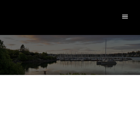
NEXT
OPEN HOUSE
DETAILS
Aug 08, 2026
01:00 PM
-
02:30 PM
PDT
Add to calendar
1085 Waterman
$424,900
Rd