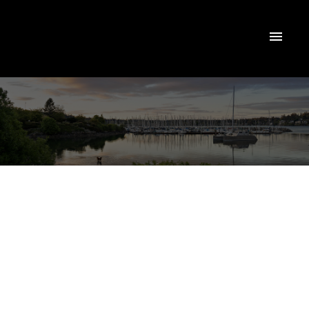
$1,450,000
#13 4300 Stoneywood
Lane
3
Residential
beds:
3.0
baths:
2,351 sq. ft.
SE Broadmead
Saanich
1992
built:
V8X 5A5