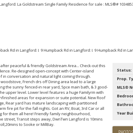
Price
after peaceful & friendly Goldstream Area... Check-out this
Status:
esidence. Re-designed open-concept with Center-island
in conversation and natural light coming through.
Prop. T
 woodstove, French drs off Dining area lead to a large
ng the sunny fenced-in rear yard, 5pce main bath, & 3 good-
MLS® N
the upper level. Lower level features a huge Familyrm with
Bedroo
unfinished areas for expansion or suite potential. New Roof
ge, Rear yard has mature landscaping with partitioned
Bathro
fire pit for the fall nights. Got an RV, Boat, 3rd Car or all
Year Bui
 for them all here! Friendly family neighbourhood,
e street, Transit steps away, DwnTwn Langford is 10mins
oll,20mins to Sooke or MillBay.
PHOTOS