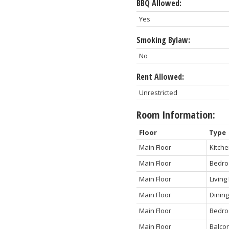
BBQ Allowed:
Yes
Smoking Bylaw:
No
Rent Allowed:
Unrestricted
Room Information:
Floor
Type
Main Floor
Kitch
Main Floor
Bedr
Main Floor
Livin
Main Floor
Dinin
Main Floor
Bedro
Main Floor
Balco