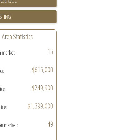
ISTING
Area Statistics
15
n market:
$615,000
ice:
$249,900
ice:
$1,399,000
rice:
49
on market: