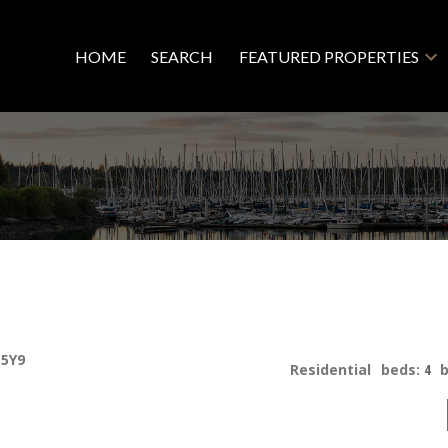
HOME
SEARCH
FEATURED PROPERTIES
 5Y9
Residential
beds:
4