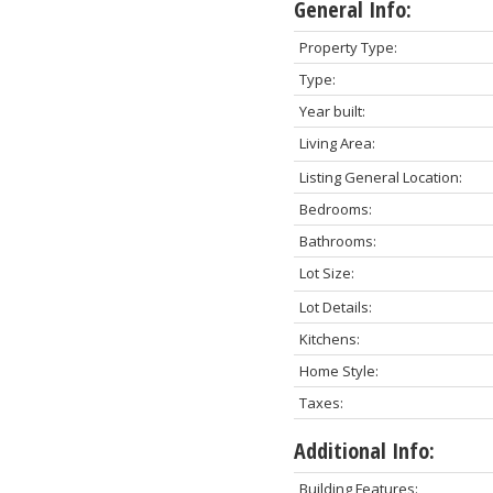
General Info:
Property Type:
Type:
Year built:
Living Area:
Listing General Location:
Bedrooms:
Bathrooms:
Lot Size:
Lot Details:
Kitchens:
Home Style:
Taxes:
Additional Info:
Building Features: