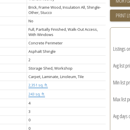
Brick, Frame Wood, Insulation All, Shingle-
Other, Stucco
PRINT L
No
Full, Partially Finished, Walk-Out Access,
With Windows
Concrete Perimeter
Listings o
Asphalt Shingle
2
Avg list pr
Storage Shed, Workshop
Carpet, Laminate, Linoleum, Tile
Min list pr
2,351 sq. ft.
243 sq. ft.
Max list p
4
3
Avg days 
0
0