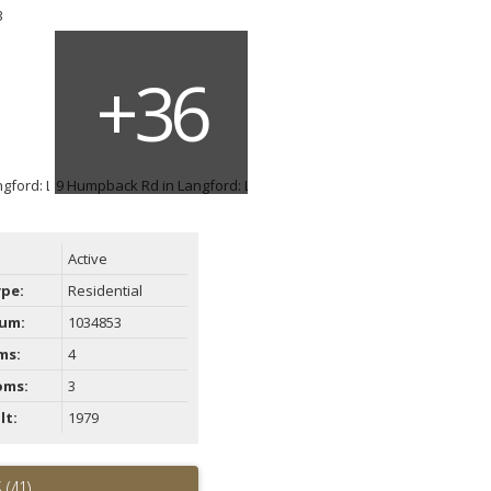
ACTIVE
SOLD
Filters
Active
ype:
Residential
um:
1034853
ms:
4
oms:
3
lt:
1979
 (41)