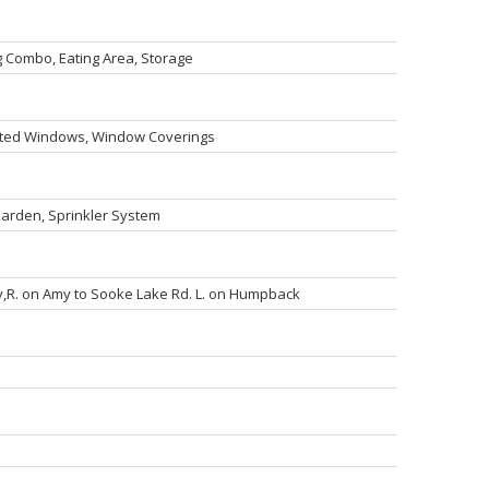
g Combo, Eating Area, Storage
lated Windows, Window Coverings
 Garden, Sprinkler System
,R. on Amy to Sooke Lake Rd. L. on Humpback