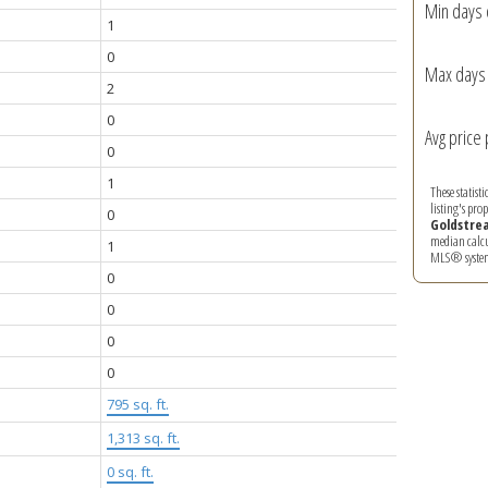
Min days 
1
0
Max days 
2
0
Avg price 
0
1
These statist
listing's pro
0
Goldstre
median calcul
1
MLS® syste
0
0
0
0
795 sq. ft.
1,313 sq. ft.
0 sq. ft.