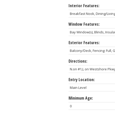
Interior Features:
Breakfast Nook, Dining/Livin
Window Features:
Bay Window(s), Blinds, Insu
Exterior Features:
Balcony/Deck, Fencing: Full,
Directions:
N.on #1,L on Westshore Pkwy
Entry Location:
Main Level
Minimum Age:
0