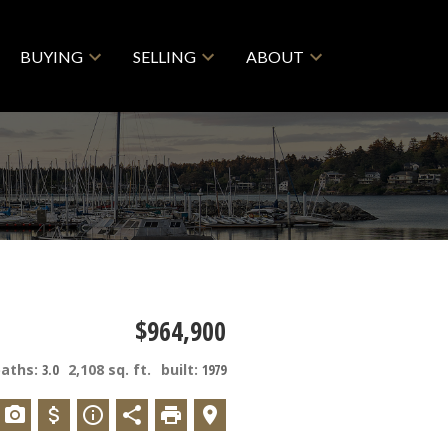
BUYING
SELLING
ABOUT
$964,900
baths:
3.0
2,108 sq. ft.
built:
1979