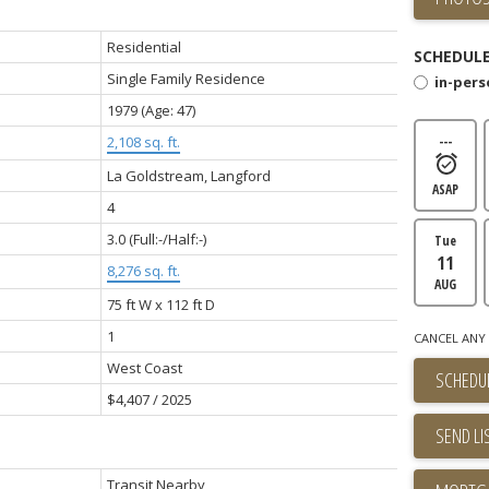
Residential
SCHEDULE
Single Family Residence
in-per
1979
(Age: 47)
2,108 sq. ft.
---
La Goldstream, Langford
ASAP
4
3.0
(Full:-/Half:-)
Tue
11
8,276 sq. ft.
AUG
75 ft W x 112 ft D
1
CANCEL ANY 
West Coast
SCHEDUL
$4,407 / 2025
SEND LI
Transit Nearby