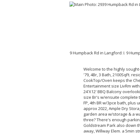
Welcome to the highly sought-
'79, 4Br, 3 Bath, 2100SqFt. r
CookTop/Oven keeps the Chef 
Entertainment size LivRm with
24'X12' BBQ Balcony overlooki
size Br's w/ensuite complete 
FP, 4th BR w/3pce bath, plus 
approx 2022, Ample Dry Stora
garden area w/storage & a warm 
three? There's enough parking
Goldstream Park also down th
away, Willway Elem. a 5min str