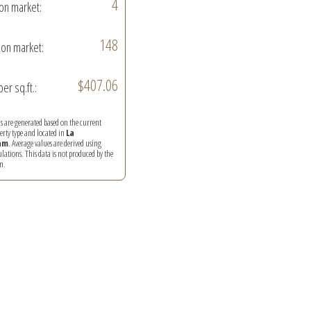
4
on market:
148
on market:
$407.06
per sq.ft.:
ics are generated based on the current
perty type and located in
La
am
. Average values are derived using
ations. This data is not produced by the
m.