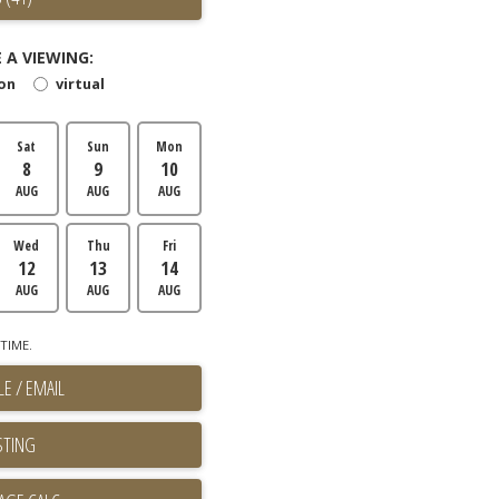
 A VIEWING:
son
virtual
Sat
Sun
Mon
8
9
10
AUG
AUG
AUG
Wed
Thu
Fri
12
13
14
AUG
AUG
AUG
TIME.
E / EMAIL
STING