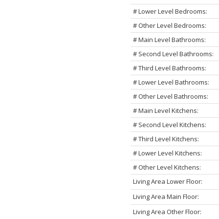
# Lower Level Bedrooms:
# Other Level Bedrooms:
# Main Level Bathrooms:
# Second Level Bathrooms:
# Third Level Bathrooms:
# Lower Level Bathrooms:
# Other Level Bathrooms:
# Main Level Kitchens:
# Second Level Kitchens:
# Third Level Kitchens:
# Lower Level Kitchens:
# Other Level Kitchens:
Living Area Lower Floor:
Living Area Main Floor:
Living Area Other Floor: