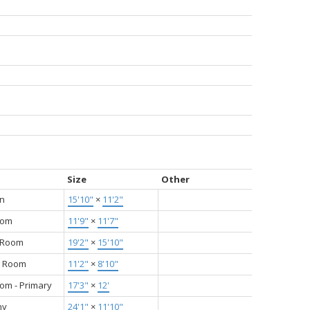
Size
Other
en
15'10"
×
11'2"
oom
11'9"
×
11'7"
g Room
19'2"
×
15'10"
g Room
11'2"
×
8'10"
om - Primary
17'3"
×
12'
ny
24'1"
×
11'10"