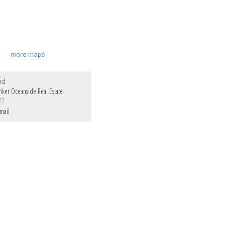
more maps
ord
nker Oceanside Real Estate
77
mail