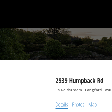
2939 Humpback Rd
La Goldstream
Langford
V9B
Details
Photos
Map