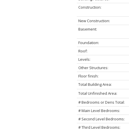
Construction:
New Construction:
Basement:
Foundation:
Roof:
Levels:
Other Structures:
Floor finish:
Total Building Area:
Total Unfinished Area:
# Bedrooms or Dens Total:
# Main Level Bedrooms:
# Second Level Bedrooms:
# Third Level Bedrooms: