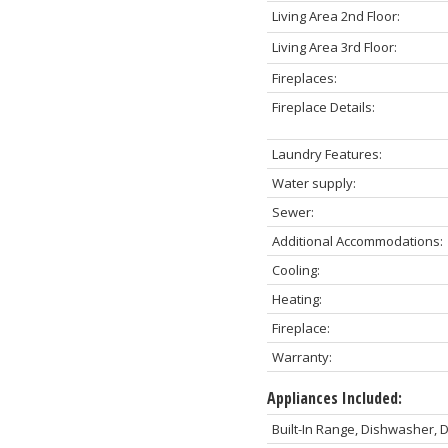
Living Area 2nd Floor:
Living Area 3rd Floor:
Fireplaces:
Fireplace Details:
Laundry Features:
Water supply:
Sewer:
Additional Accommodations:
Cooling:
Heating:
Fireplace:
Warranty:
Appliances Included:
Built-In Range, Dishwasher, D