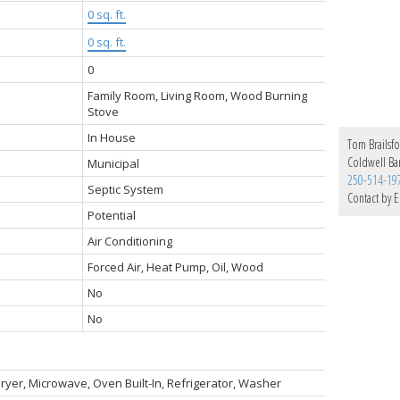
0 sq. ft.
0 sq. ft.
0
Family Room, Living Room, Wood Burning
Stove
In House
Tom Brailsf
Coldwell Ba
Municipal
250-514-19
Septic System
Contact by E
Potential
Air Conditioning
Forced Air, Heat Pump, Oil, Wood
No
No
ryer, Microwave, Oven Built-In, Refrigerator, Washer