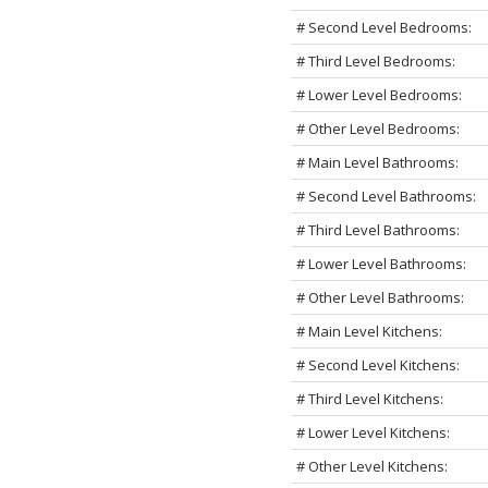
# Second Level Bedrooms:
# Third Level Bedrooms:
# Lower Level Bedrooms:
# Other Level Bedrooms:
# Main Level Bathrooms:
# Second Level Bathrooms:
# Third Level Bathrooms:
# Lower Level Bathrooms:
# Other Level Bathrooms:
# Main Level Kitchens:
# Second Level Kitchens:
# Third Level Kitchens:
# Lower Level Kitchens:
# Other Level Kitchens: