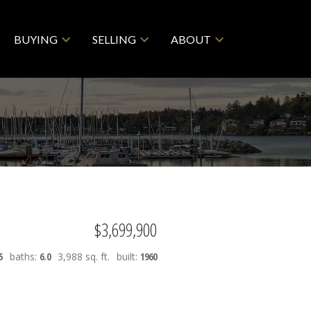
BUYING
SELLING
ABOUT
$3,699,900
5
baths:
6.0
3,988 sq. ft.
built:
1960