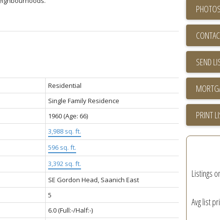
neighbourhoods.
PHOTOS
CONTAC
SEND LI
Residential
Single Family Residence
PRINT L
1960
(Age: 66)
3,988 sq. ft.
596 sq. ft.
3,392 sq. ft.
Listings o
SE Gordon Head, Saanich East
5
Avg list pr
6.0
(Full:-/Half:-)