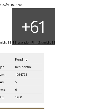
ACTIVE
SOLD
Filters
Pending
ype:
Residential
um:
1034768
ms:
5
oms:
6
lt:
1960