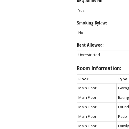
BBQ Allowed:
Yes
Smoking Bylaw:
No
Rent Allowed:
Unrestricted
Room Information:
Floor
Type
Main Floor
Gara
Main Floor
Eating
Main Floor
Laund
Main Floor
Patio
Main Floor
Famil