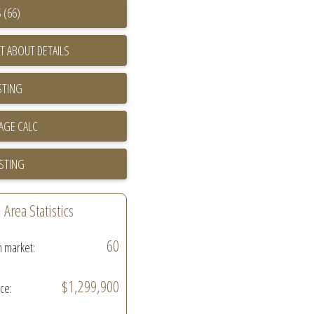
 (66)
T ABOUT DETAILS
STING
ISTING
Area Statistics
60
n market:
$1,299,900
ice: