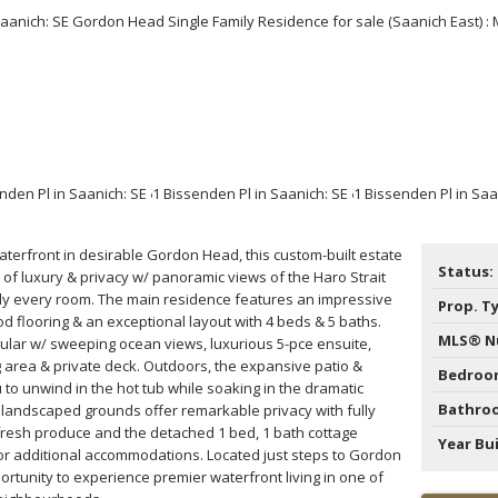
Price
terfront in desirable Gordon Head, this custom-built estate
Status:
 of luxury & privacy w/ panoramic views of the Haro Strait
rly every room. The main residence features an impressive
Prop. T
d flooring & an exceptional layout with 4 beds & 5 baths.
MLS® N
cular w/ sweeping ocean views, luxurious 5-pce ensuite,
ng area & private deck. Outdoors, the expansive patio &
Bedroo
u to unwind in the hot tub while soaking in the dramatic
Bathro
y landscaped grounds offer remarkable privacy with fully
fresh produce and the detached 1 bed, 1 bath cottage
Year Bui
 for additional accommodations. Located just steps to Gordon
ortunity to experience premier waterfront living in one of