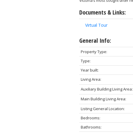
Victoria’s most sought-after 
Documents & Links:
Virtual Tour
General Info:
Property Type:
Type:
Year built:
Living Area:
Auxiliary Building Living Area:
Main Building Living Area:
Listing General Location:
Bedrooms:
Bathrooms: