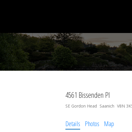
4561 Bissenden Pl
SE Gordon Head
Saanich
V8N 3K
Details
Photos
Map