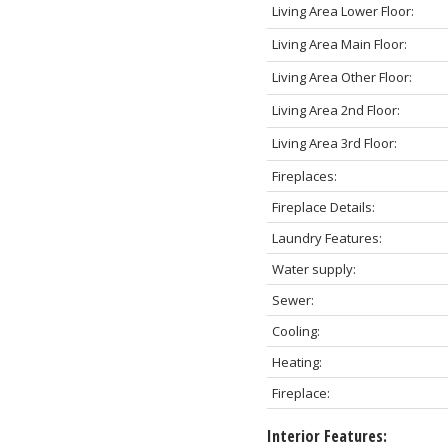
Living Area Lower Floor:
Living Area Main Floor:
Living Area Other Floor:
Living Area 2nd Floor:
Living Area 3rd Floor:
Fireplaces:
Fireplace Details:
Laundry Features:
Water supply:
Sewer:
Cooling:
Heating:
Fireplace:
Interior Features: