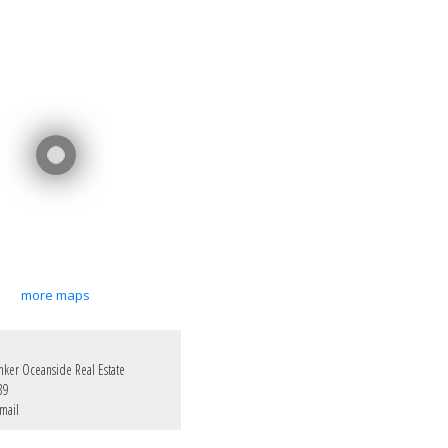
more maps
nker Oceanside Real Estate
39
mail