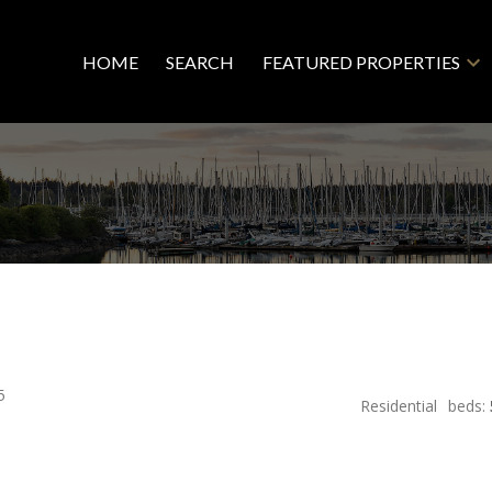
HOME
SEARCH
FEATURED PROPERTIES
5
Residential
beds: