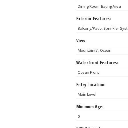
Dining Room, Eating Area
Exterior Features:
Balcony/Patio, Sprinkler Sys
View:
Mountain(s), Ocean
Waterfront Features:
Ocean Front
Entry Location:
Main Level
Minimum Age:
0