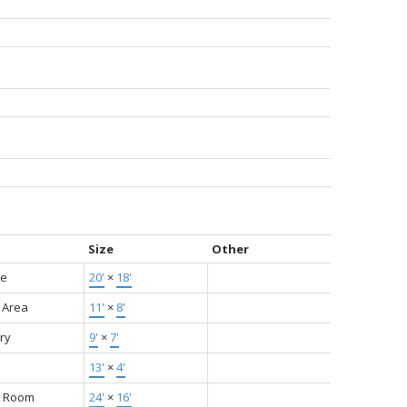
Size
Other
ge
20'
×
18'
 Area
11'
×
8'
ry
9'
×
7'
13'
×
4'
y Room
24'
×
16'