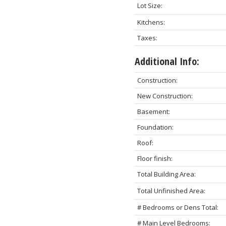
Lot Size:
Kitchens:
Taxes:
Additional Info:
Construction:
New Construction:
Basement:
Foundation:
Roof:
Floor finish:
Total Building Area:
Total Unfinished Area:
# Bedrooms or Dens Total:
# Main Level Bedrooms: