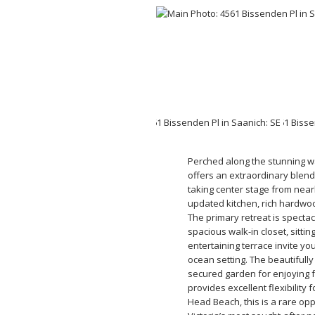
Perched along the stunning wa
offers an extraordinary blend
taking center stage from nea
updated kitchen, rich hardwoo
The primary retreat is specta
spacious walk-in closet, sitti
entertaining terrace invite yo
ocean setting. The beautifull
secured garden for enjoying 
provides excellent flexibility
Head Beach, this is a rare opp