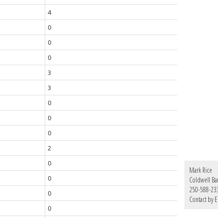
4
0
0
0
3
3
0
0
0
2
0
Mark Rice
0
Coldwell Ba
250-588-23
0
Contact by E
0