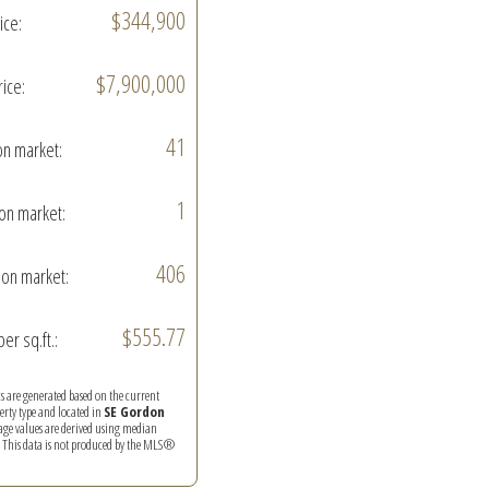
$344,900
ice:
$7,900,000
rice:
41
on market:
1
on market:
406
on market:
$555.77
per sq.ft.:
ics are generated based on the current
perty type and located in
SE Gordon
rage values are derived using median
. This data is not produced by the MLS®