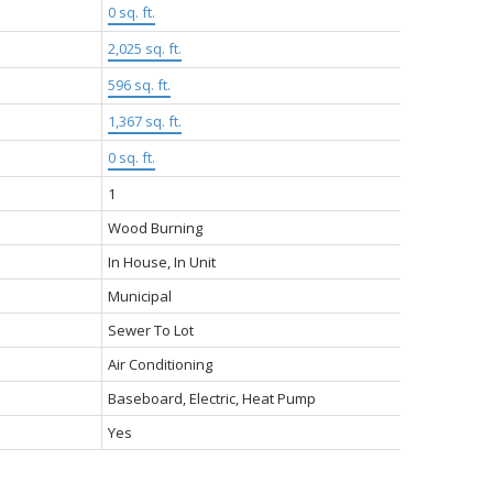
0 sq. ft.
2,025 sq. ft.
596 sq. ft.
1,367 sq. ft.
0 sq. ft.
1
Wood Burning
In House, In Unit
Municipal
Sewer To Lot
Air Conditioning
Baseboard, Electric, Heat Pump
Yes