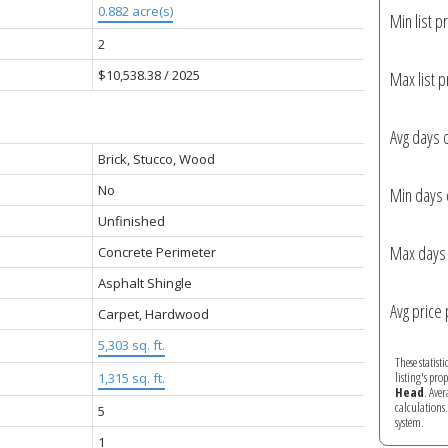
0.882 acre(s)
Min list pr
2
$10,538.38 / 2025
Max list p
Avg days 
Brick, Stucco, Wood
No
Min days 
Unfinished
Max days 
Concrete Perimeter
Asphalt Shingle
Avg price 
Carpet, Hardwood
5,303 sq. ft.
These statist
listing's pro
1,315 sq. ft.
Head
. Ave
calculations
5
system.
1