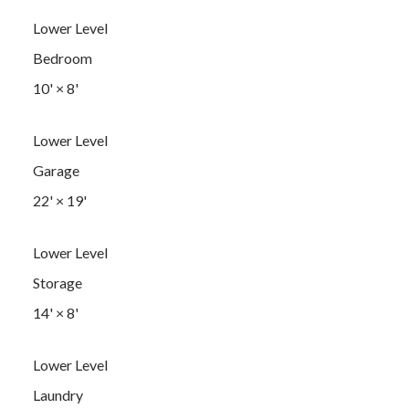
Lower Level
Bedroom
10'
×
8'
Lower Level
Garage
22'
×
19'
Lower Level
Storage
14'
×
8'
Lower Level
Laundry