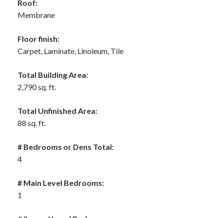
Roof:
Membrane
Floor finish:
Carpet, Laminate, Linoleum, Tile
Total Building Area:
2,790 sq. ft.
Total Unfinished Area:
88 sq. ft.
# Bedrooms or Dens Total:
4
# Main Level Bedrooms:
1