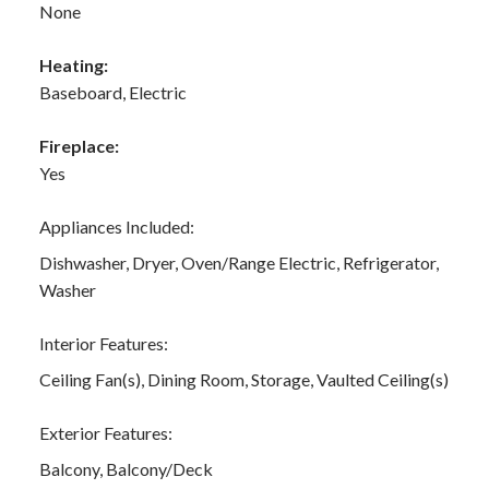
None
Heating:
Baseboard, Electric
Fireplace:
Yes
Appliances Included:
Dishwasher, Dryer, Oven/Range Electric, Refrigerator,
Washer
Interior Features:
Ceiling Fan(s), Dining Room, Storage, Vaulted Ceiling(s)
Exterior Features:
Balcony, Balcony/Deck