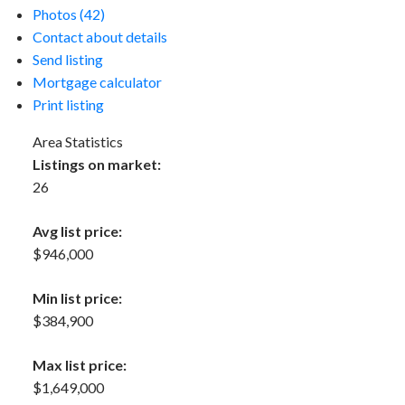
Photos (42)
Contact about details
Send listing
Mortgage calculator
Print listing
Area Statistics
Listings on market:
26
Avg list price:
$946,000
Min list price:
$384,900
Max list price:
$1,649,000