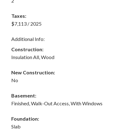
2
Taxes:
$7,113 / 2025
Additional Info:
Construction:
Insulation All, Wood
New Construction:
No
Basement:
Finished, Walk-Out Access, With Windows
Foundation:
Slab