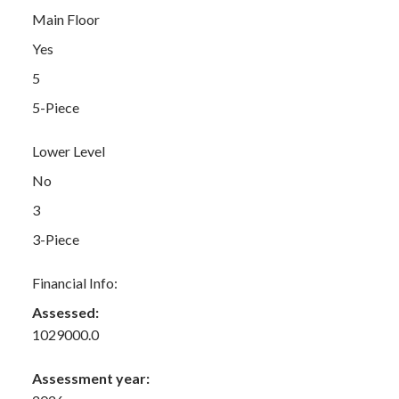
Main Floor
Yes
5
5-Piece
Lower Level
No
3
3-Piece
Financial Info:
Assessed:
1029000.0
Assessment year: