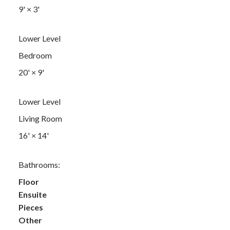
9'
×
3'
Lower Level
Bedroom
20'
×
9'
Lower Level
Living Room
16'
×
14'
Bathrooms:
Floor
Ensuite
Pieces
Other