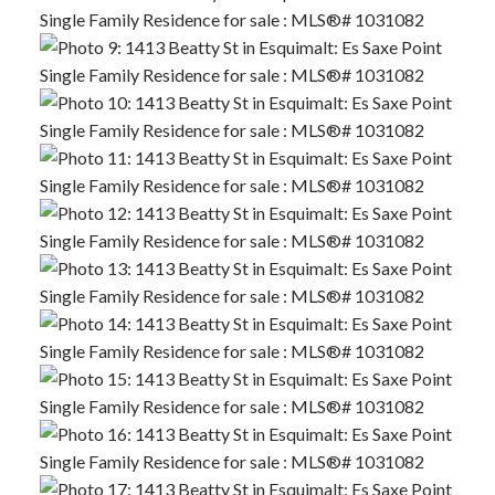
ACTIVE
SOLD