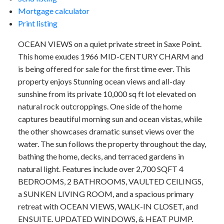
Mortgage calculator
Print listing
OCEAN VIEWS on a quiet private street in Saxe Point.
This home exudes 1966 MID-CENTURY CHARM and
is being offered for sale for the first time ever. This
property enjoys Stunning ocean views and all-day
sunshine from its private 10,000 sq ft lot elevated on
natural rock outcroppings. One side of the home
captures beautiful morning sun and ocean vistas, while
the other showcases dramatic sunset views over the
water. The sun follows the property throughout the day,
bathing the home, decks, and terraced gardens in
natural light. Features include over 2,700 SQFT 4
BEDROOMS, 2 BATHROOMS, VAULTED CEILINGS,
a SUNKEN LIVING ROOM, and a spacious primary
retreat with OCEAN VIEWS, WALK-IN CLOSET, and
ENSUITE. UPDATED WINDOWS, & HEAT PUMP.