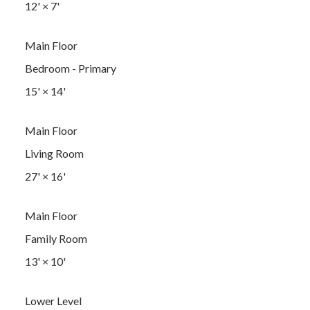
12'
×
7'
Main Floor
Bedroom - Primary
15'
×
14'
Main Floor
Living Room
27'
×
16'
Main Floor
Family Room
13'
×
10'
Lower Level