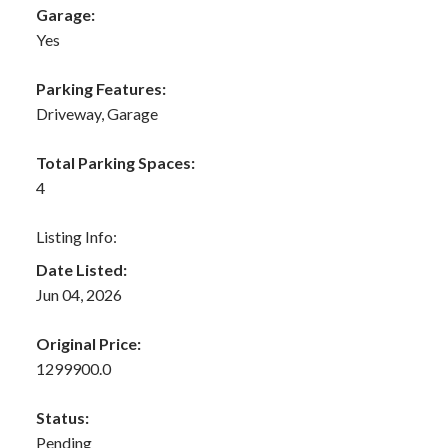
Garage:
Yes
Parking Features:
Driveway, Garage
Total Parking Spaces:
4
Listing Info:
Date Listed:
Jun 04, 2026
Original Price:
1299900.0
Status:
Pending