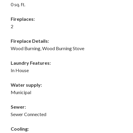
0 sq. ft.
Fireplaces:
2
Fireplace Details:
Wood Burning, Wood Burning Stove
Laundry Features:
In House
Water supply:
Municipal
Sewer:
Sewer Connected
Cooling: