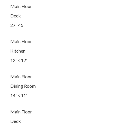
Main Floor
Deck
27'
×
5'
Main Floor
Kitchen
12'
×
12'
Main Floor
Dining Room
14'
×
11'
Main Floor
Deck