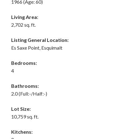
1966
(Age: 60)
Living Area:
2,702 sq. ft.
Listing General Location:
Es Saxe Point, Esquimalt
Bedrooms:
4
Bathrooms:
2.0
(Full:-/Half:-)
Lot Size:
10,759 sq. ft.
Kitchens: