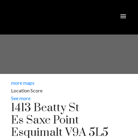
more maps
Location Score
See more
1413 Beatty St
Es Saxe Point
Esquimalt
V9A 5L5