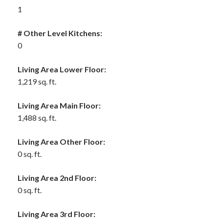
1
# Other Level Kitchens:
0
Living Area Lower Floor:
1,219 sq. ft.
Living Area Main Floor:
1,488 sq. ft.
Living Area Other Floor:
0 sq. ft.
Living Area 2nd Floor:
0 sq. ft.
Living Area 3rd Floor: