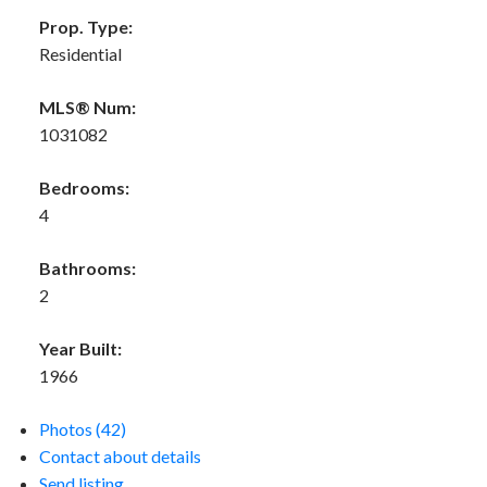
Prop. Type:
Residential
MLS® Num:
1031082
Bedrooms:
4
Bathrooms:
2
Year Built:
1966
Photos (42)
Contact about details
Send listing