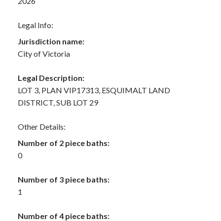
2026
Legal Info:
Jurisdiction name:
City of Victoria
Legal Description:
LOT 3, PLAN VIP17313, ESQUIMALT LAND
DISTRICT, SUB LOT 29
Other Details:
Number of 2 piece baths:
0
Number of 3 piece baths:
1
Number of 4 piece baths: