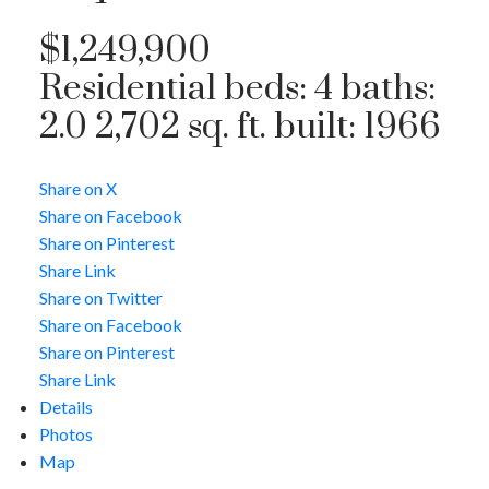
$1,249,900
Residential
beds:
4
baths:
2.0
2,702 sq. ft.
built:
1966
Share on X
Share on Facebook
Share on Pinterest
Share Link
Share on Twitter
Share on Facebook
Share on Pinterest
Share Link
Details
Photos
Map