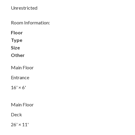
Unrestricted
Room Information:
Floor
Type
Size
Other
Main Floor
Entrance
16'
×
6'
Main Floor
Deck
26'
×
11'