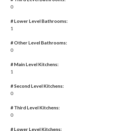
0
# Lower Level Bathrooms:
1
# Other Level Bathrooms:
0
# Main Level Kitchens:
1
# Second Level Kitchens:
0
# Third Level Kitchens:
0
# Lower Level Kitchens: