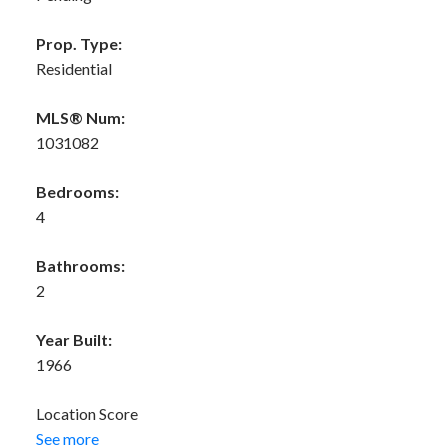
Prop. Type:
Residential
MLS® Num:
1031082
Bedrooms:
4
Bathrooms:
2
Year Built:
1966
Location Score
See more