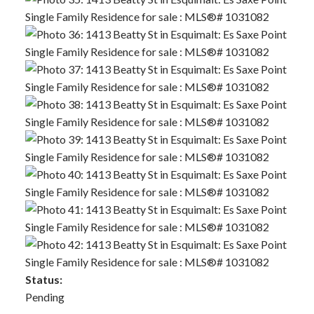
Status:
Pending