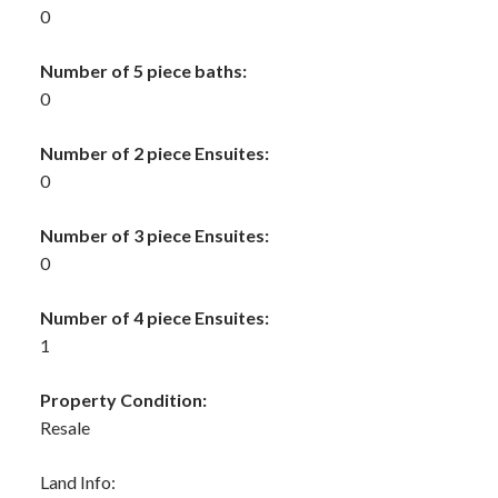
0
Number of 5 piece baths:
0
Number of 2 piece Ensuites:
0
Number of 3 piece Ensuites:
0
Number of 4 piece Ensuites:
1
Property Condition:
Resale
Land Info: