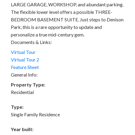
LARGE GARAGE, WORKSHOP, and abundant parking.
The flexible lower level offers a possible THREE-
BEDROOM BASEMENT SUITE. Just steps to Denison
Park, this is a rare opportunity to update and
personalize a true mid-century gem.
Documents & Links:
Virtual Tour
Virtual Tour 2
Feature Sheet
General Info:
Property Type:
Residential
Type:
Single Family Residence
Year built: