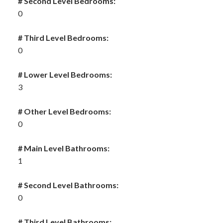
# Second Level Bedrooms:
0
# Third Level Bedrooms:
0
# Lower Level Bedrooms:
3
# Other Level Bedrooms:
0
# Main Level Bathrooms:
1
# Second Level Bathrooms:
0
# Third Level Bathrooms: