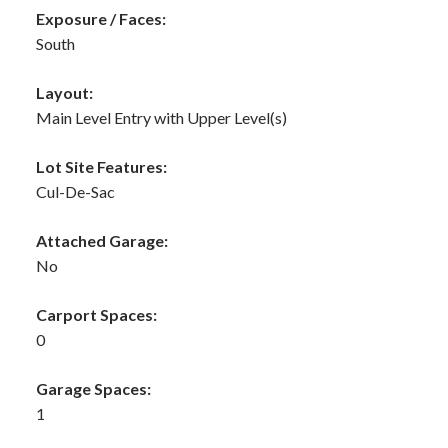
Exposure / Faces:
South
Layout:
Main Level Entry with Upper Level(s)
Lot Site Features:
Cul-De-Sac
Attached Garage:
No
Carport Spaces:
0
Garage Spaces:
1