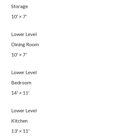
Storage
10'
×
7'
Lower Level
Dining Room
10'
×
7'
Lower Level
Bedroom
14'
×
11'
Lower Level
Kitchen
13'
×
11'