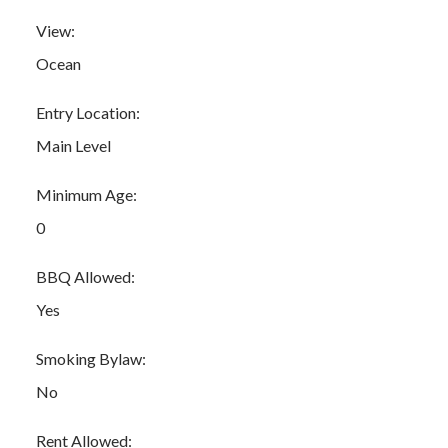
View:
Ocean
Entry Location:
Main Level
Minimum Age:
0
BBQ Allowed:
Yes
Smoking Bylaw:
No
Rent Allowed: