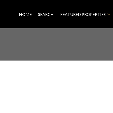
HOME
SEARCH
FEATURED PROPERTIES