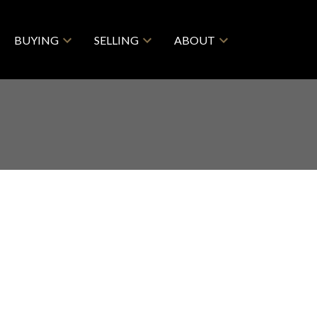
BUYING
SELLING
ABOUT