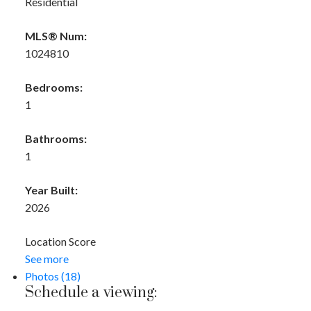
Residential
MLS® Num:
1024810
Bedrooms:
1
Bathrooms:
1
Year Built:
2026
Location Score
See more
Photos (18)
Schedule a viewing: