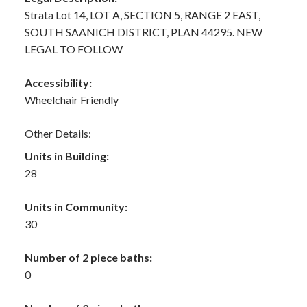
Strata Lot 14, LOT A, SECTION 5, RANGE 2 EAST,
SOUTH SAANICH DISTRICT, PLAN 44295. NEW
LEGAL TO FOLLOW
Accessibility:
Wheelchair Friendly
Other Details:
Units in Building:
28
Units in Community:
30
Number of 2 piece baths:
0