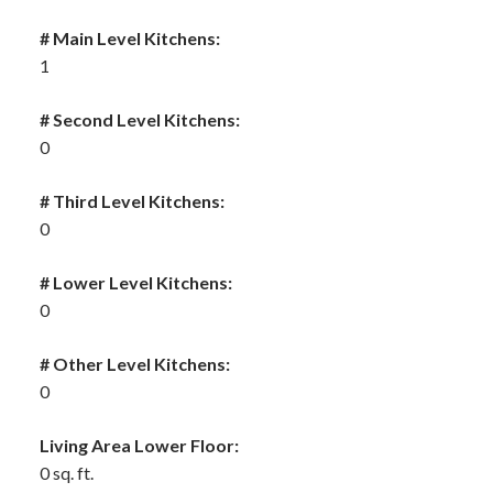
# Main Level Kitchens:
1
# Second Level Kitchens:
0
# Third Level Kitchens:
0
# Lower Level Kitchens:
0
# Other Level Kitchens:
0
Living Area Lower Floor:
0 sq. ft.