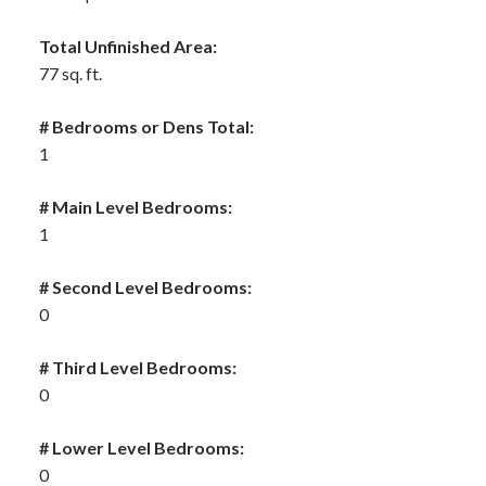
Total Unfinished Area:
77 sq. ft.
# Bedrooms or Dens Total:
1
# Main Level Bedrooms:
1
# Second Level Bedrooms:
0
# Third Level Bedrooms:
0
# Lower Level Bedrooms:
0