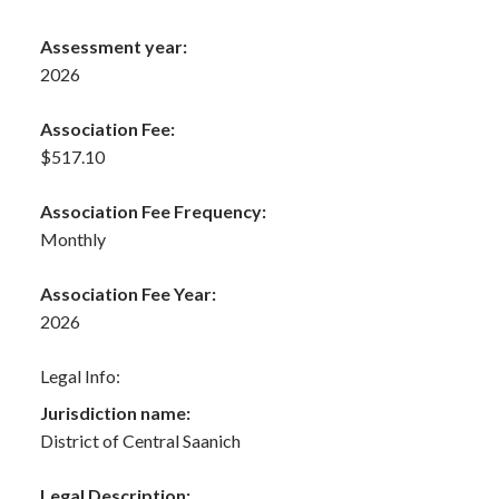
Assessment year:
2026
Association Fee:
$517.10
Association Fee Frequency:
Monthly
Association Fee Year:
2026
Legal Info:
Jurisdiction name:
District of Central Saanich
Legal Description: