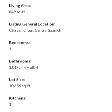
Living Area:
849 sq. ft.
Listing General Location:
CS Saanichton, Central Saanich
Bedrooms:
1
Bathrooms:
1.0
(Full:-/Half:-)
Lot Size:
10,659 sq. ft.
Kitchens:
1