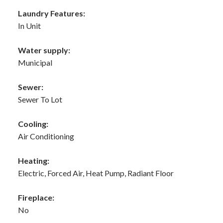
Laundry Features:
In Unit
Water supply:
Municipal
Sewer:
Sewer To Lot
Cooling:
Air Conditioning
Heating:
Electric, Forced Air, Heat Pump, Radiant Floor
Fireplace:
No