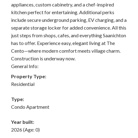
appliances, custom cabinetry, and a chef-inspired
kitchen perfect for entertaining. Additional perks
include secure underground parking, EV charging, and a
separate storage locker for added convenience. All this
just steps from shops, cafes, and everything Saanichton
has to offer. Experience easy, elegant living at The
Cento—where modern comfort meets village charm.
Construction is underway now.
General Info:
Property Type:
Residential
Type:
Condo Apartment
Year built:
2026
(Age: 0)