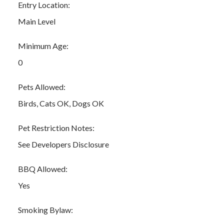
Entry Location:
Main Level
Minimum Age:
0
Pets Allowed:
Birds, Cats OK, Dogs OK
Pet Restriction Notes:
See Developers Disclosure
BBQ Allowed:
Yes
Smoking Bylaw: