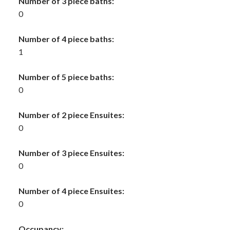
Number of 3 piece baths:
0
Number of 4 piece baths:
1
Number of 5 piece baths:
0
Number of 2 piece Ensuites:
0
Number of 3 piece Ensuites:
0
Number of 4 piece Ensuites:
0
Occupancy: