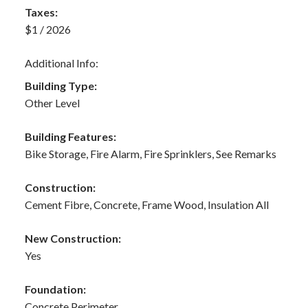
Taxes:
$1 / 2026
Additional Info:
Building Type:
Other Level
Building Features:
Bike Storage, Fire Alarm, Fire Sprinklers, See Remarks
Construction:
Cement Fibre, Concrete, Frame Wood, Insulation All
New Construction:
Yes
Foundation:
Concrete Perimeter