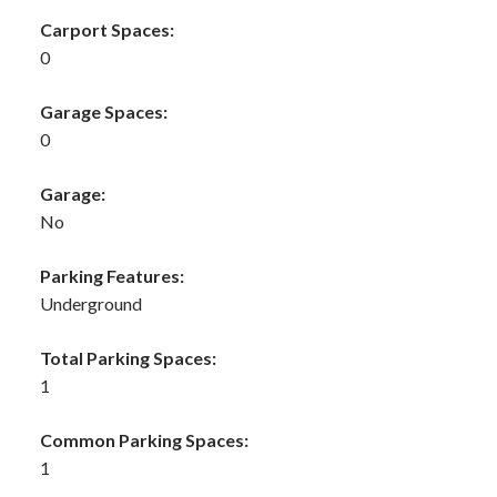
Carport Spaces:
0
Garage Spaces:
0
Garage:
No
Parking Features:
Underground
Total Parking Spaces:
1
Common Parking Spaces:
1