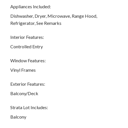
Appliances Included:
Dishwasher, Dryer, Microwave, Range Hood,
Refrigerator, See Remarks
Interior Features:
Controlled Entry
Window Features:
Vinyl Frames
Exterior Features:
Balcony/Deck
Strata Lot Includes:
Balcony