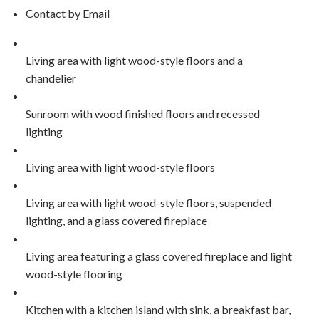
Contact by Email
Living area with light wood-style floors and a
chandelier
Sunroom with wood finished floors and recessed
lighting
Living area with light wood-style floors
Living area with light wood-style floors, suspended
lighting, and a glass covered fireplace
Living area featuring a glass covered fireplace and light
wood-style flooring
Kitchen with a kitchen island with sink, a breakfast bar,