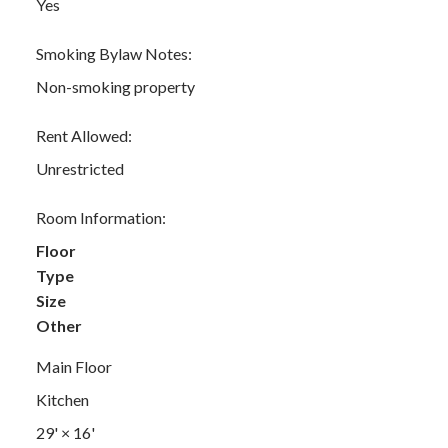
Yes
Smoking Bylaw Notes:
Non-smoking property
Rent Allowed:
Unrestricted
Room Information:
Floor
Type
Size
Other
Main Floor
Kitchen
29'
×
16'