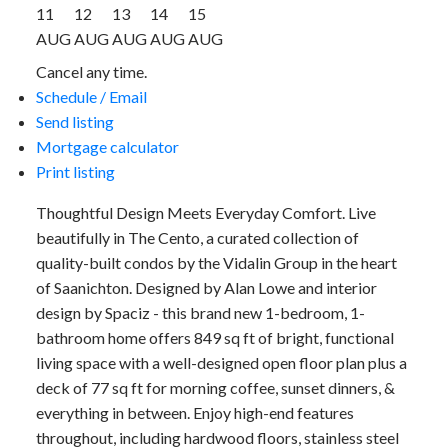
11
12
13
14
15
AUG
AUG
AUG
AUG
AUG
Cancel any time.
Schedule / Email
Send listing
Mortgage calculator
Print listing
Thoughtful Design Meets Everyday Comfort. Live
beautifully in The Cento, a curated collection of
quality-built condos by the Vidalin Group in the heart
of Saanichton. Designed by Alan Lowe and interior
design by Spaciz - this brand new 1-bedroom, 1-
bathroom home offers 849 sq ft of bright, functional
living space with a well-designed open floor plan plus a
deck of 77 sq ft for morning coffee, sunset dinners, &
everything in between. Enjoy high-end features
throughout, including hardwood floors, stainless steel