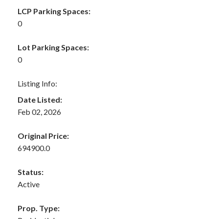
LCP Parking Spaces:
0
Lot Parking Spaces:
0
Listing Info:
Date Listed:
Feb 02, 2026
Original Price:
694900.0
Status:
Active
Prop. Type: