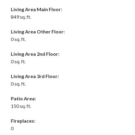
Living Area Main Floor:
849 sq. ft.
Living Area Other Floor:
0 sq. ft.
Living Area 2nd Floor:
0 sq. ft.
Living Area 3rd Floor:
0 sq. ft.
Patio Area:
150 sq. ft.
Fireplaces:
0