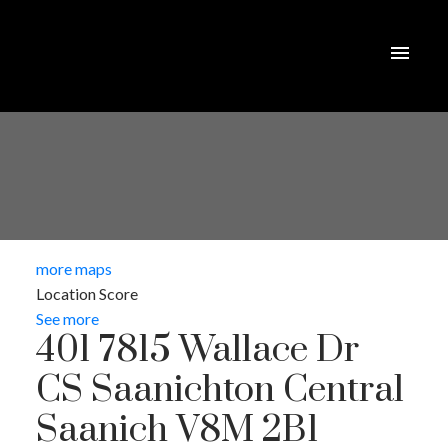
more maps
Location Score
See more
401 7815 Wallace Dr
CS Saanichton
Central
Saanich
V8M 2B1