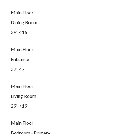
Main Floor
Dining Room
29'
×
16'
Main Floor
Entrance
32'
×
7'
Main Floor
Living Room
29'
×
19'
Main Floor
Bedroom - Primary