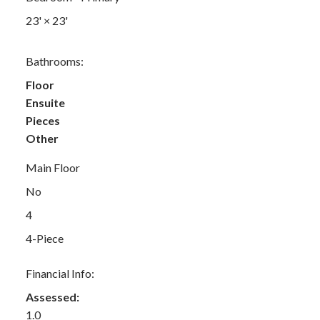
23'
×
23'
Bathrooms:
Floor
Ensuite
Pieces
Other
Main Floor
No
4
4-Piece
Financial Info:
Assessed:
1.0