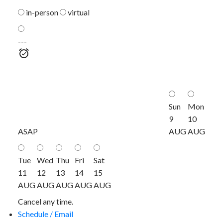
in-person
virtual
---
Sun
Mon
9
10
ASAP
AUG
AUG
Tue
Wed
Thu
Fri
Sat
11
12
13
14
15
AUG
AUG
AUG
AUG
AUG
Cancel any time.
Schedule / Email