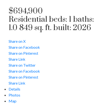
$694,900
Residential
beds:
1
baths:
1.0
849 sq. ft.
built:
2026
Share on X
Share on Facebook
Share on Pinterest
Share Link
Share on Twitter
Share on Facebook
Share on Pinterest
Share Link
Details
Photos
Map