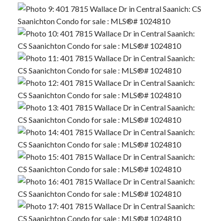
ACTIVE
SOLD