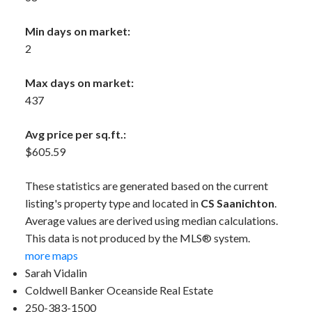
Min days on market:
2
Max days on market:
437
Avg price per sq.ft.:
$605.59
These statistics are generated based on the current
listing's property type and located in
CS Saanichton
.
Average values are derived using median calculations.
This data is not produced by the MLS® system.
more maps
Sarah Vidalin
Coldwell Banker Oceanside Real Estate
250-383-1500