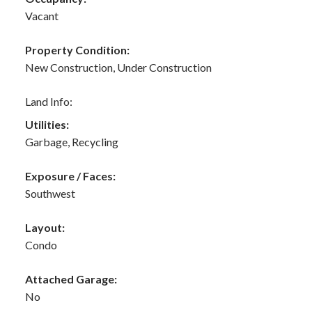
Vacant
Property Condition:
New Construction, Under Construction
Land Info:
Utilities:
Garbage, Recycling
Exposure / Faces:
Southwest
Layout:
Condo
Attached Garage:
No