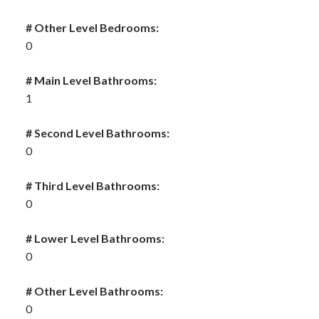
# Other Level Bedrooms:
0
# Main Level Bathrooms:
1
# Second Level Bathrooms:
0
# Third Level Bathrooms:
0
# Lower Level Bathrooms:
0
# Other Level Bathrooms:
0