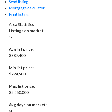
Send listing
Mortgage calculator
Print listing
Area Statistics
Listings on market:
36
Avg list price:
$887,400
Min list price:
$224,900
Max list price:
$5,250,000
Avg days on market:
68