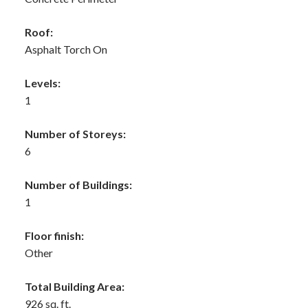
Roof:
Asphalt Torch On
Levels:
1
Number of Storeys:
6
Number of Buildings:
1
Floor finish:
Other
Total Building Area:
926 sq. ft.