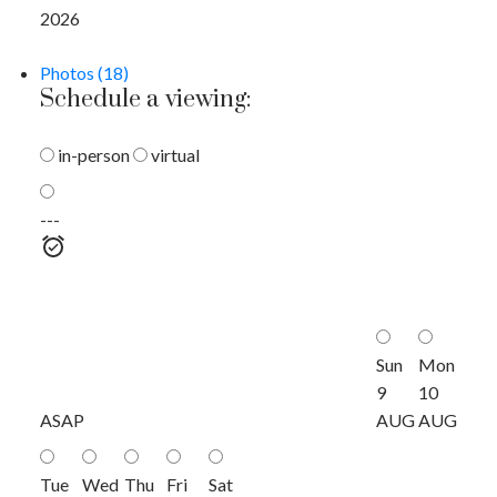
2026
Photos (18)
Schedule a viewing:
in-person
virtual
---
Sun
Mon
9
10
ASAP
AUG
AUG
Tue
Wed
Thu
Fri
Sat