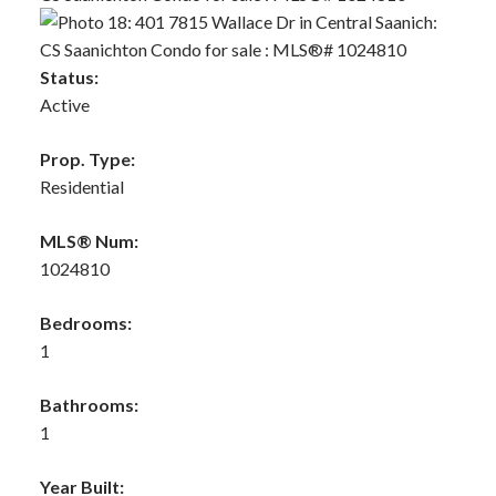
Status:
Active
Prop. Type:
Residential
MLS® Num:
1024810
Bedrooms:
1
Bathrooms:
1
Year Built: