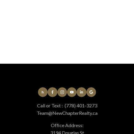
Eric Smith
Coldwell Banker Oceanside Real Estate
778-677-9910
Contact by Email
MLS® property information is provided under copyright© by the
Vancouver Island
Real Estate Board and Victoria Real Estate Board
. The information is from
sources deemed reliable, but should not be relied upon without independent
verification.
Call or Text :
(778) 401-3273
Team@NewChapterRealty.ca
Office Address:
3194 Douglas St