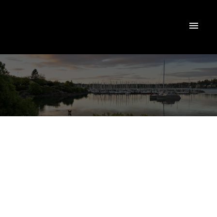
$820,000
2812 Lunar Crt
4
Residential
beds:
La Westhills
Langford
4.0
baths:
2,000 sq. ft.
V9B 4M2
2020
built: