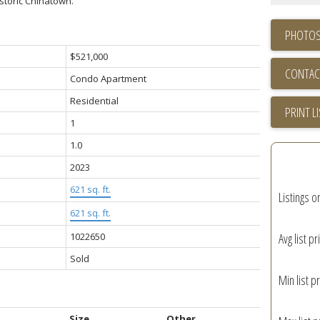
storic Chinatown.
PHOTOS
$521,000
CONTAC
Condo Apartment
Residential
PRINT L
1
1.0
2023
621 sq. ft.
Listings o
621 sq. ft.
1022650
Avg list pr
Sold
Min list pr
Size
Other