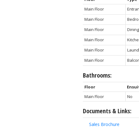
Main Floor
Entra
Main Floor
Bedr
Main Floor
Dinin
Main Floor
Kitch
Main Floor
Laund
Main Floor
Balco
Bathrooms:
Floor
Ensui
Main Floor
No
Documents & Links:
Sales Brochure