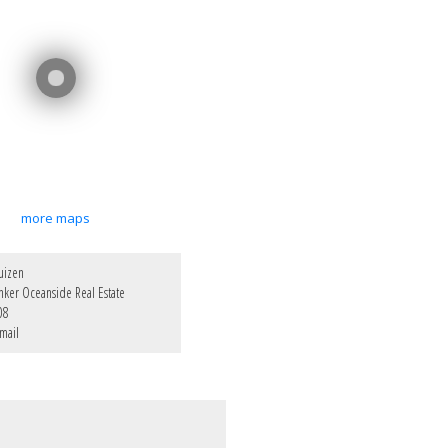
more maps
uizen
nker Oceanside Real Estate
08
mail