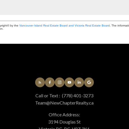
yright© by the
Vancouver Island Real Estate Board and Victoria Real Estate Board
. The informat
on.
Call or Text :
(778) 401-3273
Team@NewChapterRealty.ca
Office Address:
3194 Douglas St
Victoria BC, BC, V8Z 3K6