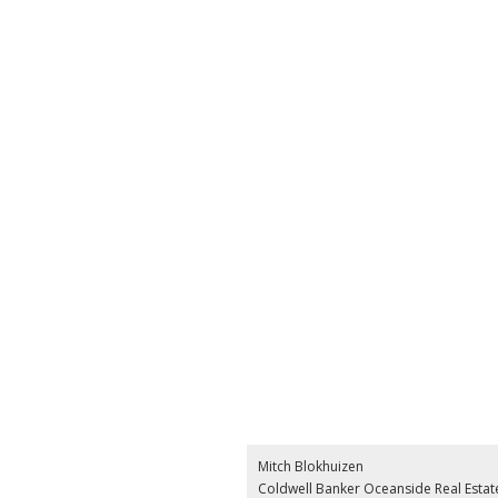
Mitch Blokhuizen
Coldwell Banker Oceanside Real Estat