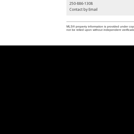
250-886-1308
Contact by Email
MLS® property information is provided under cop
not be relied upon without independent verificati