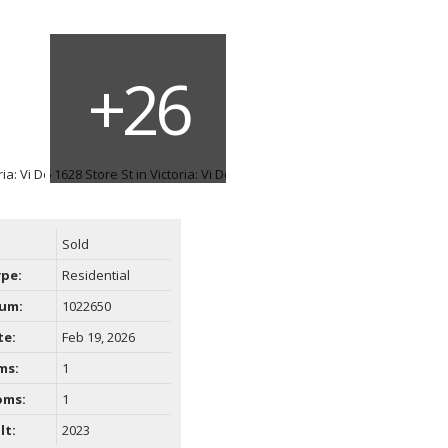
Filters
Sold
ype:
Residential
um:
1022650
te:
Feb 19, 2026
ms:
1
oms:
1
lt:
2023