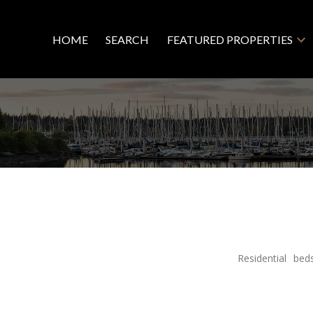
HOME
SEARCH
FEATURED PROPERTIES
Residential
bed