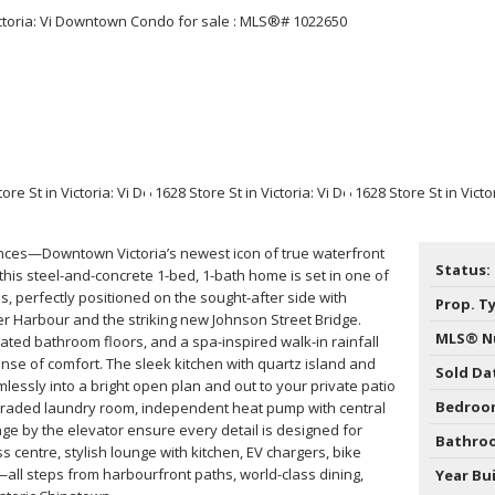
Price
ces—Downtown Victoria’s newest icon of true waterfront
Status:
, this steel-and-concrete 1-bed, 1-bath home is set in one of
ns, perfectly positioned on the sought-after side with
Prop. T
er Harbour and the striking new Johnson Street Bridge.
MLS® N
heated bathroom floors, and a spa-inspired walk-in rainfall
se of comfort. The sleek kitchen with quartz island and
Sold Da
lessly into a bright open plan and out to your private patio
Bedroo
graded laundry room, independent heat pump with central
age by the elevator ensure every detail is designed for
Bathro
s centre, stylish lounge with kitchen, EV chargers, bike
y—all steps from harbourfront paths, world-class dining,
Year Bui