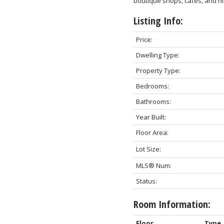
boutique shops, cafés, and hi
Listing Info:
Price:
Dwelling Type:
Property Type:
Bedrooms:
Bathrooms:
Year Built:
Floor Area:
Lot Size:
MLS® Num:
Status:
Room Information:
Floor
Type