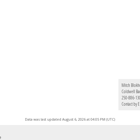
Mitch Blokh
Coldwell Ba
250-886-13
Contact by E
Data was last updated August 6, 2026 at 04:05 PM (UTC)
e