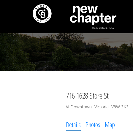
716 1628 Store St
Vi Downtown
Victoria
V8W 3K3
Details
Photos
Map