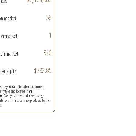
rice:
56
on market:
1
on market:
510
on market:
$782.85
per sq.ft.:
ics are generated based on the current
perty type and located in
Vi
n
. Average values are derived using
ations. This data is not produced by the
m.