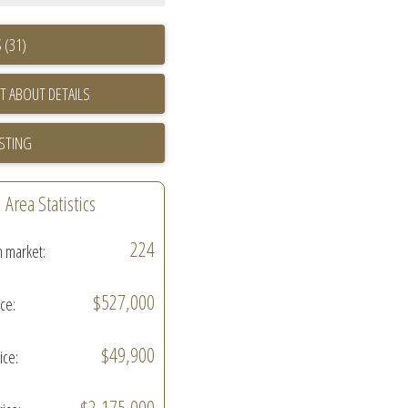
 (31)
T ABOUT DETAILS
ISTING
Area Statistics
224
n market:
$527,000
ice:
$49,900
ice:
$2,175,000