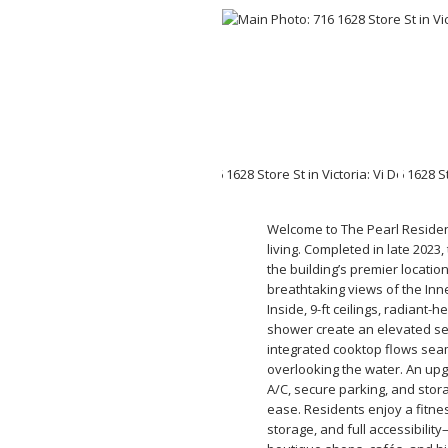
Welcome to The Pearl Residen
living. Completed in late 2023
the building’s premier locatio
breathtaking views of the Inn
Inside, 9-ft ceilings, radiant-
shower create an elevated sen
integrated cooktop flows seam
overlooking the water. An up
A/C, secure parking, and stor
ease. Residents enjoy a fitnes
storage, and full accessibilit