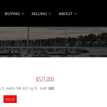
BUYING
SELLING
ABOUT
$521,000
s:
1
baths:
1.0
621 sq. ft.
built:
2023
ACTIVE
SOLD