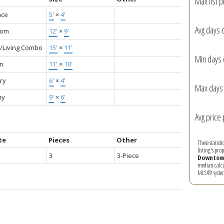
Max list p
nce
5'
×
4'
Avg days 
oom
12'
×
9'
g/Living Combo
15'
×
11'
Min days 
en
11'
×
10'
ry
6'
×
4'
Max days 
ny
9'
×
6'
Avg price 
te
Pieces
Other
These statist
listing's pro
3
3-Piece
Downtow
median calcul
MLS® syste