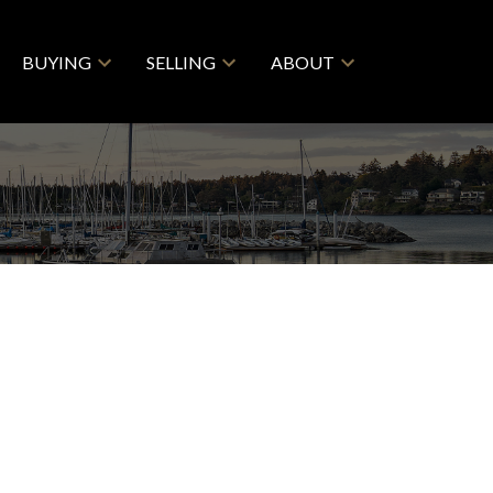
BUYING
SELLING
ABOUT
$444,000
2
2.0
1993
ential
beds:
baths:
801 sq. ft.
built: