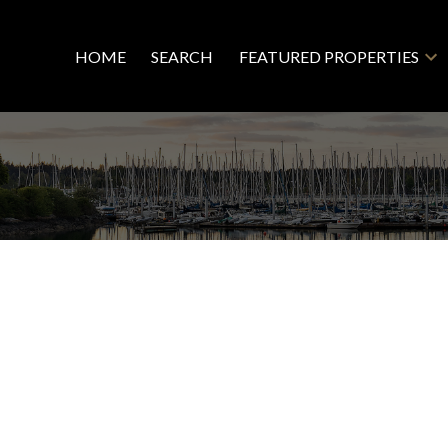
HOME
SEARCH
FEATURED PROPERTIES
Resid