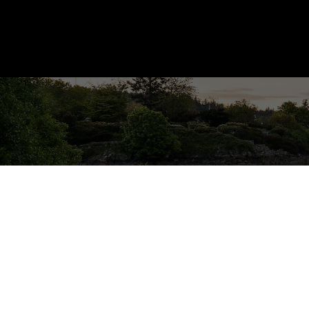
209 3460 Quadra St
SE Quadra
Saanich
V8X 1G6