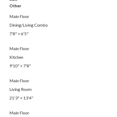
Other
Main Floor
Dining/Living Combo
7'8"
×
6'5"
Main Floor
Kitchen
9'10"
×
7'8"
Main Floor
Living Room
21'3"
×
13'4"
Main Floor