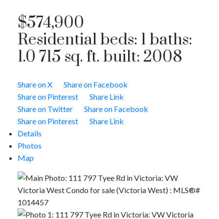
$574,900
Residential
beds:
1
baths:
1.0
715 sq. ft.
built:
2008
Share on X
Share on Facebook
Share on Pinterest
Share Link
Share on Twitter
Share on Facebook
Share on Pinterest
Share Link
Details
Photos
Map