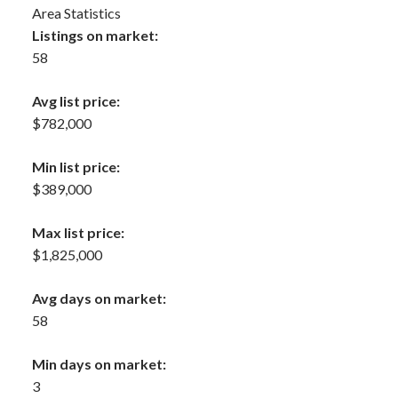
Area Statistics
Listings on market:
58
Avg list price:
$782,000
Min list price:
$389,000
Max list price:
$1,825,000
Avg days on market:
58
Min days on market:
3