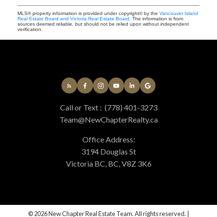
MLS® property information is provided under copyright© by the
Vancouver Island
Real Estate Board and Victoria Real Estate Board
. The information is from
sources deemed reliable, but should not be relied upon without independent
verification.
Call or Text :
(778) 401-3273
Team@NewChapterRealty.ca
Office Address:
3194 Douglas St
Victoria BC, BC, V8Z 3K6
© 2026 New Chapter Real Estate Team. All rights reserved. |