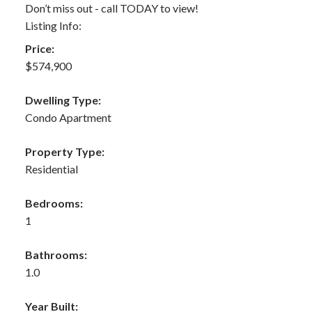
Don’t miss out - call TODAY to view!
Listing Info:
Price:
$574,900
Dwelling Type:
Condo Apartment
Property Type:
Residential
Bedrooms:
1
Bathrooms:
1.0
Year Built: