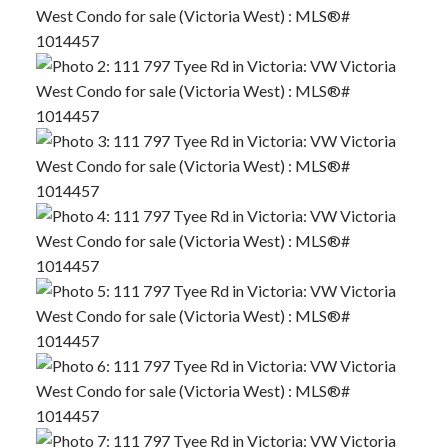
ACTIVE
SOLD