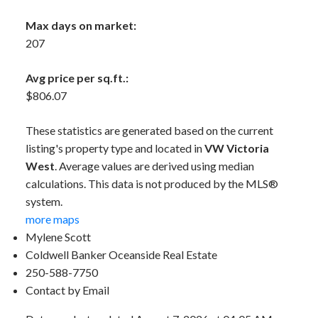
Max days on market:
207
Avg price per sq.ft.:
$806.07
These statistics are generated based on the current
listing's property type and located in
VW Victoria
West
. Average values are derived using median
calculations. This data is not produced by the MLS®
system.
more maps
Mylene Scott
Coldwell Banker Oceanside Real Estate
250-588-7750
Contact by Email