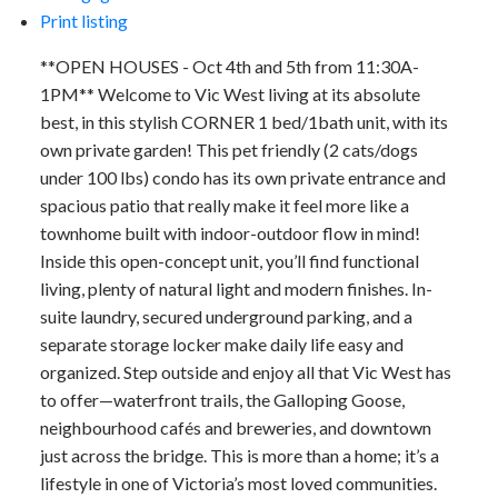
Print listing
**OPEN HOUSES - Oct 4th and 5th from 11:30A-
1PM** Welcome to Vic West living at its absolute
best, in this stylish CORNER 1 bed/1bath unit, with its
own private garden! This pet friendly (2 cats/dogs
under 100 lbs) condo has its own private entrance and
spacious patio that really make it feel more like a
townhome built with indoor-outdoor flow in mind!
Inside this open-concept unit, you’ll find functional
living, plenty of natural light and modern finishes. In-
suite laundry, secured underground parking, and a
separate storage locker make daily life easy and
organized. Step outside and enjoy all that Vic West has
to offer—waterfront trails, the Galloping Goose,
neighbourhood cafés and breweries, and downtown
just across the bridge. This is more than a home; it’s a
lifestyle in one of Victoria’s most loved communities.