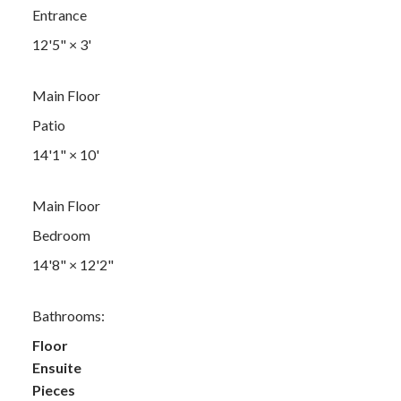
Entrance
12'5"
×
3'
Main Floor
Patio
14'1"
×
10'
Main Floor
Bedroom
14'8"
×
12'2"
Bathrooms:
Floor
Ensuite
Pieces