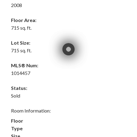
2008
Floor Area:
715 sq. ft.
Lot Size:
715 sq. ft.
MLS® Num:
1014457
Status:
Sold
Room Information:
Floor
Type
Size