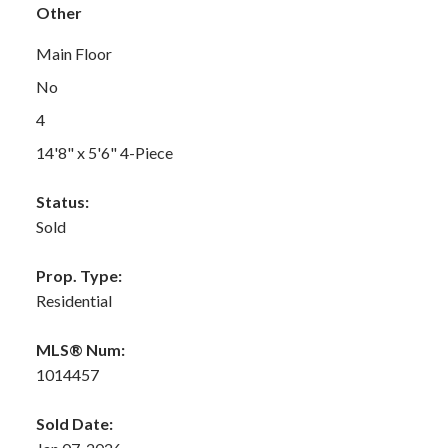
Other
Main Floor
No
4
14'8" x 5'6" 4-Piece
Status:
Sold
Prop. Type:
Residential
MLS® Num:
1014457
Sold Date: