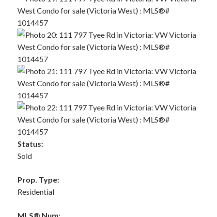
Status:
Sold
Prop. Type:
Residential
MLS® Num: