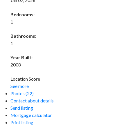
Jan 07, 2026
Bedrooms:
1
Bathrooms:
1
Year Built:
2008
Location Score
See more
Photos (22)
Contact about details
Send listing
Mortgage calculator
Print listing