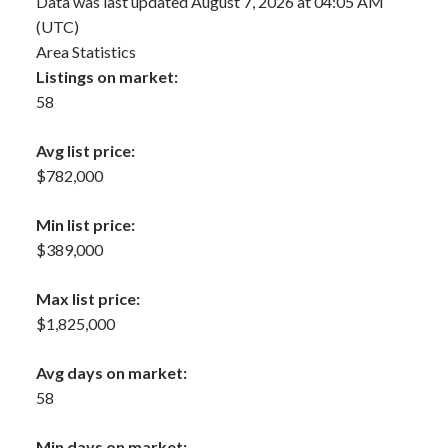
Data was last updated August 7, 2026 at 04:05 AM
(UTC)
Area Statistics
Listings on market:
58
Avg list price:
$782,000
Min list price:
$389,000
Max list price:
$1,825,000
Avg days on market:
58
Min days on market: