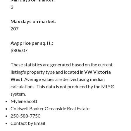
3
Max days on market:
207
Avg price per sq.ft.:
$806.07
These statistics are generated based on the current
listing's property type and located in
VW Victoria
West
. Average values are derived using median
calculations. This data is not produced by the MLS®
system.
Mylene Scott
Coldwell Banker Oceanside Real Estate
250-588-7750
Contact by Email