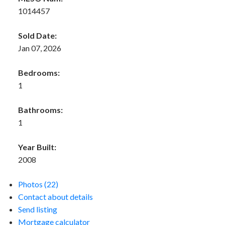
1014457
Sold Date:
Jan 07, 2026
Bedrooms:
1
Bathrooms:
1
Year Built:
2008
Photos (22)
Contact about details
Send listing
Mortgage calculator