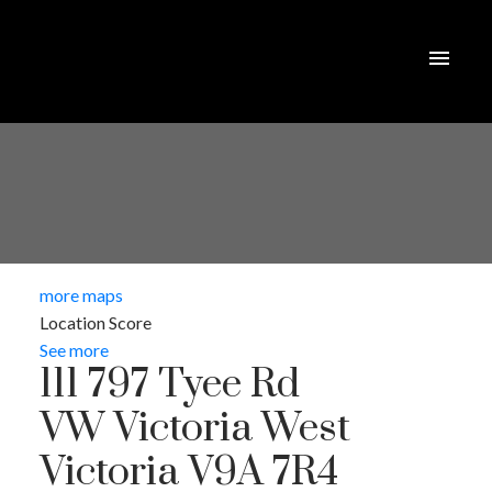
more maps
Location Score
See more
111 797 Tyee Rd
VW Victoria West
Victoria
V9A 7R4