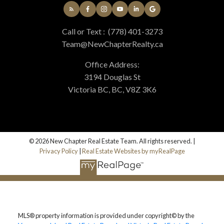
Call or Text :
(778) 401-3273
Team@NewChapterRealty.ca
Office Address:
3194 Douglas St
Victoria BC, BC, V8Z 3K6
© 2026 New Chapter Real Estate Team. All rights reserved. |
Privacy Policy
|
Real Estate Websites by myRealPage
MLS® property information is provided under copyright© by the