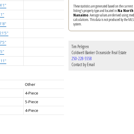
4'1"
These statistics are generated based on the current
listing's property type and located in
Na North
'1"
Nanaimo
. Average values are derived using me
calculations. This data is not produced by the M
1'8"
system.
21'5"
7'5"
Tim Peligren
'5"
Coldwell Banker Oceanside Real Estate
250-228-5558
'11"
Contact by Email
Other
4-Piece
5-Piece
4-Piece