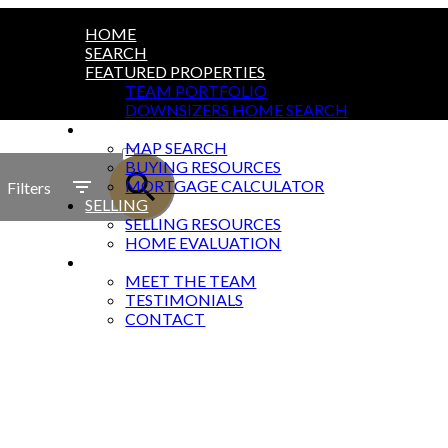
HOME
SEARCH
FEATURED PROPERTIES
TEAM PORTFOLIO
DOWNSIZERS HOME SEARCH
BUYING
ACTIVE
MAP SEARCH
BUYING RESOURCES
SOLD
MORTGAGE CALCULATOR
Filters
SELLING
SELLING RESOURCES
HOME EVALUATION
ABOUT
MEET THE TEAM
TESTIMONIALS
CONTACT