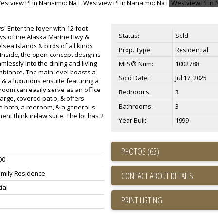
 Enter the foyer with 12-foot
Status:
Sold
ews of the Alaska Marine Hwy &
sea Islands & birds of all kinds
Prop. Type:
Residential
Inside, the open-concept design is
mlessly into the dining and living
MLS® Num:
1002788
biance. The main level boasts a
Sold Date:
Jul 17, 2025
 & a luxurious ensuite featuring a
room can easily serve as an office
Bedrooms:
3
arge, covered patio, & offers
Bathrooms:
3
ce bath, a rec room, & a generous
ent think in-law suite. The lot has 2
Year Built:
1999
PHOTOS (63)
00
amily Residence
CONTACT ABOUT DETAILS
ial
PRINT LISTING