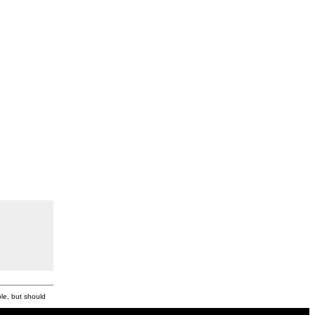
ble, but should