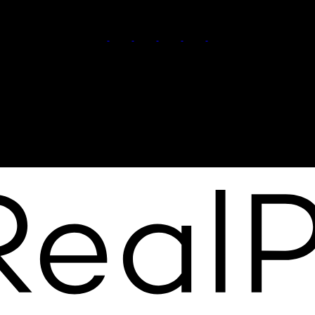
Call or Text :
(778) 401-3273
Team@NewChapterRealty.ca
Office Address:
3194 Douglas St
Victoria BC, BC, V8Z 3K6