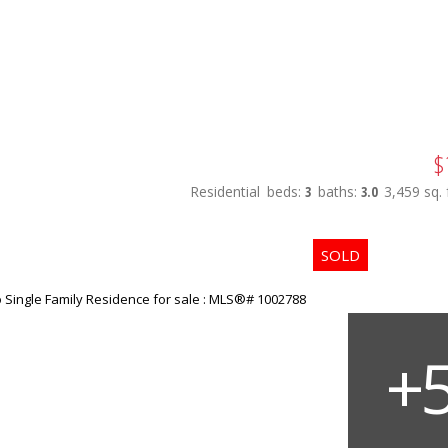
$
Residential
beds:
3
baths:
3.0
3,459 sq. f