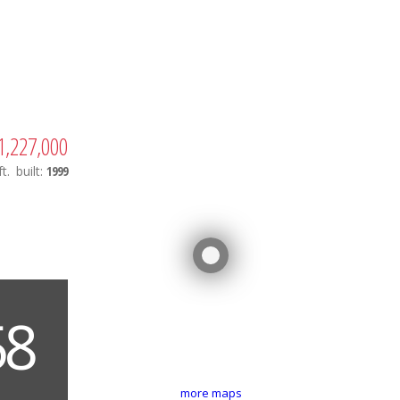
1,227,000
t.
built:
1999
more maps