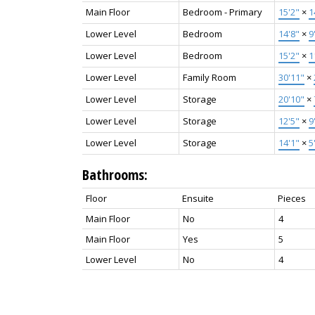
Main Floor
Bedroom - Primary
15'2"
×
1
Lower Level
Bedroom
14'8"
×
9
Lower Level
Bedroom
15'2"
×
1
Lower Level
Family Room
30'11"
×
Lower Level
Storage
20'10"
×
Lower Level
Storage
12'5"
×
9
Lower Level
Storage
14'1"
×
5
Bathrooms:
Floor
Ensuite
Pieces
Main Floor
No
4
Main Floor
Yes
5
Lower Level
No
4