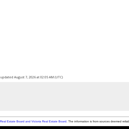
 updated August 7, 2026 at 02:05 AM (UTC)
Real Estate Board and Victoria Real Estate Board
. The information is from sources deemed relia