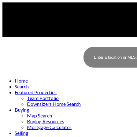
Home
Search
Featured Properties
Team Portfolio
Downsizers Home Search
Buying
Map Search
Buying Resources
Mortgage Calculator
Selling