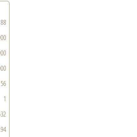
188
900
900
000
56
1
532
.94