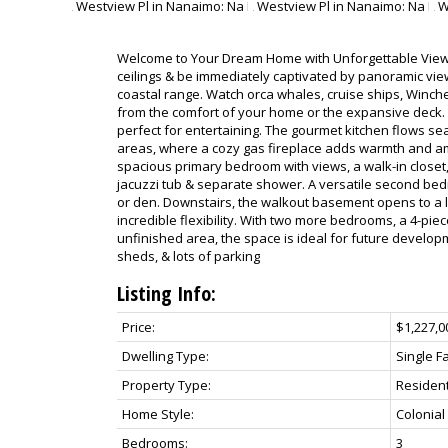
Welcome to Your Dream Home with Unforgettable Views!
ceilings & be immediately captivated by panoramic vi
coastal range. Watch orca whales, cruise ships, Winchel
from the comfort of your home or the expansive deck. 
perfect for entertaining. The gourmet kitchen flows sea
areas, where a cozy gas fireplace adds warmth and am
spacious primary bedroom with views, a walk-in closet,
jacuzzi tub & separate shower. A versatile second bed
or den. Downstairs, the walkout basement opens to a l
incredible flexibility. With two more bedrooms, a 4-pie
unfinished area, the space is ideal for future developm
sheds, & lots of parking
Listing Info:
Price:
$1,227,0
Dwelling Type:
Single F
Property Type:
Resident
Home Style:
Colonial
Bedrooms:
3