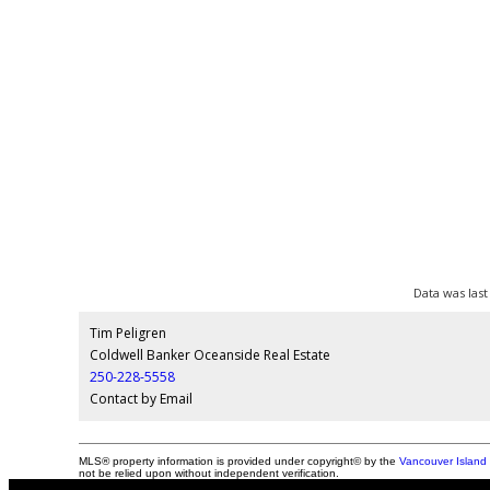
Data was last
Tim Peligren
Coldwell Banker Oceanside Real Estate
250-228-5558
Contact by Email
MLS® property information is provided under copyright© by the
Vancouver Island 
not be relied upon without independent verification.