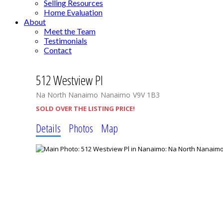
Selling Resources
Home Evaluation
About
Meet the Team
Testimonials
Contact
512 Westview Pl
Na North Nanaimo
Nanaimo
V9V 1B3
SOLD OVER THE LISTING PRICE!
Details
Photos
Map