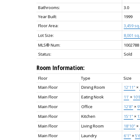
Bathrooms:
3.0
Year Built:
1999
Floor Area:
3,459 sq. 
Lot Size:
8,001 sq. 
MLS® Num:
1002788
Status:
Sold
Room Information:
Floor
Type
Size
Main Floor
Dining Room
12'11"
×
Main Floor
Eating Nook
11'
×
10'
Main Floor
Office
12'8"
×
9
Main Floor
Kitchen
15'1"
×
1
Main Floor
Living Room
18'10"
×
Main Floor
Laundry
6'1"
×
5'