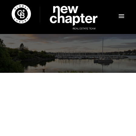
$2,150,000
1035 Oliver St
6
Residential
beds:
OB South Oak Bay
Oak
4.0
baths:
3,521 sq. ft.
Bay
V8S 4W8
1912
built: