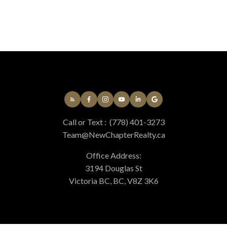
MLS® property information is provided under copyright© by the
Vancouver Island
Real Estate Board and Victoria Real Estate Board
. The information is from
sources deemed reliable, but should not be relied upon without independent
verification.
Call or Text :
(778) 401-3273
Team@NewChapterRealty.ca
Office Address:
3194 Douglas St
Victoria BC, BC, V8Z 3K6