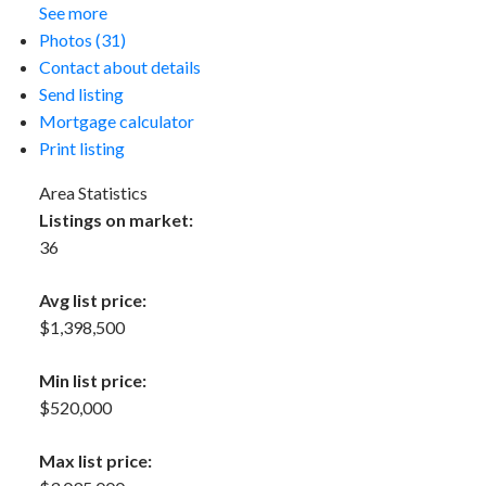
See more
Photos (31)
Contact about details
Send listing
Mortgage calculator
Print listing
Area Statistics
Listings on market:
36
Avg list price:
$1,398,500
Min list price:
$520,000
Max list price: