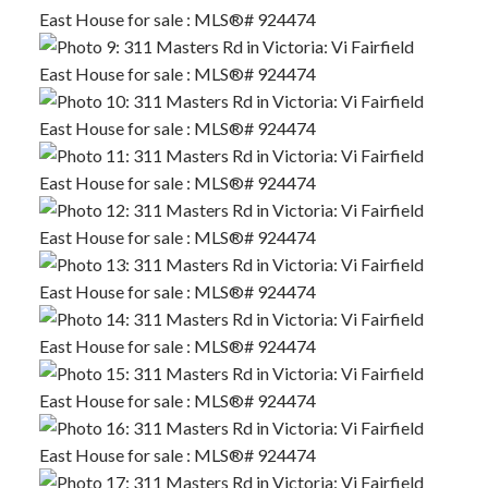
ACTIVE
SOLD