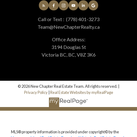
Call or Text :
(778) 401-3273
Team@NewChapterRealty.ca
Office Address:
3194 Douglas St
Victoria BC, BC, V8Z 3K6
© 2026 New Chapter Real Estate Team. All rights reserved. |
Privacy Policy
|
Real Estate Websites by myRealPage
MLS® property information is provided under copyright© by the