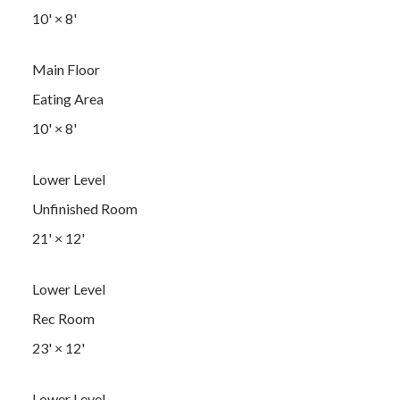
10'
×
8'
Main Floor
Eating Area
10'
×
8'
Lower Level
Unfinished Room
21'
×
12'
Lower Level
Rec Room
23'
×
12'
Lower Level