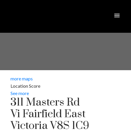
more maps
Location Score
See more
311 Masters Rd
Vi Fairfield East
Victoria
V8S 1C9