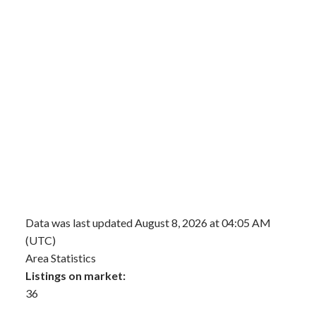
Data was last updated August 8, 2026 at 04:05 AM
(UTC)
Area Statistics
Listings on market:
36