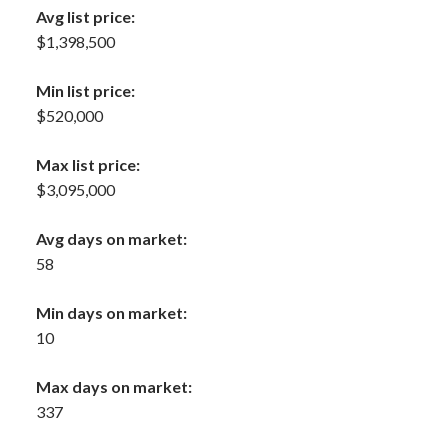
Avg list price:
$1,398,500
Min list price:
$520,000
Max list price:
$3,095,000
Avg days on market:
58
Min days on market:
10
Max days on market:
337