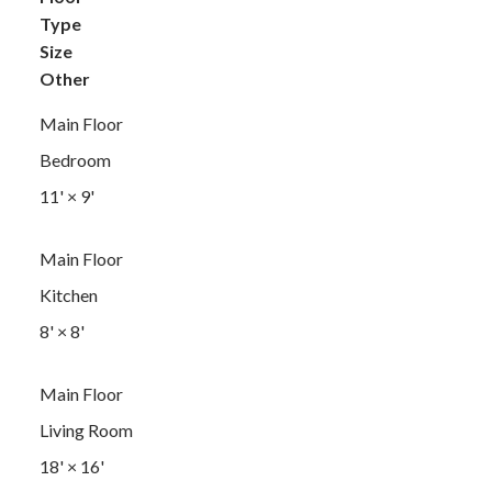
Type
Size
Other
Main Floor
Bedroom
11'
×
9'
Main Floor
Kitchen
8'
×
8'
Main Floor
Living Room
18'
×
16'