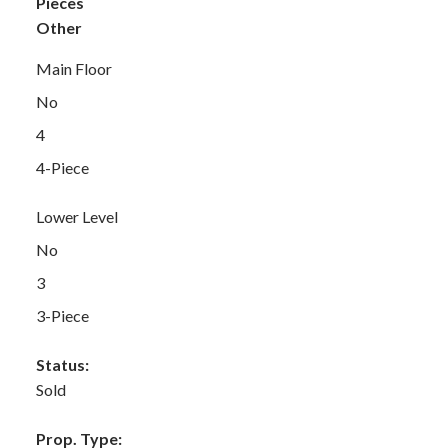
Pieces
Other
Main Floor
No
4
4-Piece
Lower Level
No
3
3-Piece
Status:
Sold
Prop. Type: