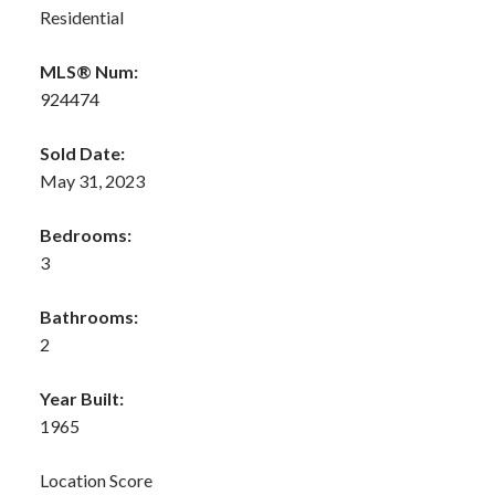
Residential
MLS® Num:
924474
Sold Date:
May 31, 2023
Bedrooms:
3
Bathrooms:
2
Year Built:
1965
Location Score