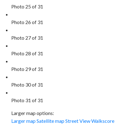
Photo 25 of 31
Photo 26 of 31
Photo 27 of 31
Photo 28 of 31
Photo 29 of 31
Photo 30 of 31
Photo 31 of 31
Larger map options:
Larger map
Satellite map
Street View
Walkscore