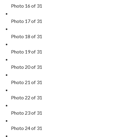
Photo 16 of 31
Photo 17 of 31
Photo 18 of 31
Photo 19 of 31
Photo 20 of 31
Photo 21 of 31
Photo 22 of 31
Photo 23 of 31
Photo 24 of 31