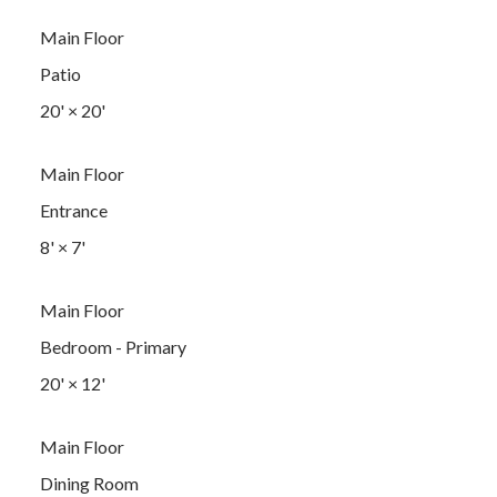
Main Floor
Patio
20'
×
20'
Main Floor
Entrance
8'
×
7'
Main Floor
Bedroom - Primary
20'
×
12'
Main Floor
Dining Room