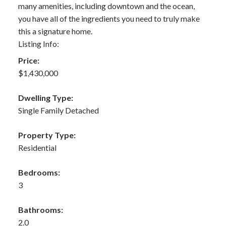
many amenities, including downtown and the ocean,
you have all of the ingredients you need to truly make
this a signature home.
Listing Info:
Price:
$1,430,000
Dwelling Type:
Single Family Detached
Property Type:
Residential
Bedrooms:
3
Bathrooms:
2.0