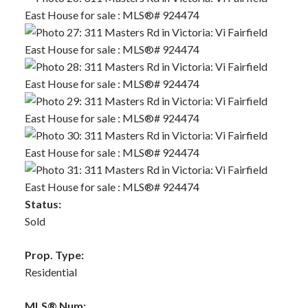
Status:
Sold
Prop. Type:
Residential
MLS® Num: