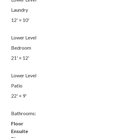
Laundry
12'
×
10'
Lower Level
Bedroom
21'
×
12'
Lower Level
Patio
22'
×
9'
Bathrooms:
Floor
Ensuite