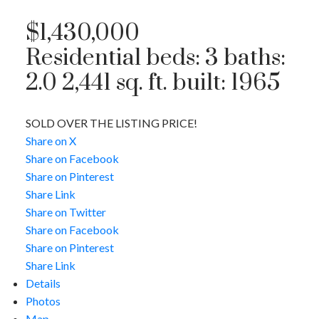
$1,430,000
Residential
beds:
3
baths:
2.0
2,441 sq. ft.
built:
1965
SOLD OVER THE LISTING PRICE!
Share on X
Share on Facebook
Share on Pinterest
Share Link
Share on Twitter
Share on Facebook
Share on Pinterest
Share Link
Details
Photos
Map