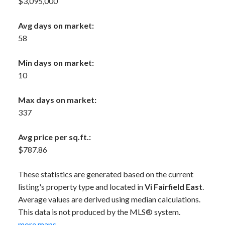
$3,095,000
Avg days on market:
58
Min days on market:
10
Max days on market:
337
Avg price per sq.ft.:
$787.86
These statistics are generated based on the current
listing's property type and located in
Vi Fairfield East
.
Average values are derived using median calculations.
This data is not produced by the MLS® system.
more maps