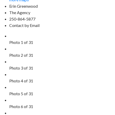
Erin Greenwood
The Agency
250-864-5877
Contact by Email
Photo 1 of 31
Photo 2 of 31
Photo 3 of 31
Photo 4 of 31
Photo 5 of 31
Photo 6 of 31