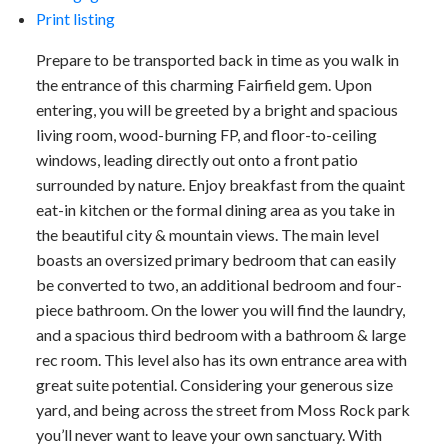
Print listing
Prepare to be transported back in time as you walk in
the entrance of this charming Fairfield gem. Upon
entering, you will be greeted by a bright and spacious
living room, wood-burning FP, and floor-to-ceiling
windows, leading directly out onto a front patio
surrounded by nature. Enjoy breakfast from the quaint
eat-in kitchen or the formal dining area as you take in
the beautiful city & mountain views. The main level
boasts an oversized primary bedroom that can easily
be converted to two, an additional bedroom and four-
piece bathroom. On the lower you will find the laundry,
and a spacious third bedroom with a bathroom & large
rec room. This level also has its own entrance area with
great suite potential. Considering your generous size
yard, and being across the street from Moss Rock park
you’ll never want to leave your own sanctuary. With