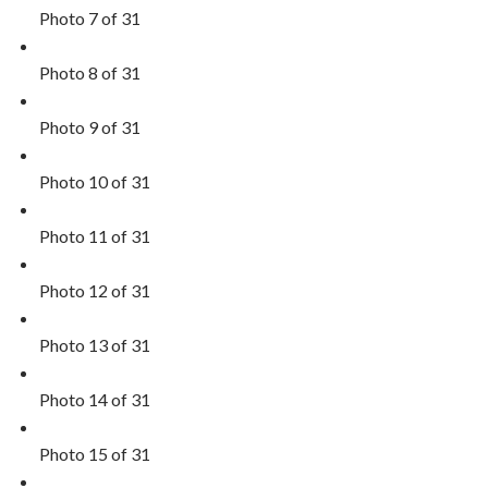
Photo 7 of 31
Photo 8 of 31
Photo 9 of 31
Photo 10 of 31
Photo 11 of 31
Photo 12 of 31
Photo 13 of 31
Photo 14 of 31
Photo 15 of 31