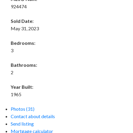
924474
Sold Date:
May 31, 2023
Bedrooms:
3
Bathrooms:
2
Year Built:
1965
Photos (31)
Contact about details
Send listing
Mortgage calculator