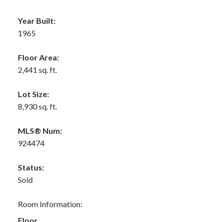
Year Built:
1965
Floor Area:
2,441 sq. ft.
Lot Size:
8,930 sq. ft.
MLS® Num:
924474
Status:
Sold
Room Information:
Floor