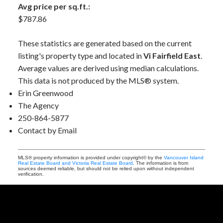
Avg price per sq.ft.:
$787.86
These statistics are generated based on the current
listing's property type and located in
Vi Fairfield East
.
Average values are derived using median calculations.
This data is not produced by the MLS® system.
Erin Greenwood
The Agency
250-864-5877
Contact by Email
MLS® property information is provided under copyright© by the
Vancouver Island
Real Estate Board and Victoria Real Estate Board
. The information is from
sources deemed reliable, but should not be relied upon without independent
verification.