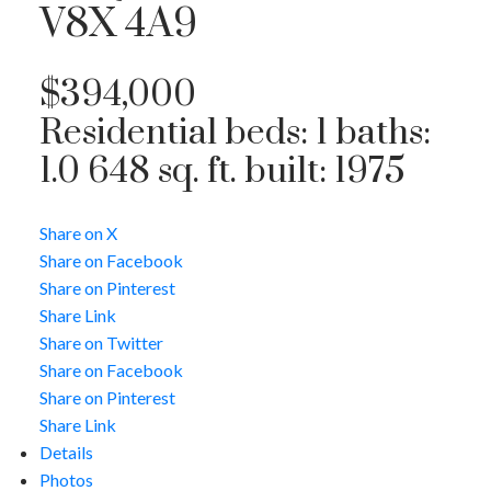
V8X 4A9
$394,000
Residential
beds:
1
baths:
1.0
648 sq. ft.
built:
1975
Share on X
Share on Facebook
Share on Pinterest
Share Link
Share on Twitter
Share on Facebook
Share on Pinterest
Share Link
Details
Photos