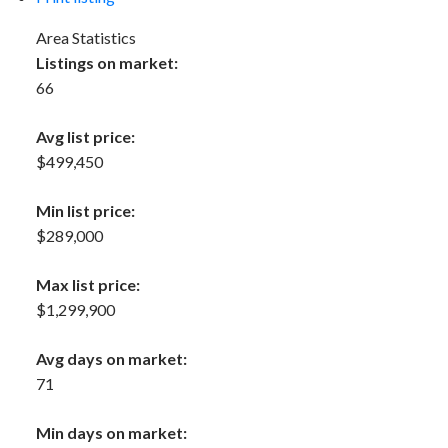
Area Statistics
Listings on market:
66
Avg list price:
$499,450
Min list price:
$289,000
Max list price:
$1,299,900
Avg days on market:
71
Min days on market: