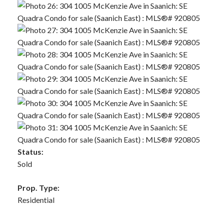
Status:
Sold
Prop. Type:
Residential