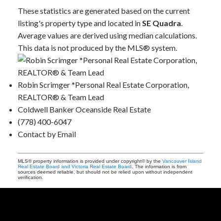
These statistics are generated based on the current
listing's property type and located in
SE Quadra
.
Average values are derived using median calculations.
This data is not produced by the MLS® system.
Robin Scrimger *Personal Real Estate Corporation,
REALTOR® & Team Lead
Coldwell Banker Oceanside Real Estate
(778) 400-6047
Contact by Email
MLS® property information is provided under copyright© by the
Vancouver Island
Real Estate Board and Victoria Real Estate Board
. The information is from
sources deemed reliable, but should not be relied upon without independent
verification.