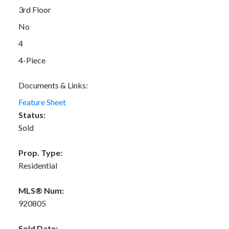
3rd Floor
No
4
4-Piece
Documents & Links:
Feature Sheet
Status:
Sold
Prop. Type:
Residential
MLS® Num:
920805
Sold Date: