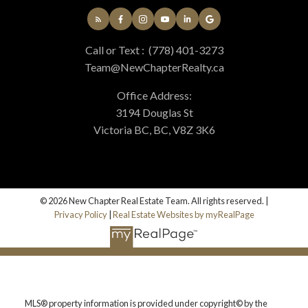
Call or Text :
(778) 401-3273
Team@NewChapterRealty.ca
Office Address:
3194 Douglas St
Victoria BC, BC, V8Z 3K6
© 2026 New Chapter Real Estate Team. All rights reserved. |
Privacy Policy
|
Real Estate Websites by myRealPage
MLS® property information is provided under copyright© by the