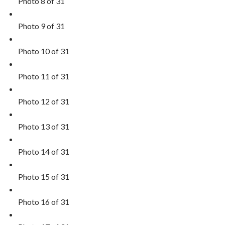
Photo 8 of 31
Photo 9 of 31
Photo 10 of 31
Photo 11 of 31
Photo 12 of 31
Photo 13 of 31
Photo 14 of 31
Photo 15 of 31
Photo 16 of 31