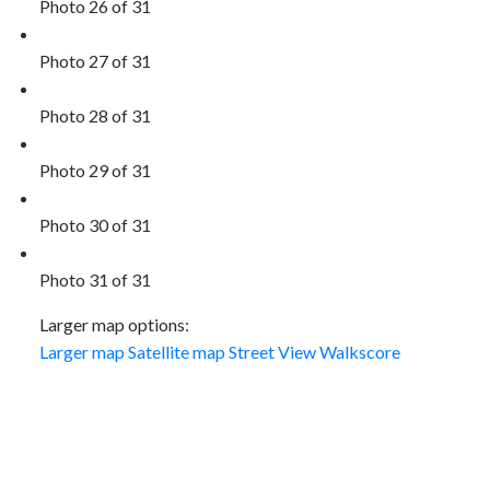
Photo 26 of 31
Photo 27 of 31
Photo 28 of 31
Photo 29 of 31
Photo 30 of 31
Photo 31 of 31
Larger map options:
Larger map
Satellite map
Street View
Walkscore