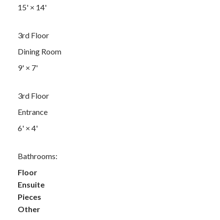
15'
×
14'
3rd Floor
Dining Room
9'
×
7'
3rd Floor
Entrance
6'
×
4'
Bathrooms:
Floor
Ensuite
Pieces
Other