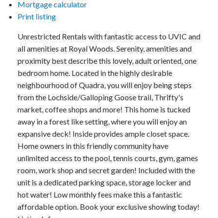
Mortgage calculator
Print listing
Unrestricted Rentals with fantastic access to UVIC and
all amenities at Royal Woods. Serenity, amenities and
proximity best describe this lovely, adult oriented, one
bedroom home. Located in the highly desirable
neighbourhood of Quadra, you will enjoy being steps
from the Lochside/Galloping Goose trail, Thrifty's
market, coffee shops and more! This home is tucked
away in a forest like setting, where you will enjoy an
expansive deck! Inside provides ample closet space.
Home owners in this friendly community have
unlimited access to the pool, tennis courts, gym, games
room, work shop and secret garden! Included with the
unit is a dedicated parking space, storage locker and
hot water! Low monthly fees make this a fantastic
affordable option. Book your exclusive showing today!