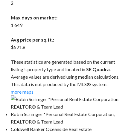
2
Max days on market:
1,649
Avg price per sq.ft.:
$521.8
These statistics are generated based on the current
listing's property type and located in
SE Quadra
.
Average values are derived using median calculations.
This data is not produced by the MLS® system.
more maps
Robin Scrimger *Personal Real Estate Corporation,
REALTOR® & Team Lead
Coldwell Banker Oceanside Real Estate