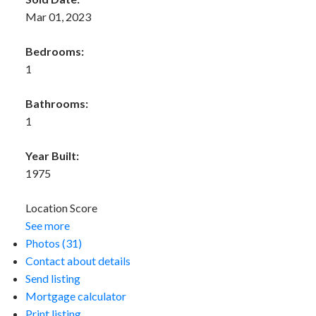
Mar 01, 2023
Bedrooms:
1
Bathrooms:
1
Year Built:
1975
Location Score
See more
Photos (31)
Contact about details
Send listing
Mortgage calculator
Print listing