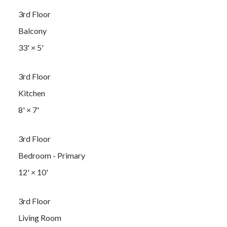
3rd Floor
Balcony
33'
×
5'
3rd Floor
Kitchen
8'
×
7'
3rd Floor
Bedroom - Primary
12'
×
10'
3rd Floor
Living Room