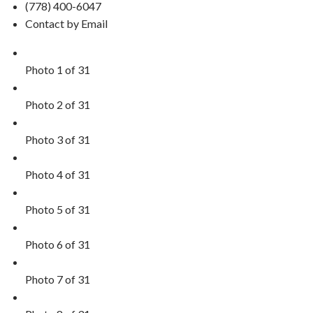
(778) 400-6047
Contact by Email
Photo 1 of 31
Photo 2 of 31
Photo 3 of 31
Photo 4 of 31
Photo 5 of 31
Photo 6 of 31
Photo 7 of 31