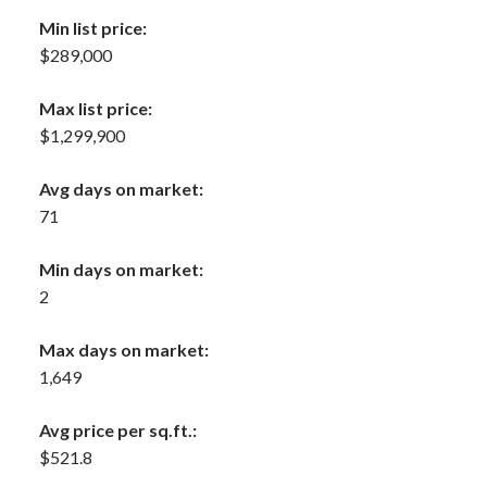
Min list price:
$289,000
Max list price:
$1,299,900
Avg days on market:
71
Min days on market:
2
Max days on market:
1,649
Avg price per sq.ft.:
$521.8