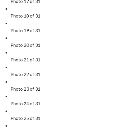
Photo 17 of 31
Photo 18 of 31
Photo 19 of 31
Photo 20 of 31
Photo 21 of 31
Photo 22 of 31
Photo 23 of 31
Photo 24 of 31
Photo 25 of 31