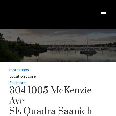
more maps
Location Score
See more
304 1005 McKenzie
Ave
SE Quadra
Saanich