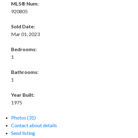
MLS® Num:
920805
Sold Date:
Mar 01, 2023
Bedrooms:
1
Bathrooms:
1
Year Built:
1975
Photos (31)
Contact about details
Send listing