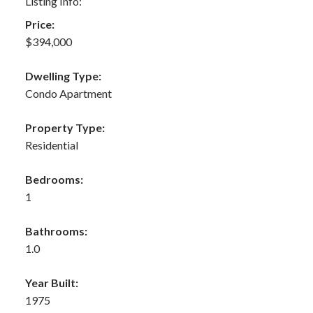
Listing Info:
Price:
$394,000
Dwelling Type:
Condo Apartment
Property Type:
Residential
Bedrooms:
1
Bathrooms:
1.0
Year Built:
1975