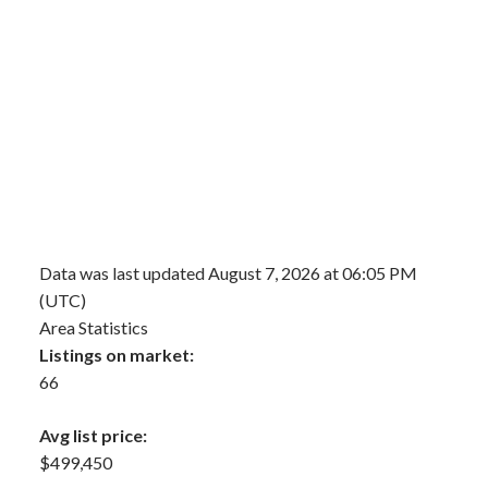
Data was last updated August 7, 2026 at 06:05 PM
(UTC)
Area Statistics
Listings on market:
66
Avg list price:
$499,450