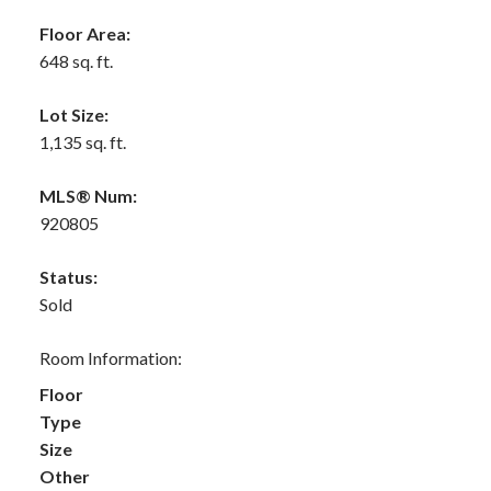
Floor Area:
648 sq. ft.
Lot Size:
1,135 sq. ft.
MLS® Num:
920805
Status:
Sold
Room Information:
Floor
Type
Size
Other