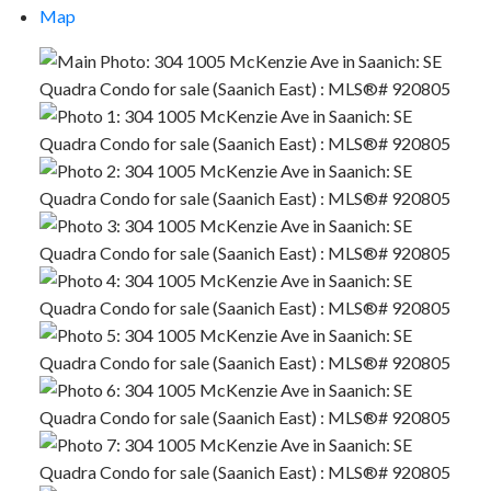
Map
ACTIVE
SOLD