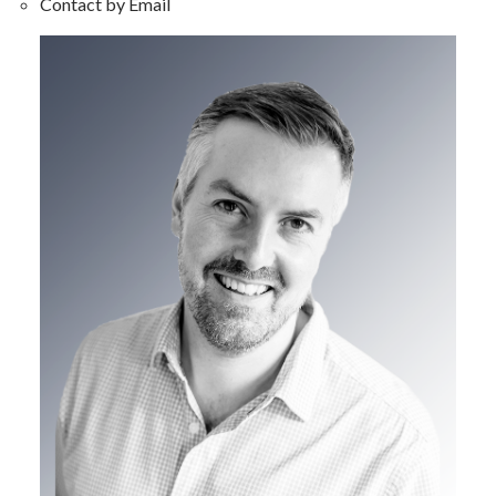
Contact by Email