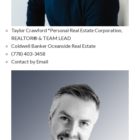
Taylor Crawford *Personal Real Estate Corporation,
REALTOR® & TEAM LEAD
Coldwell Banker Oceanside Real Estate
(778) 403-3458
Contact by Email