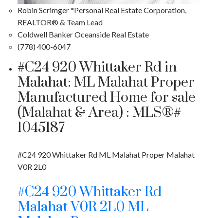
Robin Scrimger *Personal Real Estate Corporation,
REALTOR® & Team Lead
Coldwell Banker Oceanside Real Estate
(778) 400-6047
#C24 920 Whittaker Rd in
Malahat: ML Malahat Proper
Manufactured Home for sale
(Malahat & Area) : MLS®#
1045187
#C24 920 Whittaker Rd
ML Malahat Proper
Malahat
V0R 2L0
#C24 920 Whittaker Rd
Malahat
V0R 2L0
ML