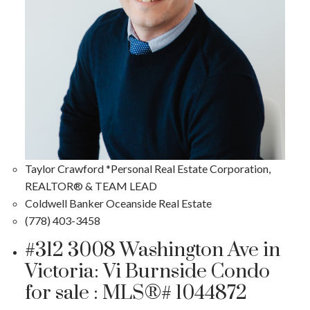
Taylor Crawford *Personal Real Estate Corporation,
REALTOR® & TEAM LEAD
Coldwell Banker Oceanside Real Estate
(778) 403-3458
#312 3008 Washington Ave in
Victoria: Vi Burnside Condo
for sale : MLS®# 1044872