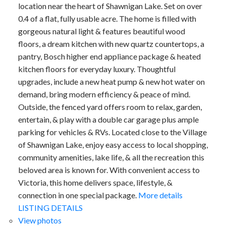
location near the heart of Shawnigan Lake. Set on over
0.4 of a flat, fully usable acre. The home is filled with
gorgeous natural light & features beautiful wood
floors, a dream kitchen with new quartz countertops, a
pantry, Bosch higher end appliance package & heated
kitchen floors for everyday luxury. Thoughtful
upgrades, include a new heat pump & new hot water on
demand, bring modern efficiency & peace of mind.
Outside, the fenced yard offers room to relax, garden,
entertain, & play with a double car garage plus ample
parking for vehicles & RVs. Located close to the Village
of Shawnigan Lake, enjoy easy access to local shopping,
community amenities, lake life, & all the recreation this
beloved area is known for. With convenient access to
Victoria, this home delivers space, lifestyle, &
connection in one special package.
More details
LISTING DETAILS
View photos