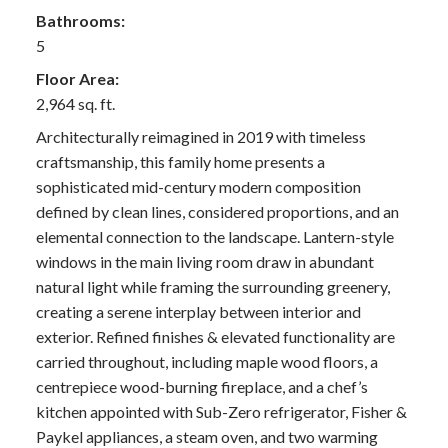
Bathrooms:
5
Floor Area:
2,964 sq. ft.
Architecturally reimagined in 2019 with timeless
craftsmanship, this family home presents a
sophisticated mid-century modern composition
defined by clean lines, considered proportions, and an
elemental connection to the landscape. Lantern-style
windows in the main living room draw in abundant
natural light while framing the surrounding greenery,
creating a serene interplay between interior and
exterior. Refined finishes & elevated functionality are
carried throughout, including maple wood floors, a
centrepiece wood-burning fireplace, and a chef’s
kitchen appointed with Sub-Zero refrigerator, Fisher &
Paykel appliances, a steam oven, and two warming