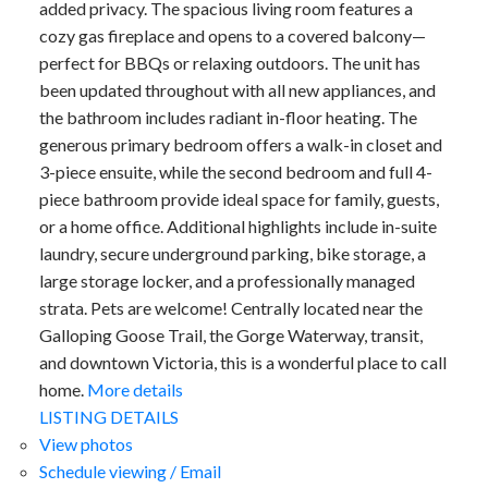
added privacy. The spacious living room features a
cozy gas fireplace and opens to a covered balcony—
perfect for BBQs or relaxing outdoors. The unit has
been updated throughout with all new appliances, and
the bathroom includes radiant in-floor heating. The
generous primary bedroom offers a walk-in closet and
3-piece ensuite, while the second bedroom and full 4-
piece bathroom provide ideal space for family, guests,
or a home office. Additional highlights include in-suite
ACTIVE
SOLD
laundry, secure underground parking, bike storage, a
large storage locker, and a professionally managed
strata. Pets are welcome! Centrally located near the
Galloping Goose Trail, the Gorge Waterway, transit,
and downtown Victoria, this is a wonderful place to call
home.
More details
LISTING DETAILS
View photos
Schedule viewing / Email