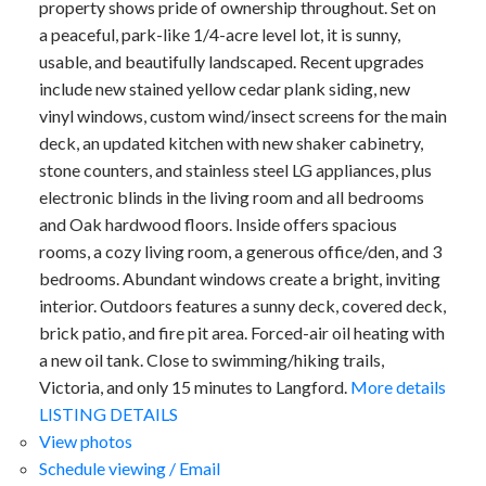
property shows pride of ownership throughout. Set on
a peaceful, park-like 1/4-acre level lot, it is sunny,
usable, and beautifully landscaped. Recent upgrades
include new stained yellow cedar plank siding, new
vinyl windows, custom wind/insect screens for the main
deck, an updated kitchen with new shaker cabinetry,
stone counters, and stainless steel LG appliances, plus
electronic blinds in the living room and all bedrooms
and Oak hardwood floors. Inside offers spacious
rooms, a cozy living room, a generous office/den, and 3
bedrooms. Abundant windows create a bright, inviting
interior. Outdoors features a sunny deck, covered deck,
brick patio, and fire pit area. Forced-air oil heating with
a new oil tank. Close to swimming/hiking trails,
Victoria, and only 15 minutes to Langford.
More details
LISTING DETAILS
View photos
Schedule viewing / Email