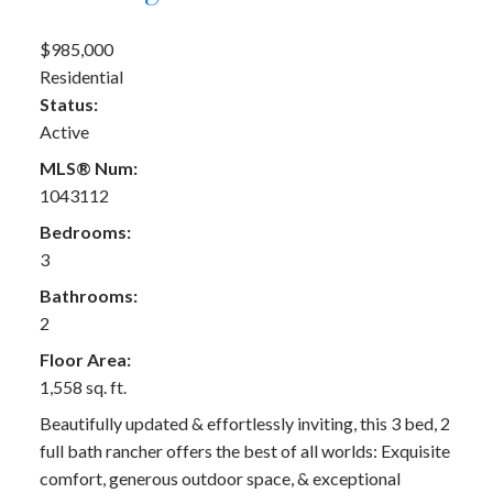
$985,000
Residential
Status:
Active
MLS® Num:
1043112
Bedrooms:
3
Bathrooms:
2
Floor Area:
1,558 sq. ft.
Beautifully updated & effortlessly inviting, this 3 bed, 2
full bath rancher offers the best of all worlds: Exquisite
comfort, generous outdoor space, & exceptional