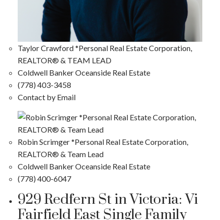
Taylor Crawford *Personal Real Estate Corporation,
REALTOR® & TEAM LEAD
Coldwell Banker Oceanside Real Estate
(778) 403-3458
Contact by Email
Robin Scrimger *Personal Real Estate Corporation,
REALTOR® & Team Lead
Coldwell Banker Oceanside Real Estate
(778) 400-6047
929 Redfern St in Victoria: Vi
Fairfield East Single Family