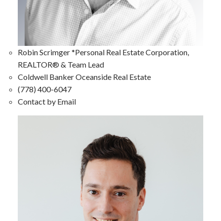
Robin Scrimger *Personal Real Estate Corporation,
REALTOR® & Team Lead
Coldwell Banker Oceanside Real Estate
(778) 400-6047
Contact by Email