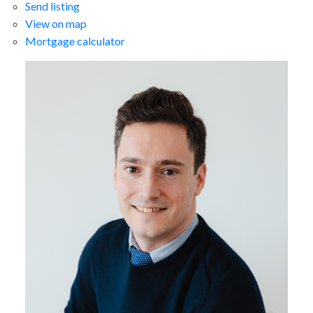
Send listing
View on map
Mortgage calculator