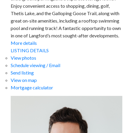
Enjoy convenient access to shopping, dining, golf,
Thetis Lake, and the Galloping Goose Trail, along with
great on-site amenities, including a rooftop swimming
pool and running track! A fantastic opportunity to own
in one of Langford’s most sought-after developments.
More details
LISTING DETAILS
View photos
Schedule viewing / Email
Send listing
View on map
Mortgage calculator