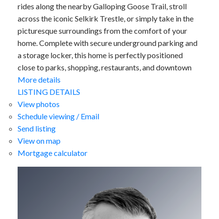
rides along the nearby Galloping Goose Trail, stroll
across the iconic Selkirk Trestle, or simply take in the
picturesque surroundings from the comfort of your
home. Complete with secure underground parking and
a storage locker, this home is perfectly positioned
close to parks, shopping, restaurants, and downtown
More details
LISTING DETAILS
View photos
Schedule viewing / Email
Send listing
View on map
Mortgage calculator