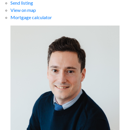
Send listing
View on map
Mortgage calculator