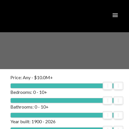
Price:
Any - $10.0M+
Bedrooms:
0 - 10+
Bathrooms:
0 - 10+
Year built:
1900 - 2026