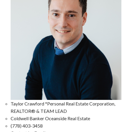
Taylor Crawford *Personal Real Estate Corporation,
REALTOR® & TEAM LEAD
Coldwell Banker Oceanside Real Estate
(778) 403-3458