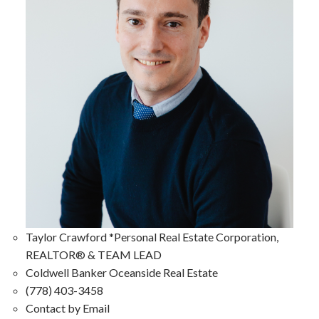
Taylor Crawford *Personal Real Estate Corporation,
REALTOR® & TEAM LEAD
Coldwell Banker Oceanside Real Estate
(778) 403-3458
Contact by Email