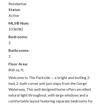
Residential
Status:
Active
MLS® Num:
1036082
Bedrooms:
2
Bathrooms:
2
Floor Area:
806 sq. ft.
Welcome to The Parkside — a bright and inviting 2-
bed, 2-bath corner unit just steps from the Gorge
Waterway. This well designed home offers excellent
natural light throughout, with large windows and a
comfortable layout featuring separate bedrooms for