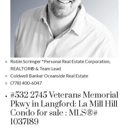
Robin Scrimger *Personal Real Estate Corporation,
REALTOR® & Team Lead
Coldwell Banker Oceanside Real Estate
(778) 400-6047
#532 2745 Veterans Memorial
Pkwy in Langford: La Mill Hill
Condo for sale : MLS®#
1037189