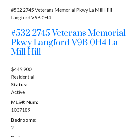
#532 2745 Veterans Memorial Pkwy
La Mill Hill
Langford
V9B 0H4
#532 2745 Veterans Memorial
Pkwy
Langford
V9B 0H4
La
Mill Hill
$449,900
Residential
Status:
Active
MLS® Num:
1037189
Bedrooms:
2