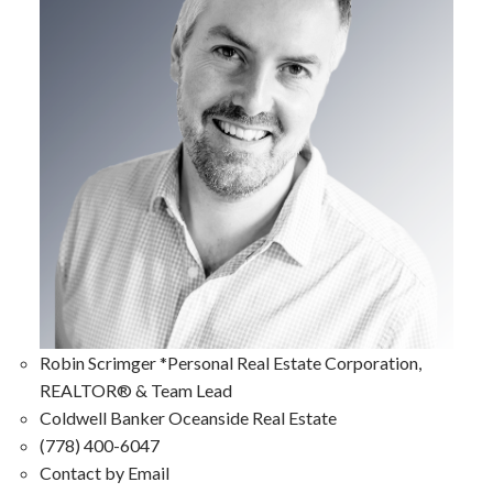
Robin Scrimger *Personal Real Estate Corporation,
REALTOR® & Team Lead
Coldwell Banker Oceanside Real Estate
(778) 400-6047
Contact by Email