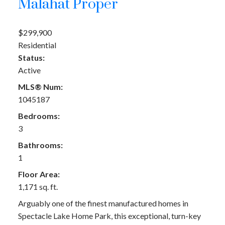
Malahat Proper
$299,900
Residential
Status:
Active
MLS® Num:
1045187
Bedrooms:
3
Bathrooms:
1
Floor Area:
1,171 sq. ft.
Arguably one of the finest manufactured homes in
Spectacle Lake Home Park, this exceptional, turn-key