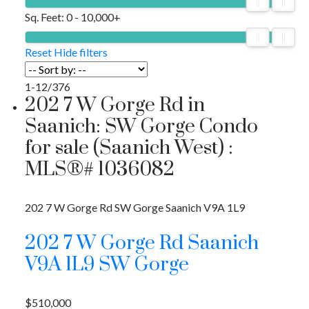
Sq. Feet:
0 - 10,000+
Reset
Hide filters
1-12
/
376
202 7 W Gorge Rd in
Saanich: SW Gorge Condo
for sale (Saanich West) :
MLS®# 1036082
202 7 W Gorge Rd
SW Gorge
Saanich
V9A 1L9
202 7 W Gorge Rd
Saanich
V9A 1L9
SW Gorge
$510,000