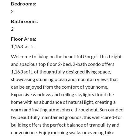
Bedrooms:
2
Bathrooms:
2
Floor Area:
1,163 sq. ft.
Welcome to living on the beautiful Gorge! This bright
and spacious top floor 2-bed, 2-bath condo offers
1,163 sqft. of thoughtfully designed living space,
showcasing stunning ocean and mountain views that
can be enjoyed from the comfort of your home.
Expansive windows and ceiling skylights flood the
home with an abundance of natural light, creating a
warm and inviting atmosphere throughout. Surrounded
by beautifully maintained grounds, this well-cared-for
building offers the perfect balance of tranquility and
convenience. Enjoy morning walks or evening bike