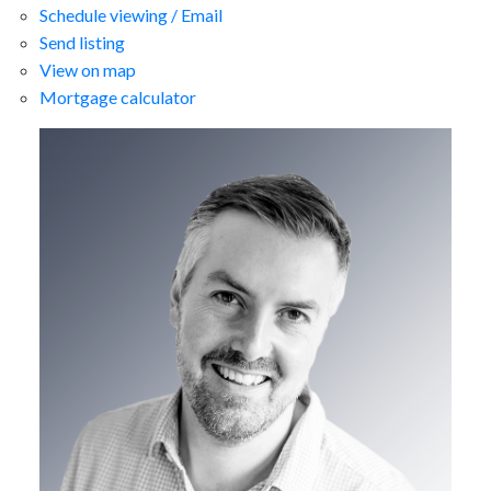
Schedule viewing / Email
Send listing
View on map
Mortgage calculator