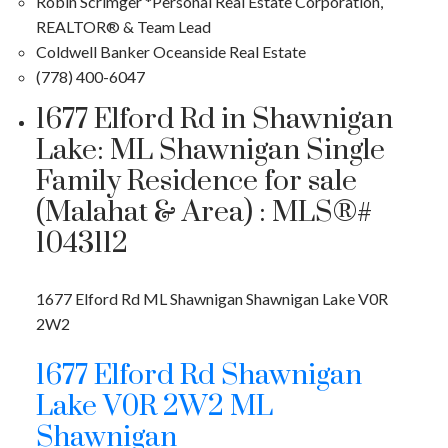
Robin Scrimger *Personal Real Estate Corporation,
REALTOR® & Team Lead
Coldwell Banker Oceanside Real Estate
(778) 400-6047
1677 Elford Rd in Shawnigan
Lake: ML Shawnigan Single
Family Residence for sale
(Malahat & Area) : MLS®#
1043112
1677 Elford Rd
ML Shawnigan
Shawnigan Lake
V0R
2W2
1677 Elford Rd
Shawnigan
Lake
V0R 2W2
ML
Shawnigan