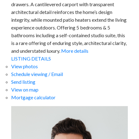
drawers. A cantilevered carport with transparent
architectural detail reinforces the home’s design
integrity, while mounted patio heaters extend the living
experience outdoors. Offering 5 bedrooms & 5
bathrooms including a self-contained studio suite, this
is a rare offering of enduring style, architectural clarity,
and understated luxury.
More details
LISTING DETAILS
View photos
Schedule viewing / Email
Send listing
View on map
Mortgage calculator