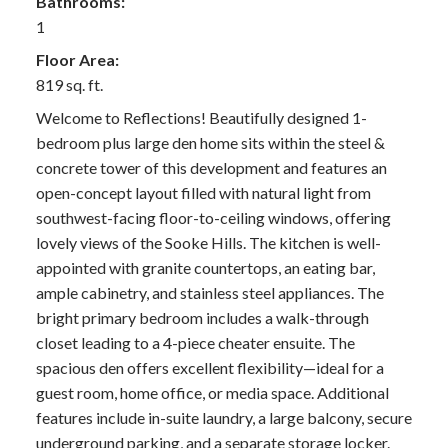
Bathrooms:
1
Floor Area:
819 sq. ft.
Welcome to Reflections! Beautifully designed 1-
bedroom plus large den home sits within the steel &
concrete tower of this development and features an
open-concept layout filled with natural light from
southwest-facing floor-to-ceiling windows, offering
lovely views of the Sooke Hills. The kitchen is well-
appointed with granite countertops, an eating bar,
ample cabinetry, and stainless steel appliances. The
bright primary bedroom includes a walk-through
closet leading to a 4-piece cheater ensuite. The
spacious den offers excellent flexibility—ideal for a
guest room, home office, or media space. Additional
features include in-suite laundry, a large balcony, secure
underground parking, and a separate storage locker.