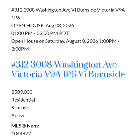
#312 3008 Washington Ave
Vi Burnside
Victoria
V9A
1P6
OPEN HOUSE: Aug 08, 2026
01:00 PM - 03:00 PM PDT
Open House on Saturday, August 8, 2026 1:00PM -
3:00PM
#312 3008 Washington Ave
Victoria
V9A 1P6
Vi Burnside
$589,000
Residential
Status:
Active
MLS® Num:
1044872