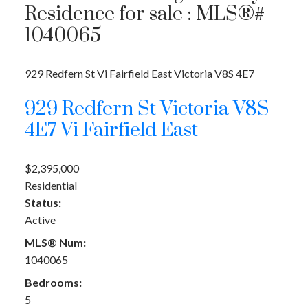
Residence for sale : MLS®#
1040065
929 Redfern St
Vi Fairfield East
Victoria
V8S 4E7
929 Redfern St
Victoria
V8S
4E7
Vi Fairfield East
$2,395,000
Residential
Status:
Active
MLS® Num:
1040065
Bedrooms:
5