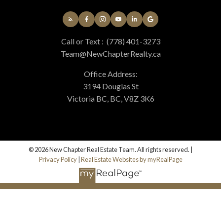
Call or Text :
(778) 401-3273
Team@NewChapterRealty.ca
Office Address:
3194 Douglas St
Victoria BC, BC, V8Z 3K6
© 2026 New Chapter Real Estate Team. All rights reserved. |
Privacy Policy
|
Real Estate Websites by myRealPage