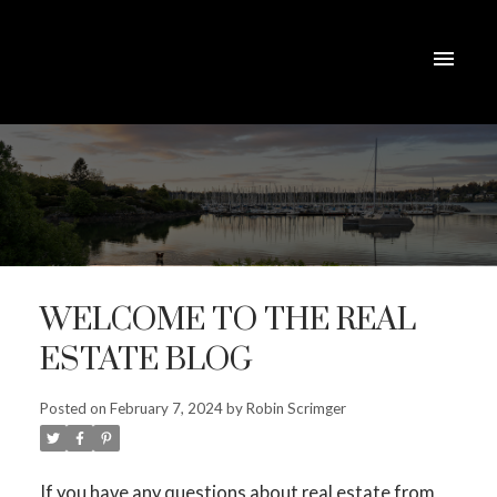
ACTIVE
SOLD
WELCOME TO THE REAL
ESTATE BLOG
Posted on
February 7, 2024
by
Robin Scrimger
If you have any questions about real estate from