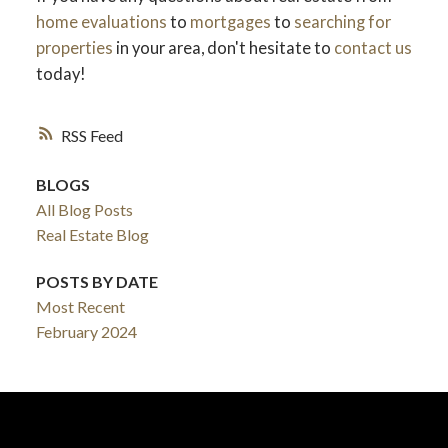
home evaluations
to
mortgages
to
searching for
properties
in your area, don't hesitate to
contact us
today!
RSS
BLOGS
All Blog Posts
Real Estate Blog
POSTS BY DATE
Most Recent
February 2024